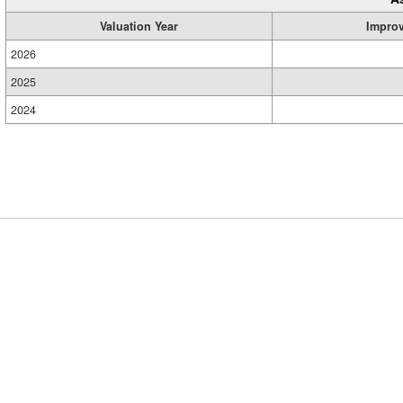
Valuation Year
Impro
2026
2025
2024