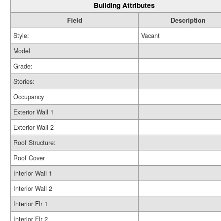
Building Attributes
Field
Description
Style:
Vacant
Model
Grade:
Stories:
Occupancy
Exterior Wall 1
Exterior Wall 2
Roof Structure:
Roof Cover
Interior Wall 1
Interior Wall 2
Interior Flr 1
Interior Flr 2