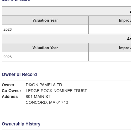
Valuation Year
Impro
2026
A
Valuation Year
Impro
2026
Owner of Record
Owner
DIXON PAMELA TR
Co-Owner
LEDGE ROCK NOMINEE TRUST
Address
801 MAIN ST
CONCORD, MA 01742
Ownership History