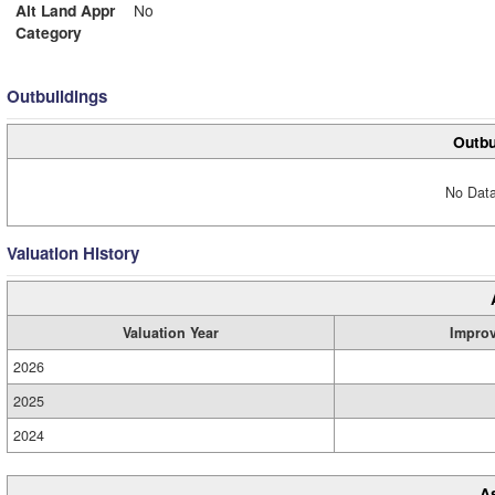
Alt Land Appr
No
Category
Outbuildings
Outbu
No Data
Valuation History
Valuation Year
Impro
2026
2025
2024
A