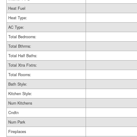
Heat Fuel
Heat Type:
AC Type:
Total Bedrooms:
Total Bthrms:
Total Half Baths:
Total Xtra Fixtrs:
Total Rooms:
Bath Style:
Kitchen Style:
Num Kitchens
Cndtn
Num Park
Fireplaces