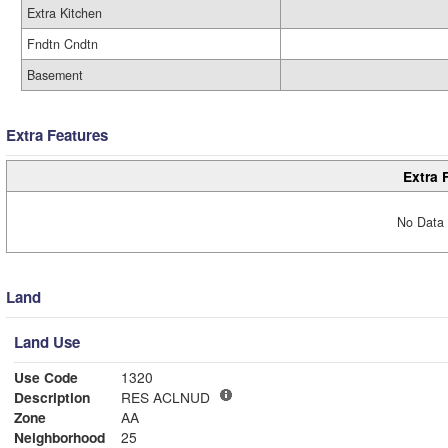
Extra Kitchen
Fndtn Cndtn
Basement
Extra Features
Extra 
No Data 
Land
Land Use
Use Code
1320
Description
RES ACLNUD
Zone
AA
Neighborhood
25