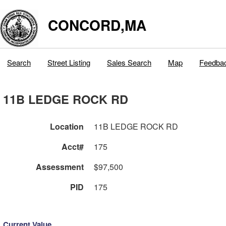
CONCORD,MA
Search
Street Listing
Sales Search
Map
Feedba
11B LEDGE ROCK RD
Location
11B LEDGE ROCK RD
Acct#
175
Assessment
$97,500
PID
175
Current Value