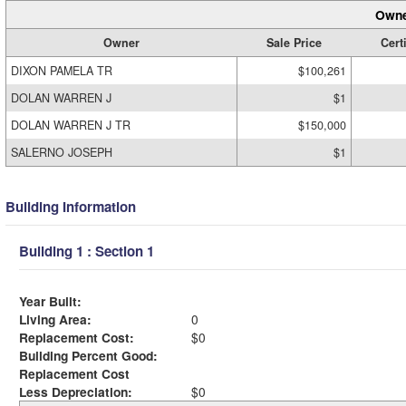
Owne
Owner
Sale Price
Cert
DIXON PAMELA TR
$100,261
DOLAN WARREN J
$1
DOLAN WARREN J TR
$150,000
SALERNO JOSEPH
$1
Building Information
Building 1 : Section 1
Year Built:
Living Area:
0
Replacement Cost:
$0
Building Percent Good:
Replacement Cost
Less Depreciation:
$0