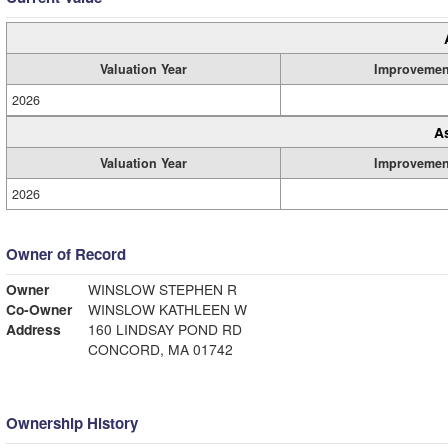
Valuation Year
Improvemen
2026
A
Valuation Year
Improvemen
2026
Owner of Record
Owner
WINSLOW STEPHEN R
Co-Owner
WINSLOW KATHLEEN W
Address
160 LINDSAY POND RD
CONCORD, MA 01742
Ownership History