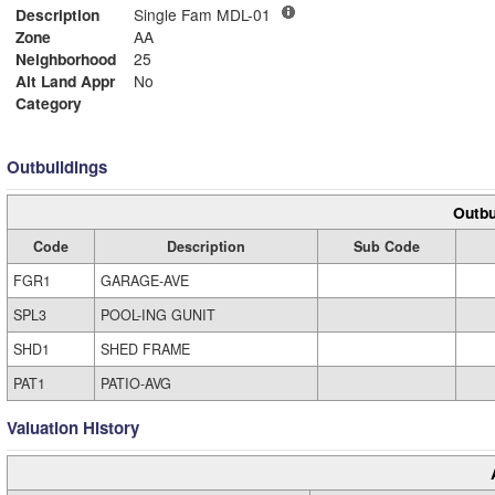
Description
Single Fam MDL-01
Zone
AA
Neighborhood
25
Alt Land Appr
No
Category
Outbuildings
Outbu
Code
Description
Sub Code
FGR1
GARAGE-AVE
SPL3
POOL-ING GUNIT
SHD1
SHED FRAME
PAT1
PATIO-AVG
Valuation History