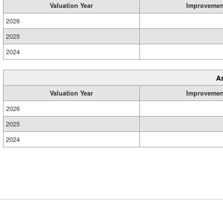
Valuation Year
Improvemen
2026
2025
2024
A
Valuation Year
Improvemen
2026
2025
2024