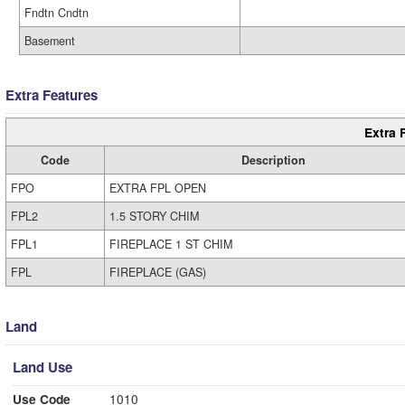
Fndtn Cndtn
Basement
Extra Features
Extra 
Code
Description
FPO
EXTRA FPL OPEN
FPL2
1.5 STORY CHIM
FPL1
FIREPLACE 1 ST CHIM
FPL
FIREPLACE (GAS)
Land
Land Use
Use Code
1010