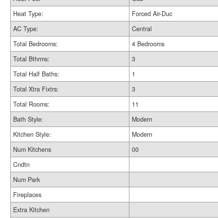
Heat Type:
Forced Air-Duc
AC Type:
Central
Total Bedrooms:
4 Bedrooms
Total Bthrms:
3
Total Half Baths:
1
Total Xtra Fixtrs:
3
Total Rooms:
11
Bath Style:
Modern
Kitchen Style:
Modern
Num Kitchens
00
Cndtn
Num Park
Fireplaces
Extra Kitchen