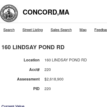
CONCORD,MA
Search
Street Listing
Sales Search
Map
Feedba
160 LINDSAY POND RD
Location
160 LINDSAY POND RD
Acct#
220
Assessment
$2,618,900
PID
220
Current Value