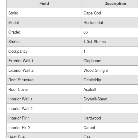
Field
Description
Style:
Cape Cod
Model
Residential
Grade:
06
Stories:
1 3/4 Stories
Occupancy
1
Exterior Wall 1
Clapboard
Exterior Wall 2
Wood Shingle
Roof Structure:
Gable/Hip
Roof Cover
Asphalt
Interior Wall 1
Drywall/Sheet
Interior Wall 2
Interior Flr 1
Hardwood
Interior Flr 2
Carpet
Heat Fuel
Gas