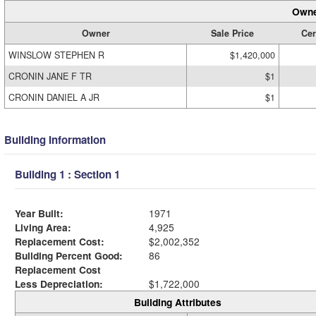
Owne
Owner
Sale Price
Cer
WINSLOW STEPHEN R
$1,420,000
CRONIN JANE F TR
$1
CRONIN DANIEL A JR
$1
Building Information
Building 1 : Section 1
Year Built:
1971
Living Area:
4,925
Replacement Cost:
$2,002,352
Building Percent Good:
86
Replacement Cost
Less Depreciation:
$1,722,000
Building Attributes