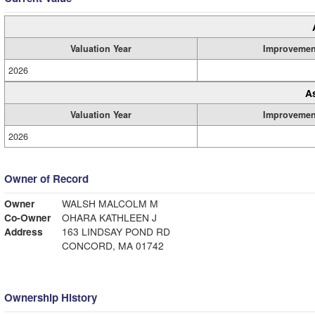
Valuation Year
Improvemen
2026
A
Valuation Year
Improvemen
2026
Owner of Record
Owner
WALSH MALCOLM M
Co-Owner
OHARA KATHLEEN J
Address
163 LINDSAY POND RD
CONCORD, MA 01742
Ownership History