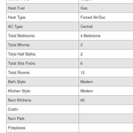
Heat Fuel
Gas
Heat Type:
Forced Air-Duc
AC Type:
Central
Total Bedrooms:
4 Bedrooms
Total Bthrms:
3
Total Half Baths:
2
Total Xtra Fixtrs:
6
Total Rooms:
12
Bath Style:
Modern
Kitchen Style:
Modern
Num Kitchens
00
Cndtn
Num Park
Fireplaces