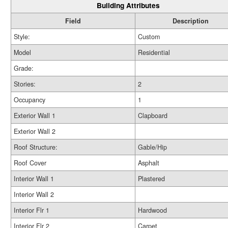
Building Attributes
Field
Description
Style:
Custom
Model
Residential
Grade:
Stories:
2
Occupancy
1
Exterior Wall 1
Clapboard
Exterior Wall 2
Roof Structure:
Gable/Hip
Roof Cover
Asphalt
Interior Wall 1
Plastered
Interior Wall 2
Interior Flr 1
Hardwood
Interior Flr 2
Carpet