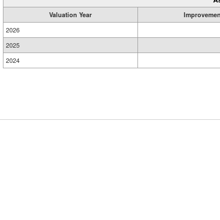
Valuation Year
Improvemen
2026
2025
2024