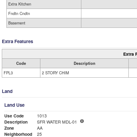
Extra Kitchen
Fndtn Cndtn
Basement
Extra Features
Extra 
Code
Description
FPL3
2 STORY CHIM
Land
Land Use
Use Code
1013
Description
SFR WATER MDL-01
Zone
AA
Neighborhood
25