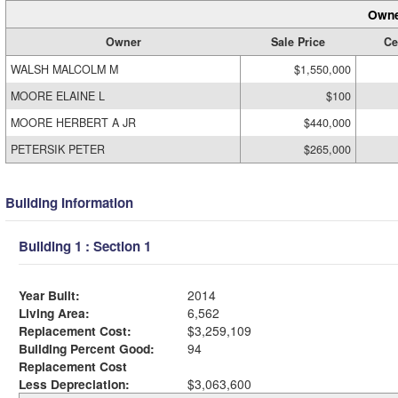
Owne
Owner
Sale Price
Ce
WALSH MALCOLM M
$1,550,000
MOORE ELAINE L
$100
MOORE HERBERT A JR
$440,000
PETERSIK PETER
$265,000
Building Information
Building 1 : Section 1
Year Built:
2014
Living Area:
6,562
Replacement Cost:
$3,259,109
Building Percent Good:
94
Replacement Cost
Less Depreciation:
$3,063,600