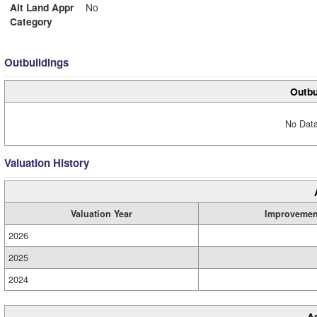
Alt Land Appr
No
Category
Outbuildings
Outbu
No Data
Valuation History
Valuation Year
Improvemen
2026
2025
2024
A