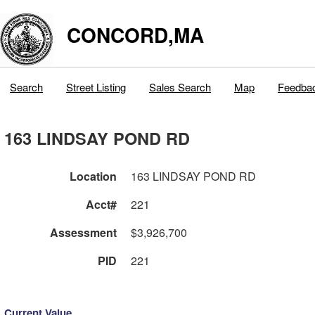
CONCORD,MA
Search
Street Listing
Sales Search
Map
Feedba
163 LINDSAY POND RD
Location
163 LINDSAY POND RD
Acct#
221
Assessment
$3,926,700
PID
221
Current Value