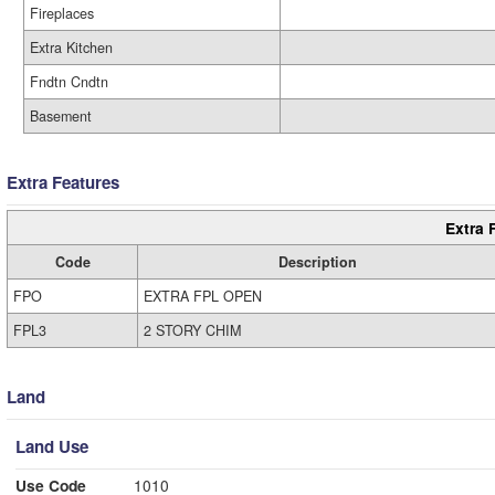
Fireplaces
Extra Kitchen
Fndtn Cndtn
Basement
Extra Features
Extra 
Code
Description
FPO
EXTRA FPL OPEN
FPL3
2 STORY CHIM
Land
Land Use
Use Code
1010