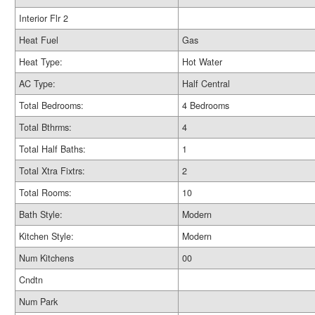
Interior Flr 2
Heat Fuel
Gas
Heat Type:
Hot Water
AC Type:
Half Central
Total Bedrooms:
4 Bedrooms
Total Bthrms:
4
Total Half Baths:
1
Total Xtra Fixtrs:
2
Total Rooms:
10
Bath Style:
Modern
Kitchen Style:
Modern
Num Kitchens
00
Cndtn
Num Park