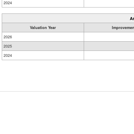
2024
A
Valuation Year
Improvemen
2026
2025
2024