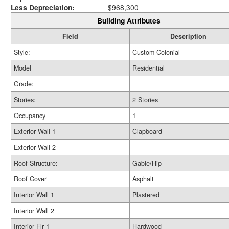
Less Depreciation:
$968,300
Building Attributes
Field
Description
Style:
Custom Colonial
Model
Residential
Grade:
Stories:
2 Stories
Occupancy
1
Exterior Wall 1
Clapboard
Exterior Wall 2
Roof Structure:
Gable/Hip
Roof Cover
Asphalt
Interior Wall 1
Plastered
Interior Wall 2
Interior Flr 1
Hardwood