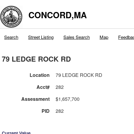
CONCORD,MA
Search
Street Listing
Sales Search
Map
Feedba
79 LEDGE ROCK RD
Location
79 LEDGE ROCK RD
Acct#
282
Assessment
$1,657,700
PID
282
Current Value