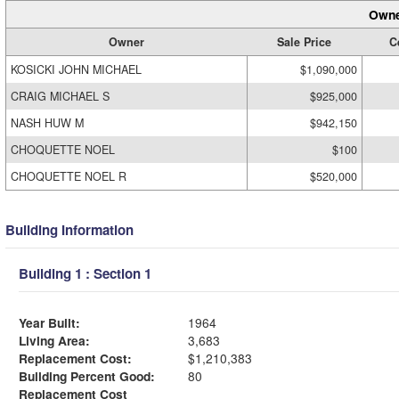
Owne
Owner
Sale Price
C
KOSICKI JOHN MICHAEL
$1,090,000
CRAIG MICHAEL S
$925,000
NASH HUW M
$942,150
CHOQUETTE NOEL
$100
CHOQUETTE NOEL R
$520,000
Building Information
Building 1 : Section 1
Year Built:
1964
Living Area:
3,683
Replacement Cost:
$1,210,383
Building Percent Good:
80
Replacement Cost