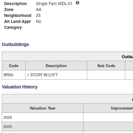
Description
Single Fam MDL-01
Zone
AA
Neighborhood
25
Alt Land Appr
No
Category
Outbuildings
Outbu
Code
Description
Sub Code
BRN3
1 STORY W/LOFT
Valuation History
Valuation Year
Improvemen
2026
2025