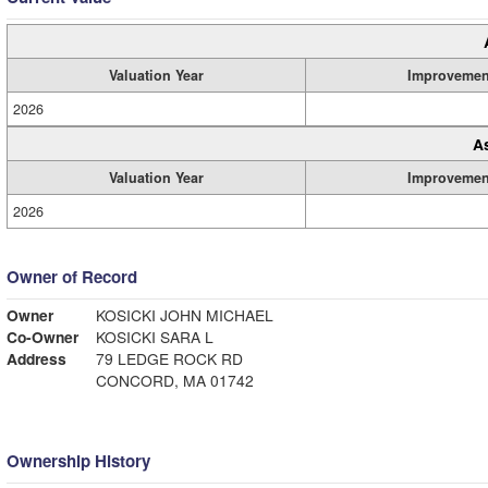
Valuation Year
Improvemen
2026
A
Valuation Year
Improvemen
2026
Owner of Record
Owner
KOSICKI JOHN MICHAEL
Co-Owner
KOSICKI SARA L
Address
79 LEDGE ROCK RD
CONCORD, MA 01742
Ownership History