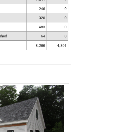
246
0
320
0
483
0
shed
64
0
8,266
4,391