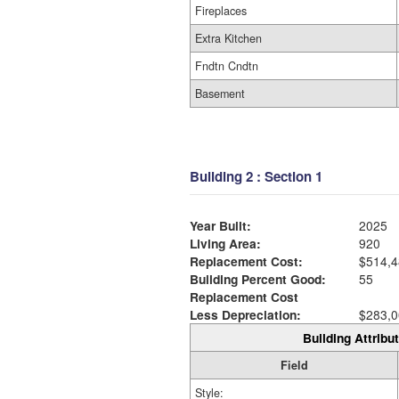
Fireplaces
Extra Kitchen
Fndtn Cndtn
Basement
Building 2 : Section 1
Year Built:
2025
Living Area:
920
Replacement Cost:
$514,4
Building Percent Good:
55
Replacement Cost
Less Depreciation:
$283,0
Building Attribut
Field
Style: