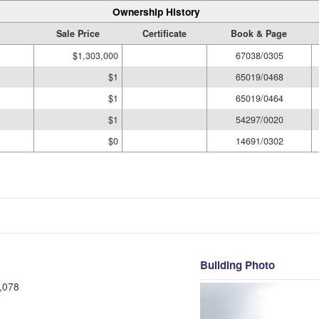
Ownership History
Sale Price
Certificate
Book & Page
$1,303,000
67038/0305
$1
65019/0468
$1
65019/0464
$1
54297/0020
$0
14691/0302
Building Photo
,078