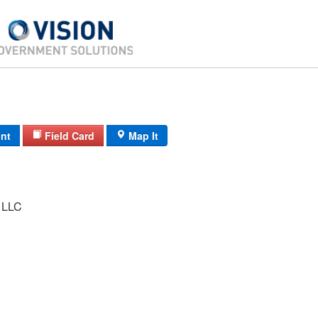
int
Field Card
Map It
 LLC