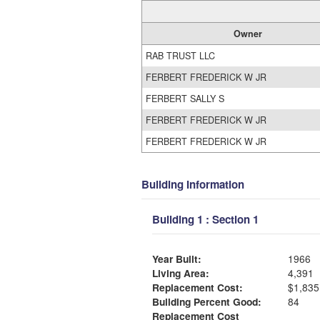
Owner
RAB TRUST LLC
FERBERT FREDERICK W JR
FERBERT SALLY S
FERBERT FREDERICK W JR
FERBERT FREDERICK W JR
Building Information
Building 1 : Section 1
Year Built:
1966
Living Area:
4,391
Replacement Cost:
$1,835
Building Percent Good:
84
Replacement Cost