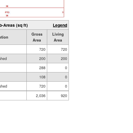
b-Areas (sq ft)
Legend
Gross
Living
ption
Area
Area
720
720
ished
200
200
288
0
108
0
shed
720
0
2,036
920