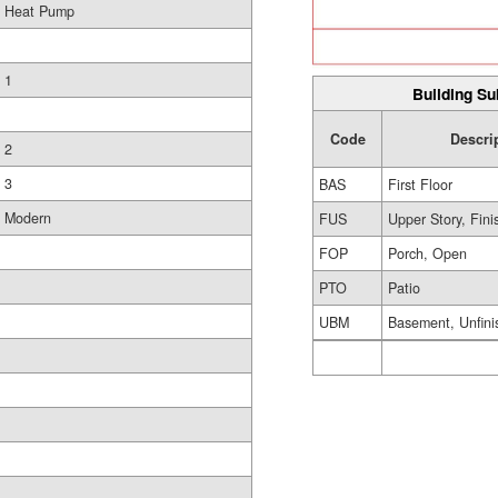
Heat Pump
1
Building Su
Code
Descri
2
3
BAS
First Floor
Modern
FUS
Upper Story, Fin
FOP
Porch, Open
PTO
Patio
UBM
Basement, Unfini