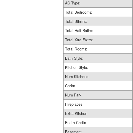
AC Type:
Total Bedrooms:
Total Bthrms:
Total Half Baths:
Total Xtra Fixtrs:
Total Rooms:
Bath Style:
Kitchen Style:
Num Kitchens
Cndtn
Num Park
Fireplaces
Extra Kitchen
Fndtn Cndtn
Basement