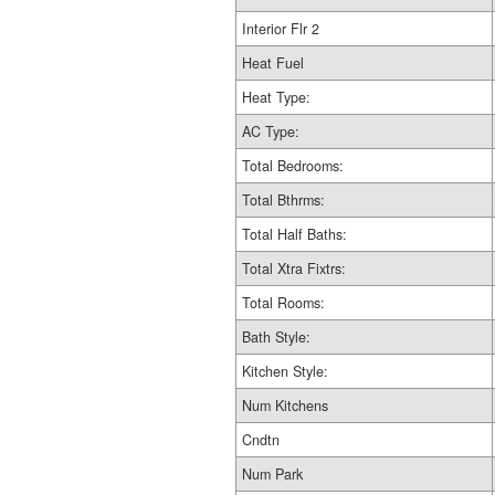
Interior Flr 2
Heat Fuel
Heat Type:
AC Type:
Total Bedrooms:
Total Bthrms:
Total Half Baths:
Total Xtra Fixtrs:
Total Rooms:
Bath Style:
Kitchen Style:
Num Kitchens
Cndtn
Num Park