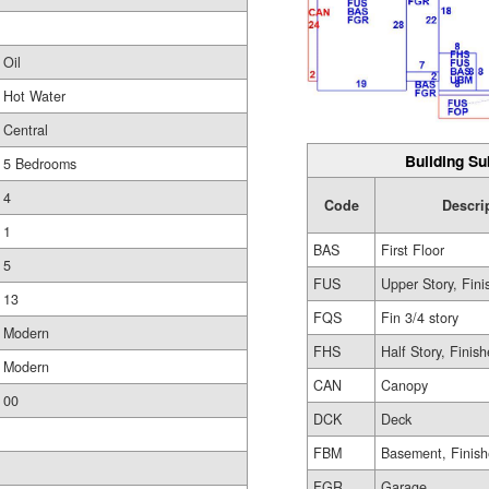
Oil
Hot Water
Central
Building Su
5 Bedrooms
4
Code
Descri
1
BAS
First Floor
5
FUS
Upper Story, Fin
13
FQS
Fin 3/4 story
Modern
FHS
Half Story, Finis
Modern
CAN
Canopy
00
DCK
Deck
FBM
Basement, Finis
FGR
Garage