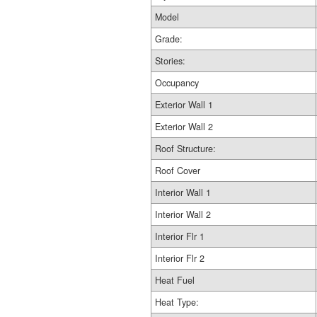
Model
Grade:
Stories:
Occupancy
Exterior Wall 1
Exterior Wall 2
Roof Structure:
Roof Cover
Interior Wall 1
Interior Wall 2
Interior Flr 1
Interior Flr 2
Heat Fuel
Heat Type: