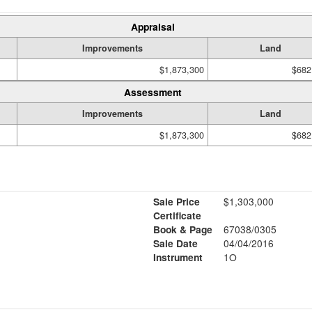
Appraisal
Improvements
Land
$1,873,300
$682
Assessment
Improvements
Land
$1,873,300
$682
Sale Price
$1,303,000
Certificate
Book & Page
67038/0305
Sale Date
04/04/2016
Instrument
1O