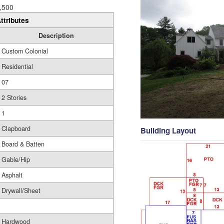
,500
ttributes
Description
Custom Colonial
Residential
07
2 Stories
1
Clapboard
Building Layout
Board & Batten
Gable/Hip
Asphalt
Drywall/Sheet
Hardwood