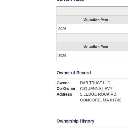
Valuation Year
2026
Valuation Year
2026
Owner of Record
Owner
RAB TRUST LLC
Co-Owner
C/O JENNA LEVY
Address
5 LEDGE ROCK RD
CONCORD, MA 01742
Ownership History