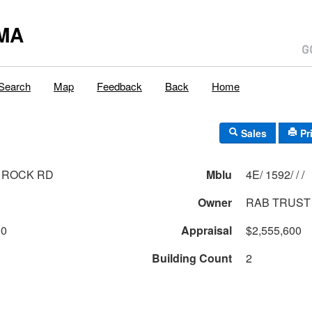
MA
Search
Map
Feedback
Back
Home
Sales
Pr
 ROCK RD
Mblu
4E/ 1592/ / /
Owner
RAB TRUST
00
Appraisal
$2,555,600
Building Count
2