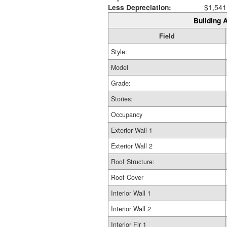
Less Depreciation:
$1,541
Building A
Field
Style:
Model
Grade:
Stories:
Occupancy
Exterior Wall 1
Exterior Wall 2
Roof Structure:
Roof Cover
Interior Wall 1
Interior Wall 2
Interior Flr 1