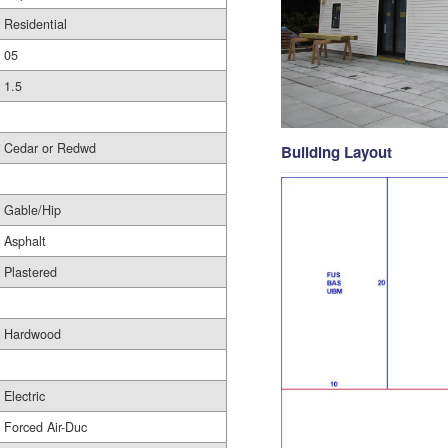
Residential
05
1.5
Cedar or Redwd
Building Layout
Gable/Hip
Asphalt
Plastered
Hardwood
Electric
Forced Air-Duc