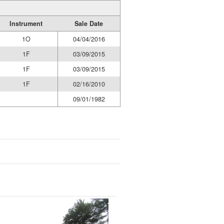
Instrument
Sale Date
1O
04/04/2016
1F
03/09/2015
1F
03/09/2015
1F
02/16/2010
09/01/1982