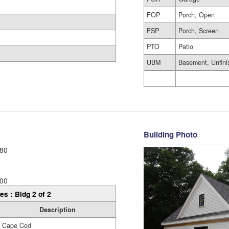
FOP
Porch, Open
FSP
Porch, Screen
PTO
Patio
UBM
Basement, Unfini
Building Photo
80
00
es : Bldg 2 of 2
Description
Cape Cod