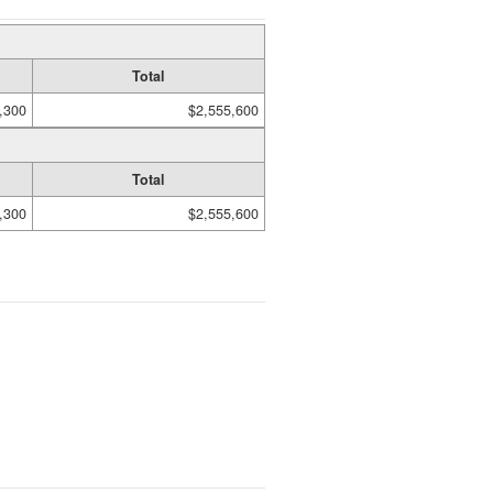
Total
,300
$2,555,600
Total
,300
$2,555,600