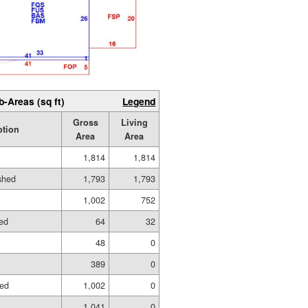
b-Areas (sq ft)
Legend
Gross
Living
ption
Area
Area
1,814
1,814
ished
1,793
1,793
1,002
752
hed
64
32
48
0
389
0
hed
1,002
0
1,041
0