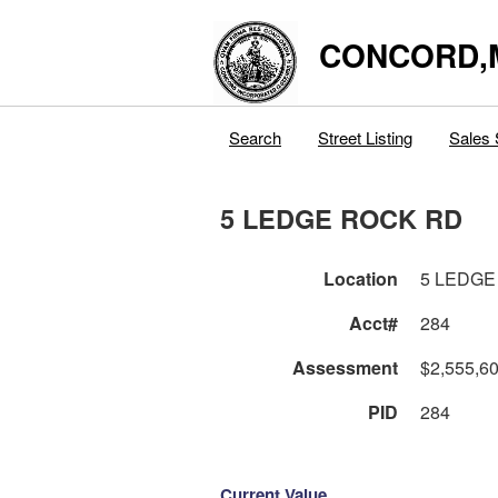
CONCORD,
Search
Street Listing
Sales 
5 LEDGE ROCK RD
Location
5 LEDGE
Acct#
284
Assessment
$2,555,6
PID
284
Current Value