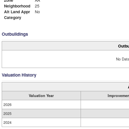
Zone
AA
Neighborhood
25
Alt Land Appr
No
Category
Outbuildings
Outbu
No Data
Valuation History
Valuation Year
Improvemen
2026
2025
2024