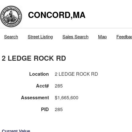
CONCORD,MA
Search
Street Listing
Sales Search
Map
Feedba
2 LEDGE ROCK RD
Location
2 LEDGE ROCK RD
Acct#
285
Assessment
$1,665,600
PID
285
Current Value