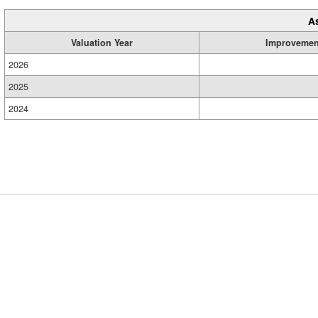
A
Valuation Year
Improvemen
2026
2025
2024