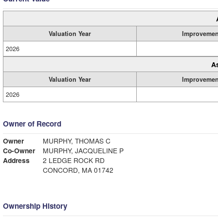
Valuation Year
Improvemen
2026
A
Valuation Year
Improvemen
2026
Owner of Record
Owner
MURPHY, THOMAS C
Co-Owner
MURPHY, JACQUELINE P
Address
2 LEDGE ROCK RD
CONCORD, MA 01742
Ownership History