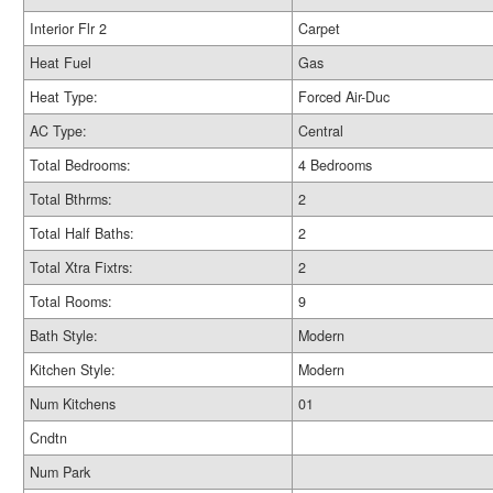
Interior Flr 2
Carpet
Heat Fuel
Gas
Heat Type:
Forced Air-Duc
AC Type:
Central
Total Bedrooms:
4 Bedrooms
Total Bthrms:
2
Total Half Baths:
2
Total Xtra Fixtrs:
2
Total Rooms:
9
Bath Style:
Modern
Kitchen Style:
Modern
Num Kitchens
01
Cndtn
Num Park