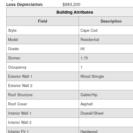
Less Depreciation:
$983,200
Building Attributes
Field
Description
Style:
Cape Cod
Model
Residential
Grade:
05
Stories:
1.75
Occupancy
1
Exterior Wall 1
Wood Shingle
Exterior Wall 2
Roof Structure:
Gable/Hip
Roof Cover
Asphalt
Interior Wall 1
Drywall/Sheet
Interior Wall 2
Interior Flr 1
Hardwood