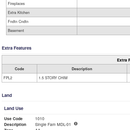
Fireplaces
Extra Kitchen
Fndtn Cndtn
Basement
Extra Features
Extra 
Code
Description
FPL2
1.5 STORY CHIM
Land
Land Use
Use Code
1010
Description
Single Fam MDL-01