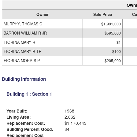
Owne
Owner
Sale Price
Ce
MURPHY, THOMAS C
$1,991,000
BARRON WILLIAM R JR
$595,000
FIORINA MARY R
$1
FIORINA MARY R TR
$100
FIORINA MORRIS P
$205,000
Building Information
Building 1 : Section 1
Year Built:
1968
Living Area:
2,862
Replacement Cost:
$1,170,443
Building Percent Good:
84
Replacement Cost