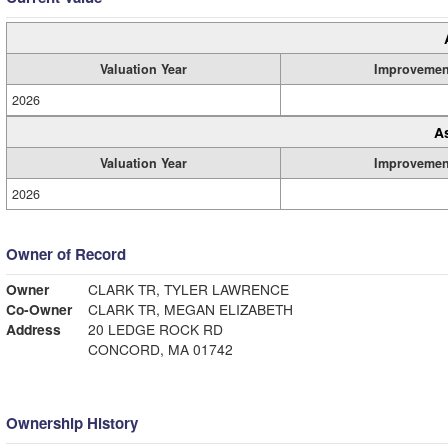
Valuation Year
Improvemen
2026
A
Valuation Year
Improvemen
2026
Owner of Record
Owner
CLARK TR, TYLER LAWRENCE
Co-Owner
CLARK TR, MEGAN ELIZABETH
Address
20 LEDGE ROCK RD
CONCORD, MA 01742
Ownership History