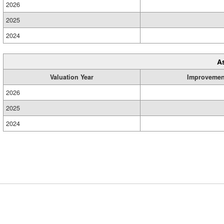
2026
2025
2024
A
Valuation Year
Improvemen
2026
2025
2024