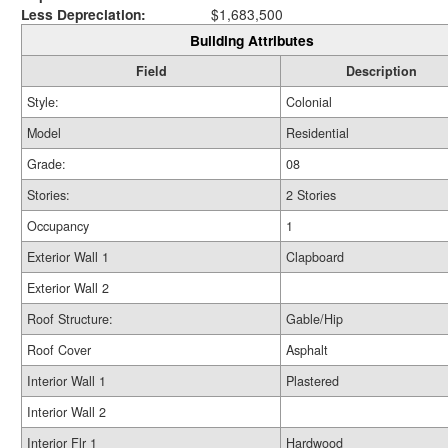
Less Depreciation:
$1,683,500
Building Attributes
Field
Description
Style:
Colonial
Model
Residential
Grade:
08
Stories:
2 Stories
Occupancy
1
Exterior Wall 1
Clapboard
Exterior Wall 2
Roof Structure:
Gable/Hip
Roof Cover
Asphalt
Interior Wall 1
Plastered
Interior Wall 2
Interior Flr 1
Hardwood