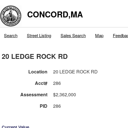
CONCORD,MA
Search
Street Listing
Sales Search
Map
Feedba
20 LEDGE ROCK RD
Location
20 LEDGE ROCK RD
Acct#
286
Assessment
$2,362,000
PID
286
Current Value