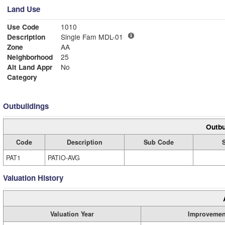
Land Use
Use Code
1010
Description
Single Fam MDL-01
Zone
AA
Neighborhood
25
Alt Land Appr
No
Category
Outbuildings
Outbu
Code
Description
Sub Code
PAT1
PATIO-AVG
Valuation History
Valuation Year
Improvemen