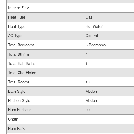
Interior Flr 2
Heat Fuel
Gas
Heat Type:
Hot Water
AC Type:
Central
Total Bedrooms:
5 Bedrooms
Total Bthrms:
4
Total Half Baths:
1
Total Xtra Fixtrs:
Total Rooms:
13
Bath Style:
Modern
Kitchen Style:
Modern
Num Kitchens
00
Cndtn
Num Park