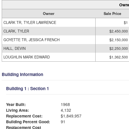
Owne
Owner
Sale Price
CLARK TR, TYLER LAWRENCE
$1
CLARK, TYLER
$2,450,000
GOYETTE TR, JESSICA FRENCH
$2,150,000
HALL, DEVIN
$2,250,000
LOUGHLIN MARK EDWARD
$1,362,500
Building Information
Building 1 : Section 1
Year Built:
1968
Living Area:
4,132
Replacement Cost:
$1,849,957
Building Percent Good:
91
Replacement Cost