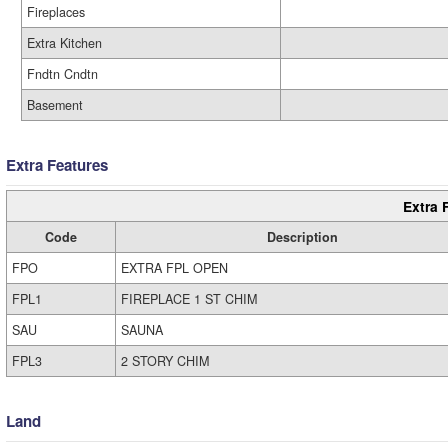
Fireplaces
Extra Kitchen
Fndtn Cndtn
Basement
Extra Features
Extra 
Code
Description
FPO
EXTRA FPL OPEN
FPL1
FIREPLACE 1 ST CHIM
SAU
SAUNA
FPL3
2 STORY CHIM
Land