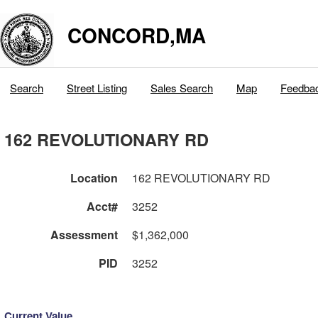
CONCORD,MA
Search
Street Listing
Sales Search
Map
Feedba
162 REVOLUTIONARY RD
Location
162 REVOLUTIONARY RD
Acct#
3252
Assessment
$1,362,000
PID
3252
Current Value