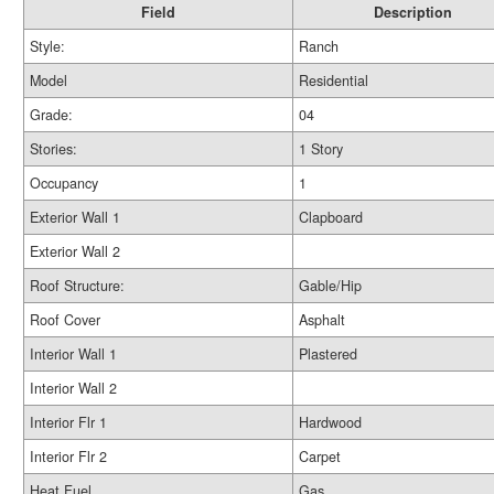
Field
Description
Style:
Ranch
Model
Residential
Grade:
04
Stories:
1 Story
Occupancy
1
Exterior Wall 1
Clapboard
Exterior Wall 2
Roof Structure:
Gable/Hip
Roof Cover
Asphalt
Interior Wall 1
Plastered
Interior Wall 2
Interior Flr 1
Hardwood
Interior Flr 2
Carpet
Heat Fuel
Gas