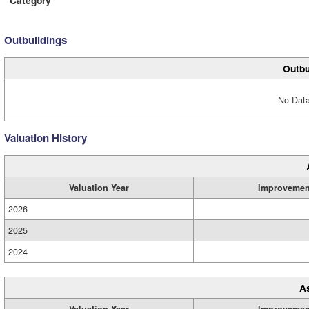
Category
Outbuildings
Outbu
No Data
Valuation History
Valuation Year
Improvemen
2026
2025
2024
A