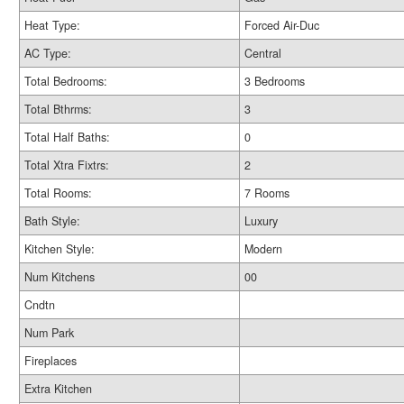
Heat Type:
Forced Air-Duc
AC Type:
Central
Total Bedrooms:
3 Bedrooms
Total Bthrms:
3
Total Half Baths:
0
Total Xtra Fixtrs:
2
Total Rooms:
7 Rooms
Bath Style:
Luxury
Kitchen Style:
Modern
Num Kitchens
00
Cndtn
Num Park
Fireplaces
Extra Kitchen