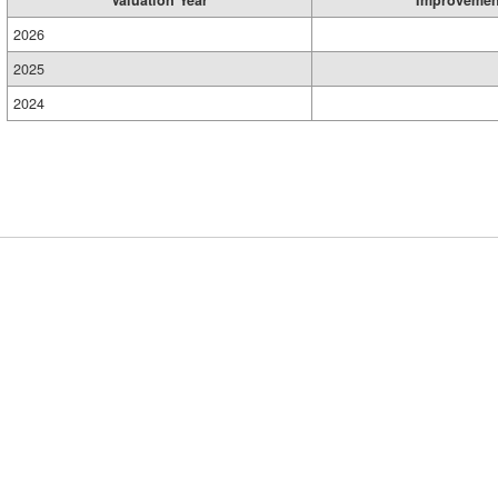
Valuation Year
Improvemen
2026
2025
2024