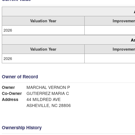
Valuation Year
Improvemen
2026
A
Valuation Year
Improvemen
2026
Owner of Record
Owner
MARCHAL VERNON P
Co-Owner
GUTIERREZ MARIA C
Address
44 MILDRED AVE
ASHEVILLE, NC 28806
Ownership History