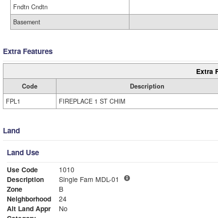
Fndtn Cndtn
Basement
Extra Features
Extra 
Code
Description
FPL1
FIREPLACE 1 ST CHIM
Land
Land Use
Use Code
1010
Description
Single Fam MDL-01
Zone
B
Neighborhood
24
Alt Land Appr
No