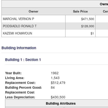
Owne
Owner
Sale Price
Cer
MARCHAL VERNON P
$471,500
PODSIADLO RONALD T
$128,000
KAZEMI HOMAYOUN
$1
Building Information
Building 1 : Section 1
Year Built:
1962
Living Area:
1,543
Replacement Cost:
$512,479
Building Percent Good:
84
Replacement Cost
Less Depreciation:
$430,500
Building Attributes