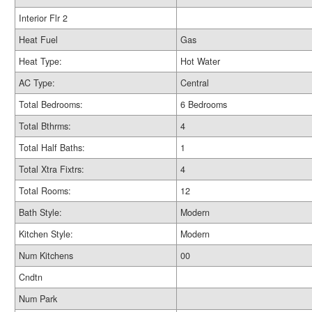
Interior Flr 2
Heat Fuel
Gas
Heat Type:
Hot Water
AC Type:
Central
Total Bedrooms:
6 Bedrooms
Total Bthrms:
4
Total Half Baths:
1
Total Xtra Fixtrs:
4
Total Rooms:
12
Bath Style:
Modern
Kitchen Style:
Modern
Num Kitchens
00
Cndtn
Num Park