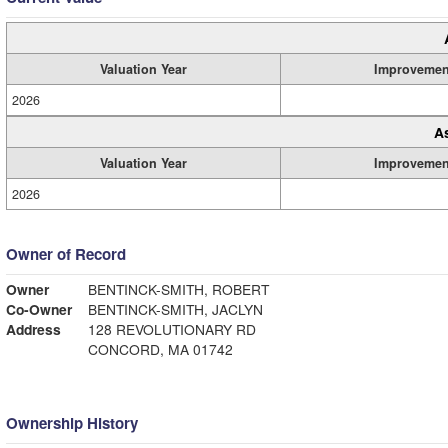
Valuation Year
Improvemen
2026
A
Valuation Year
Improvemen
2026
Owner of Record
Owner
BENTINCK-SMITH, ROBERT
Co-Owner
BENTINCK-SMITH, JACLYN
Address
128 REVOLUTIONARY RD
CONCORD, MA 01742
Ownership History