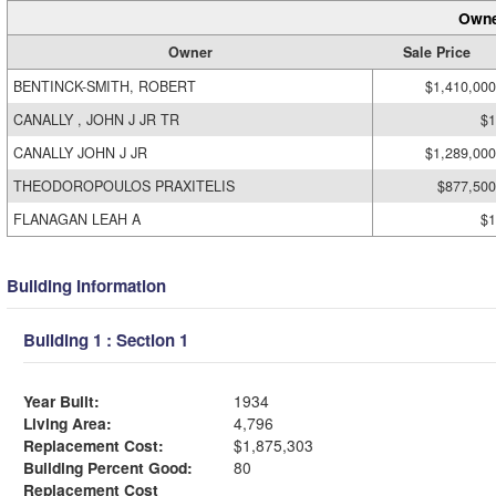
Owne
Owner
Sale Price
BENTINCK-SMITH, ROBERT
$1,410,000
CANALLY , JOHN J JR TR
$1
CANALLY JOHN J JR
$1,289,000
THEODOROPOULOS PRAXITELIS
$877,500
FLANAGAN LEAH A
$1
Building Information
Building 1 : Section 1
Year Built:
1934
Living Area:
4,796
Replacement Cost:
$1,875,303
Building Percent Good:
80
Replacement Cost