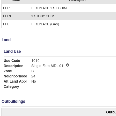
FPL1
FIREPLACE 1 ST CHIM
FPL3
2 STORY CHIM
FPL
FIREPLACE (GAS)
Land
Land Use
Use Code
1010
Description
Single Fam MDL-01
Zone
B
Neighborhood
24
Alt Land Appr
No
Category
Outbuildings
Outbu