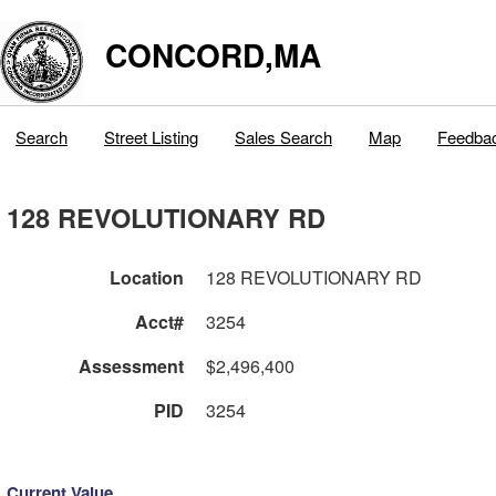
CONCORD,MA
Search
Street Listing
Sales Search
Map
Feedba
128 REVOLUTIONARY RD
Location
128 REVOLUTIONARY RD
Acct#
3254
Assessment
$2,496,400
PID
3254
Current Value