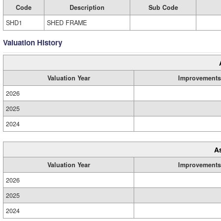
Code
Description
Sub Code
SHD1
SHED FRAME
Valuation History
Valuation Year
Improvements
2026
2025
2024
A
Valuation Year
Improvements
2026
2025
2024