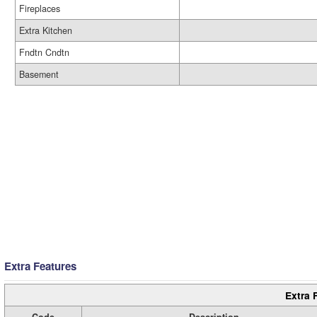
Fireplaces
Extra Kitchen
Fndtn Cndtn
Basement
Extra Features
Extra 
Code
Description