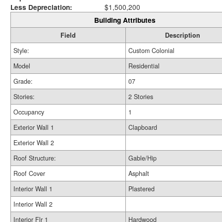
Less Depreciation:
$1,500,200
Building Attributes
Field
Description
Style:
Custom Colonial
Model
Residential
Grade:
07
Stories:
2 Stories
Occupancy
1
Exterior Wall 1
Clapboard
Exterior Wall 2
Roof Structure:
Gable/Hip
Roof Cover
Asphalt
Interior Wall 1
Plastered
Interior Wall 2
Interior Flr 1
Hardwood