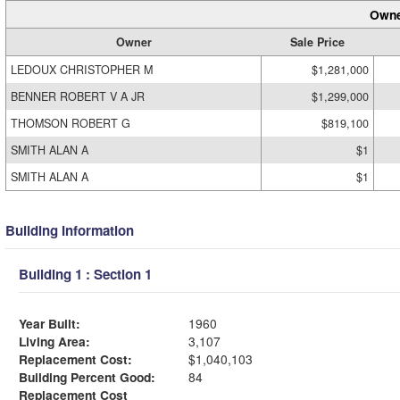
Owne
Owner
Sale Price
LEDOUX CHRISTOPHER M
$1,281,000
BENNER ROBERT V A JR
$1,299,000
THOMSON ROBERT G
$819,100
SMITH ALAN A
$1
SMITH ALAN A
$1
Building Information
Building 1 : Section 1
Year Built:
1960
Living Area:
3,107
Replacement Cost:
$1,040,103
Building Percent Good:
84
Replacement Cost