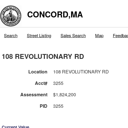
CONCORD,MA
Search
Street Listing
Sales Search
Map
Feedba
108 REVOLUTIONARY RD
Location
108 REVOLUTIONARY RD
Acct#
3255
Assessment
$1,824,200
PID
3255
Current Value