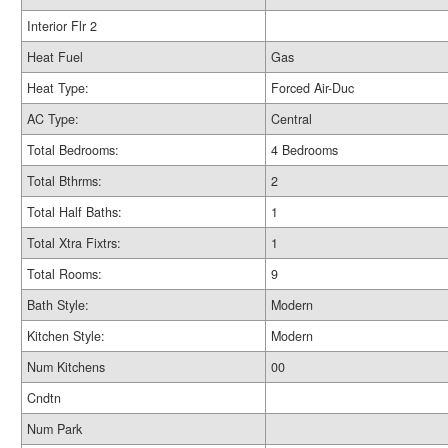
Interior Flr 2
Heat Fuel
Gas
Heat Type:
Forced Air-Duc
AC Type:
Central
Total Bedrooms:
4 Bedrooms
Total Bthrms:
2
Total Half Baths:
1
Total Xtra Fixtrs:
1
Total Rooms:
9
Bath Style:
Modern
Kitchen Style:
Modern
Num Kitchens
00
Cndtn
Num Park