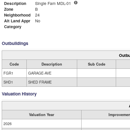
Description
Single Fam MDL-01
Zone
B
Neighborhood
24
Alt Land Appr
No
Category
Outbuildings
Outbu
Code
Description
Sub Code
FGR1
GARAGE-AVE
SHD1
SHED FRAME
Valuation History
Valuation Year
Improvemen
2026