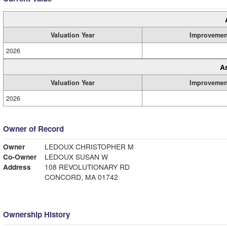
Valuation Year
Improvemen
2026
A
Valuation Year
Improvemen
2026
Owner of Record
Owner
LEDOUX CHRISTOPHER M
Co-Owner
LEDOUX SUSAN W
Address
108 REVOLUTIONARY RD
CONCORD, MA 01742
Ownership History