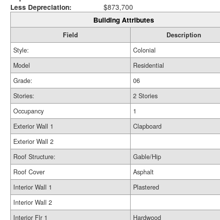
Less Depreciation:
$873,700
Building Attributes
Field
Description
Style:
Colonial
Model
Residential
Grade:
06
Stories:
2 Stories
Occupancy
1
Exterior Wall 1
Clapboard
Exterior Wall 2
Roof Structure:
Gable/Hip
Roof Cover
Asphalt
Interior Wall 1
Plastered
Interior Wall 2
Interior Flr 1
Hardwood