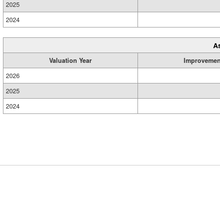
2025
2024
A
Valuation Year
Improvemen
2026
2025
2024