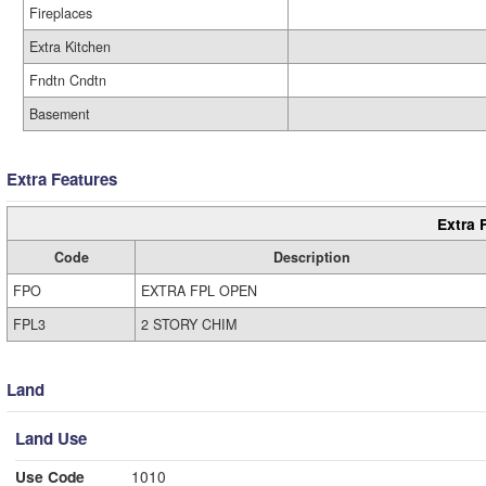
Fireplaces
Extra Kitchen
Fndtn Cndtn
Basement
Extra Features
Extra 
Code
Description
FPO
EXTRA FPL OPEN
FPL3
2 STORY CHIM
Land
Land Use
Use Code
1010