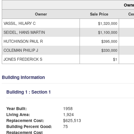
Owne
Owner
Sale Price
Cer
VASSIL, HILARY C
$1,320,000
SEIDEL, HANS MARTIN
$1,100,000
HUTCHINSON PAUL R
$395,000
COLEMAN PHILIP J
$330,000
JONES FREDERICK S
$1
Building Information
Building 1 : Section 1
Year Built:
1958
Living Area:
1,924
Replacement Cost:
$625,513
Building Percent Good:
75
Replacement Cost