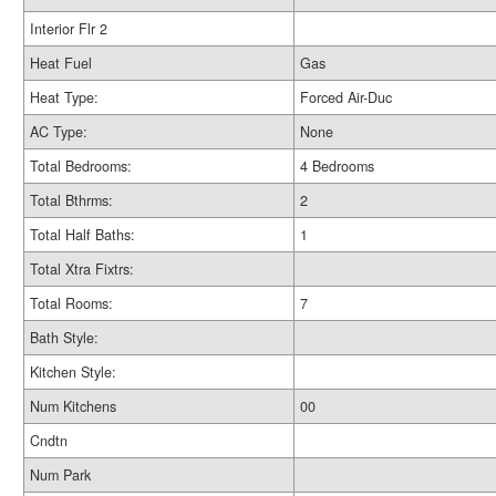
Interior Flr 2
Heat Fuel
Gas
Heat Type:
Forced Air-Duc
AC Type:
None
Total Bedrooms:
4 Bedrooms
Total Bthrms:
2
Total Half Baths:
1
Total Xtra Fixtrs:
Total Rooms:
7
Bath Style:
Kitchen Style:
Num Kitchens
00
Cndtn
Num Park