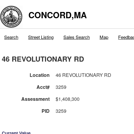
CONCORD,MA
Search
Street Listing
Sales Search
Map
Feedba
46 REVOLUTIONARY RD
Location
46 REVOLUTIONARY RD
Acct#
3259
Assessment
$1,408,300
PID
3259
Current Value