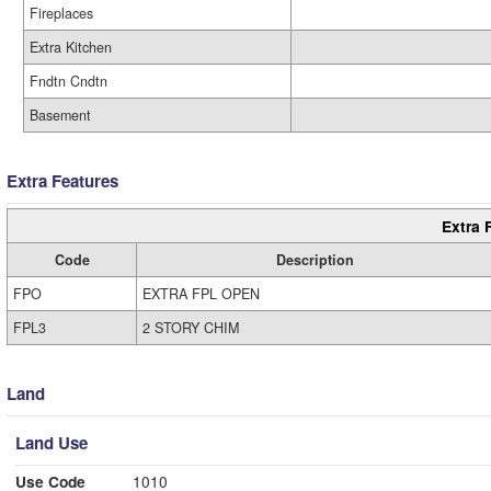
Fireplaces
Extra Kitchen
Fndtn Cndtn
Basement
Extra Features
Extra 
Code
Description
FPO
EXTRA FPL OPEN
FPL3
2 STORY CHIM
Land
Land Use
Use Code
1010