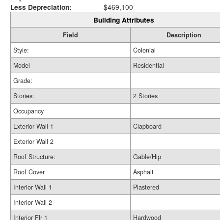
Less Depreciation:
$469,100
Building Attributes
Field
Description
Style:
Colonial
Model
Residential
Grade:
Stories:
2 Stories
Occupancy
Exterior Wall 1
Clapboard
Exterior Wall 2
Roof Structure:
Gable/Hip
Roof Cover
Asphalt
Interior Wall 1
Plastered
Interior Wall 2
Interior Flr 1
Hardwood