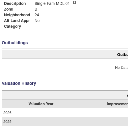
Description
Single Fam MDL-01
Zone
B
Neighborhood
24
Alt Land Appr
No
Category
Outbuildings
Outbu
No Data
Valuation History
Valuation Year
Improvemen
2026
2025