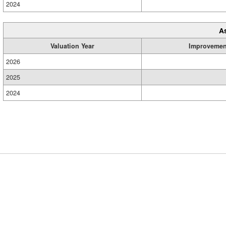
2024
A
Valuation Year
Improvemen
2026
2025
2024