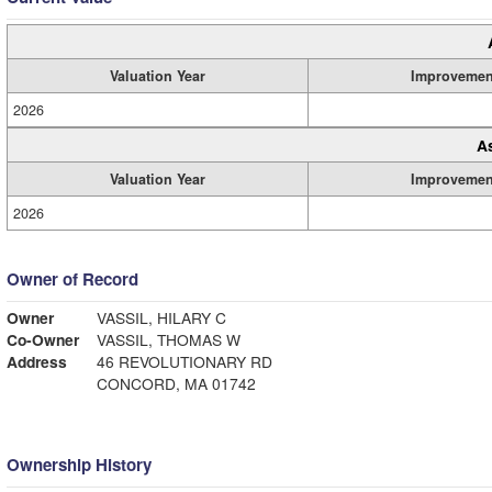
Valuation Year
Improvemen
2026
A
Valuation Year
Improvemen
2026
Owner of Record
Owner
VASSIL, HILARY C
Co-Owner
VASSIL, THOMAS W
Address
46 REVOLUTIONARY RD
CONCORD, MA 01742
Ownership History