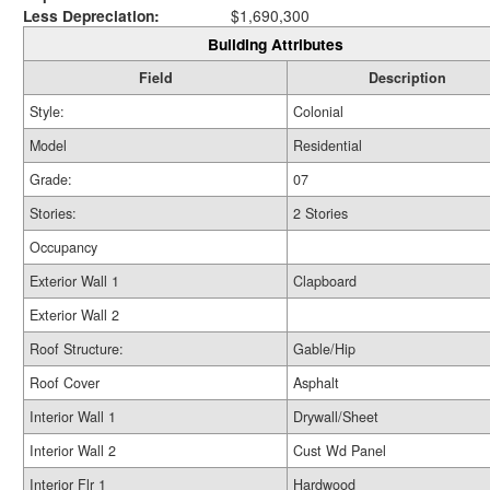
Less Depreciation:
$1,690,300
Building Attributes
Field
Description
Style:
Colonial
Model
Residential
Grade:
07
Stories:
2 Stories
Occupancy
Exterior Wall 1
Clapboard
Exterior Wall 2
Roof Structure:
Gable/Hip
Roof Cover
Asphalt
Interior Wall 1
Drywall/Sheet
Interior Wall 2
Cust Wd Panel
Interior Flr 1
Hardwood