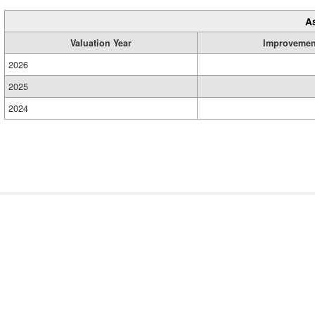
A
Valuation Year
Improvemen
2026
2025
2024