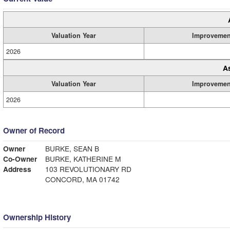
Valuation Year
Improvemen
2026
A
Valuation Year
Improvemen
2026
Owner of Record
Owner
BURKE, SEAN B
Co-Owner
BURKE, KATHERINE M
Address
103 REVOLUTIONARY RD
CONCORD, MA 01742
Ownership History