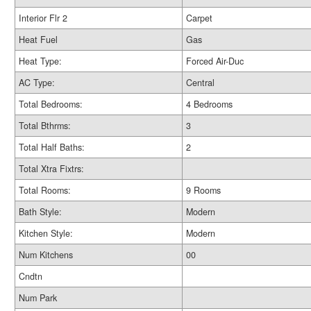
Interior Flr 2
Carpet
Heat Fuel
Gas
Heat Type:
Forced Air-Duc
AC Type:
Central
Total Bedrooms:
4 Bedrooms
Total Bthrms:
3
Total Half Baths:
2
Total Xtra Fixtrs:
Total Rooms:
9 Rooms
Bath Style:
Modern
Kitchen Style:
Modern
Num Kitchens
00
Cndtn
Num Park