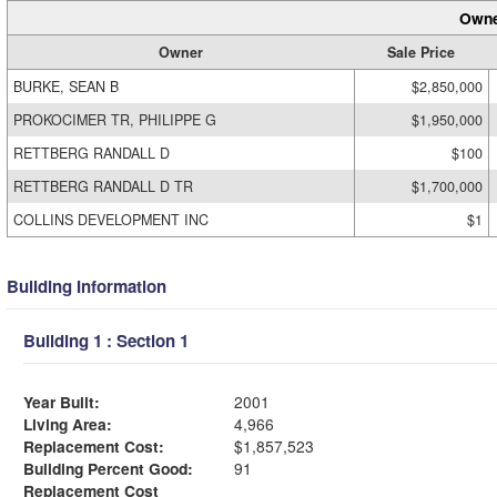
Owne
Owner
Sale Price
BURKE, SEAN B
$2,850,000
PROKOCIMER TR, PHILIPPE G
$1,950,000
RETTBERG RANDALL D
$100
RETTBERG RANDALL D TR
$1,700,000
COLLINS DEVELOPMENT INC
$1
Building Information
Building 1 : Section 1
Year Built:
2001
Living Area:
4,966
Replacement Cost:
$1,857,523
Building Percent Good:
91
Replacement Cost