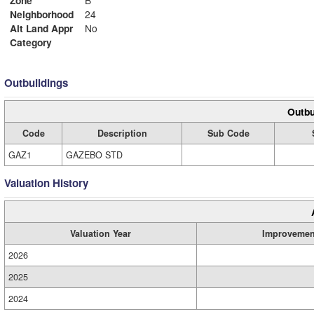
Zone
B
Neighborhood
24
Alt Land Appr
No
Category
Outbuildings
Outbu
Code
Description
Sub Code
GAZ1
GAZEBO STD
Valuation History
Valuation Year
Improvemen
2026
2025
2024