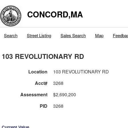
CONCORD,MA
Search
Street Listing
Sales Search
Map
Feedba
103 REVOLUTIONARY RD
Location
103 REVOLUTIONARY RD
Acct#
3268
Assessment
$2,690,200
PID
3268
Current Value