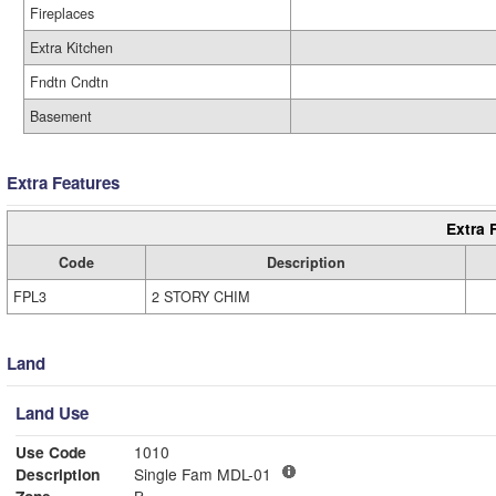
Fireplaces
Extra Kitchen
Fndtn Cndtn
Basement
Extra Features
Extra 
Code
Description
FPL3
2 STORY CHIM
Land
Land Use
Use Code
1010
Description
Single Fam MDL-01