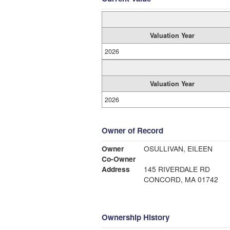
Valuation Year
2026
Valuation Year
2026
Owner of Record
Owner
OSULLIVAN, EILEEN
Co-Owner
Address
145 RIVERDALE RD
CONCORD, MA 01742
Ownership History