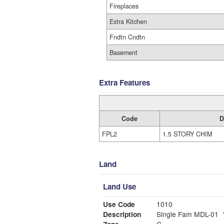
Fireplaces
Extra Kitchen
Fndtn Cndtn
Basement
Extra Features
Code
D
FPL2
1.5 STORY CHIM
Land
Land Use
Use Code
1010
Description
Single Fam MDL-01