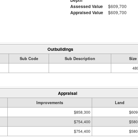
Depth
Assessed Value
$609,700
Appraised Value
$609,700
Outbuildings
Sub Code
Sub Description
Size
480
Appraisal
Improvements
Land
$858,300
$609
$754,400
$580
$754,400
$580