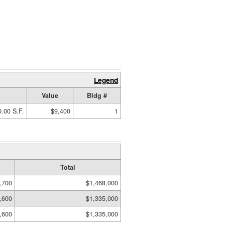
Legend
Value
Bldg #
.00 S.F.
$9,400
1
Total
,700
$1,468,000
,600
$1,335,000
,600
$1,335,000