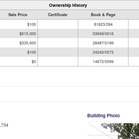
Ownership History
Sale Price
Certificate
Book & Page
$100
81823/294
$615,000
53949/0016
$335,600
28487/0199
$100
24240/0573
$0
14672/0599
Building Photo
,734