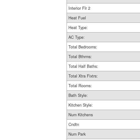
Interior Flr 2
Heat Fuel
Heat Type:
AC Type:
Total Bedrooms:
Total Bthrms:
Total Half Baths:
Total Xtra Fixtrs:
Total Rooms:
Bath Style:
Kitchen Style:
Num Kitchens
Cndtn
Num Park