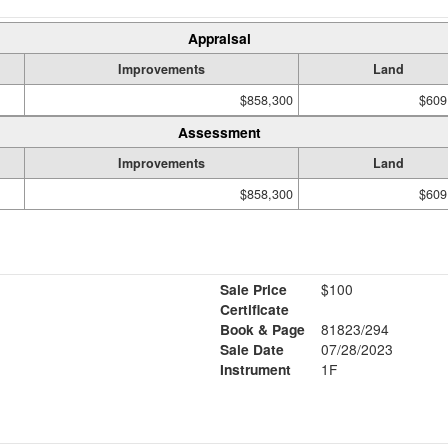
Appraisal
Improvements
Land
$858,300
$609
Assessment
Improvements
Land
$858,300
$609
Sale Price
$100
Certificate
Book & Page
81823/294
Sale Date
07/28/2023
Instrument
1F