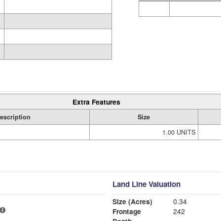
Extra Features
escription
Size
1.00 UNITS
Land Line Valuation
Size (Acres)
0.34
Frontage
242