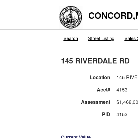
CONCORD,
Search
Street Listing
Sales 
145 RIVERDALE RD
Location
145 RIV
Acct#
4153
Assessment
$1,468,0
PID
4153
Current Value