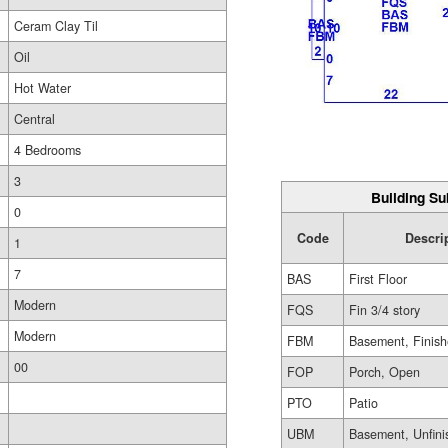
Ceram Clay Til
Oil
Hot Water
Central
4 Bedrooms
3
Building Su
0
Code
Descri
1
7
BAS
First Floor
Modern
FQS
Fin 3/4 story
Modern
FBM
Basement, Finis
00
FOP
Porch, Open
PTO
Patio
UBM
Basement, Unfini