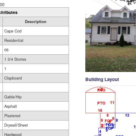
00
ttributes
Description
Cape Cod
Residential
06
1 3/4 Stories
1
Clapboard
Building Layout
Gable/Hip
Asphalt
Plastered
Drywall/Sheet
Hardwood