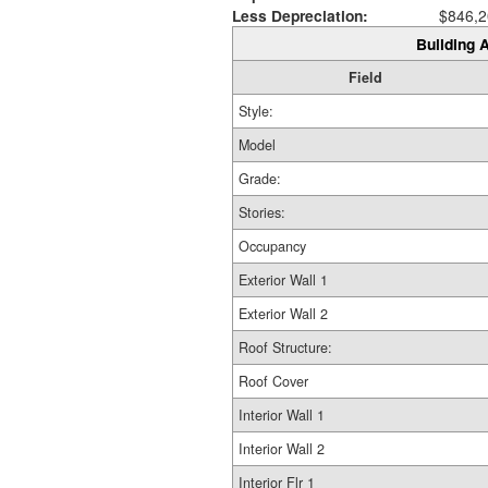
Less Depreciation:
$846,2
Building A
Field
Style:
Model
Grade:
Stories:
Occupancy
Exterior Wall 1
Exterior Wall 2
Roof Structure:
Roof Cover
Interior Wall 1
Interior Wall 2
Interior Flr 1