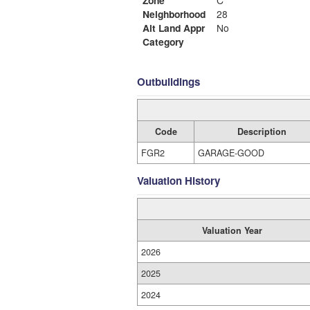
Zone
C
Neighborhood
28
Alt Land Appr
No
Category
Outbuildings
Code
Description
FGR2
GARAGE-GOOD
Valuation History
Valuation Year
2026
2025
2024