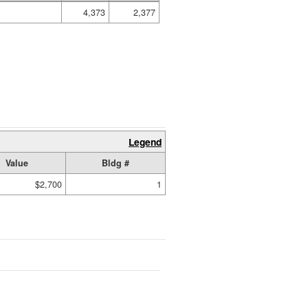
4,373
2,377
Legend
Value
Bldg #
$2,700
1