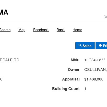
MA
Search
Map
Feedback
Back
Home
Sales
Pr
ERDALE RD
Mblu
10G/ 493/ / /
Owner
OSULLIVAN,
00
Appraisal
$1,468,000
Building Count
1