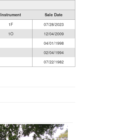
Instrument
Sale Date
1F
07/28/2023
1O
12/04/2009
04/01/1998
02/04/1994
07/22/1982