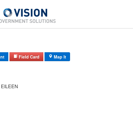
int
Field Card
Map It
 EILEEN