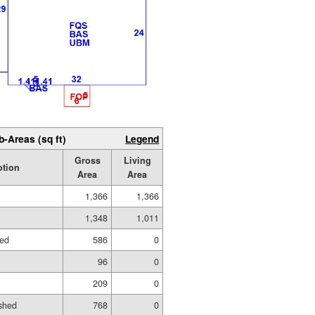
b-Areas (sq ft)
Legend
Gross
Living
ption
Area
Area
1,366
1,366
1,348
1,011
hed
586
0
96
0
209
0
shed
768
0