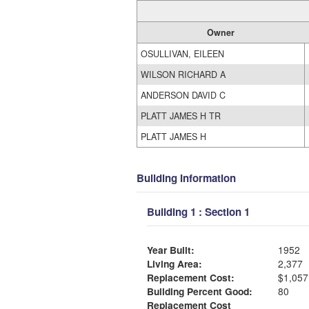
Owner
OSULLIVAN, EILEEN
WILSON RICHARD A
ANDERSON DAVID C
PLATT JAMES H TR
PLATT JAMES H
Building Information
Building 1 : Section 1
Year Built:
1952
Living Area:
2,377
Replacement Cost:
$1,057
Building Percent Good:
80
Replacement Cost