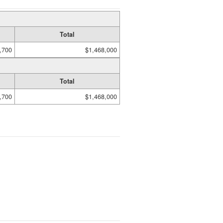
Total
,700
$1,468,000
Total
,700
$1,468,000