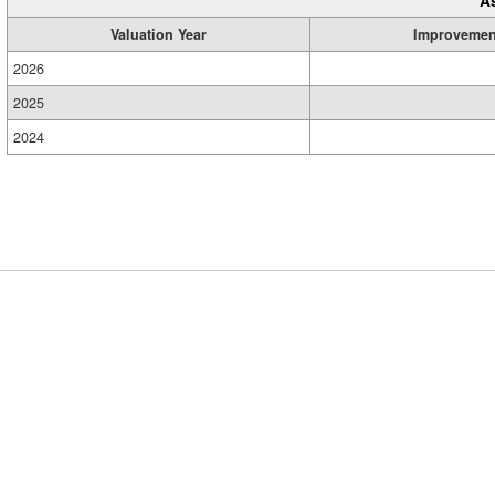
A
Valuation Year
Improvemen
2026
2025
2024