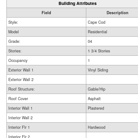
Building Attributes
Field
Description
Style:
Cape Cod
Model
Residential
Grade:
04
Stories:
1 3/4 Stories
Occupancy
1
Exterior Wall 1
Vinyl Siding
Exterior Wall 2
Roof Structure:
Gable/Hip
Roof Cover
Asphalt
Interior Wall 1
Plastered
Interior Wall 2
Interior Flr 1
Hardwood
Interior Flr 2