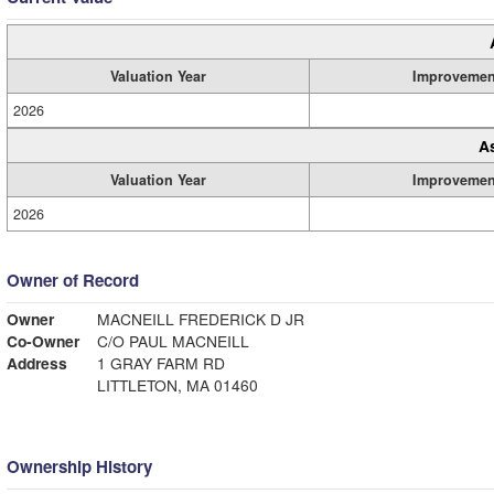
Valuation Year
Improvemen
2026
A
Valuation Year
Improvemen
2026
Owner of Record
Owner
MACNEILL FREDERICK D JR
Co-Owner
C/O PAUL MACNEILL
Address
1 GRAY FARM RD
LITTLETON, MA 01460
Ownership History