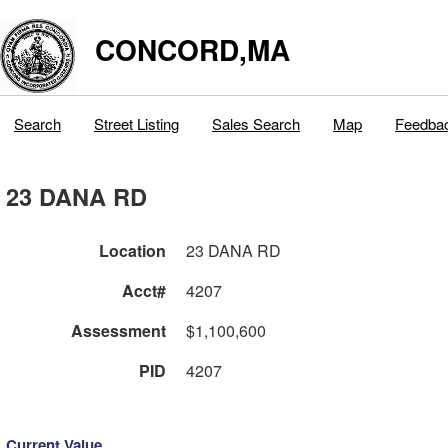
CONCORD,MA
Search
Street Listing
Sales Search
Map
Feedba
23 DANA RD
Location
23 DANA RD
Acct#
4207
Assessment
$1,100,600
PID
4207
Current Value