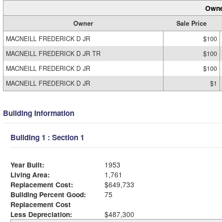
Owne
Owner
Sale Price
MACNEILL FREDERICK D JR
$100
MACNEILL FREDERICK D JR TR
$100
MACNEILL FREDERICK D JR
$100
MACNEILL FREDERICK D JR
$1
Building Information
Building 1 : Section 1
Year Built:
1953
Living Area:
1,761
Replacement Cost:
$649,733
Building Percent Good:
75
Replacement Cost
Less Depreciation:
$487,300