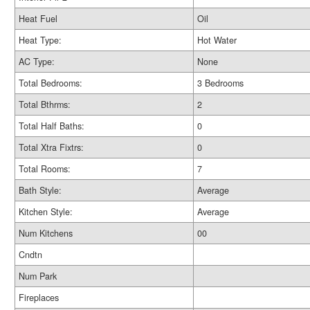
Heat Fuel
Oil
Heat Type:
Hot Water
AC Type:
None
Total Bedrooms:
3 Bedrooms
Total Bthrms:
2
Total Half Baths:
0
Total Xtra Fixtrs:
0
Total Rooms:
7
Bath Style:
Average
Kitchen Style:
Average
Num Kitchens
00
Cndtn
Num Park
Fireplaces