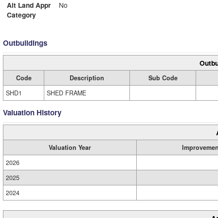
Alt Land Appr
No
Category
Outbuildings
Outbu
Code
Description
Sub Code
SHD1
SHED FRAME
Valuation History
Valuation Year
Improvemen
2026
2025
2024