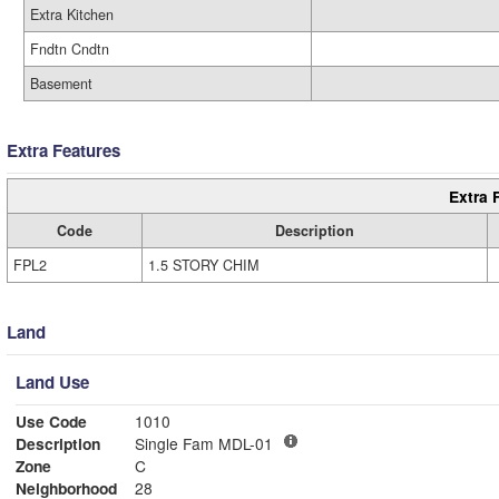
Extra Kitchen
Fndtn Cndtn
Basement
Extra Features
Extra 
Code
Description
FPL2
1.5 STORY CHIM
Land
Land Use
Use Code
1010
Description
Single Fam MDL-01
Zone
C
Neighborhood
28