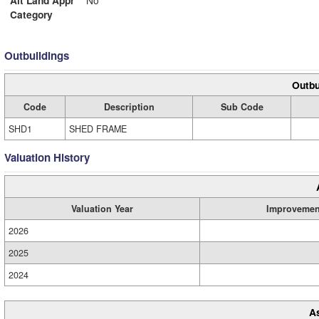
Alt Land Appr
No
Category
Outbuildings
Outbu
Code
Description
Sub Code
SHD1
SHED FRAME
Valuation History
Valuation Year
Improvemen
2026
2025
2024
A