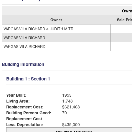
Owne
Owner
Sale Pri
VARGAS-VILA RICHARD & JUDITH M TR
VARGAS-VILA RICHARD
VARGAS VILA RICHARD
Building Information
Building 1 : Section 1
Year Built:
1953
Living Area:
1,748
Replacement Cost:
$621,468
Building Percent Good:
70
Replacement Cost
Less Depreciation:
$435,000