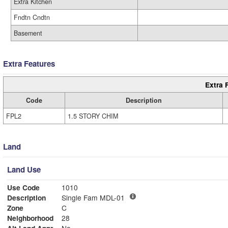
Extra Kitchen
Fndtn Cndtn
Basement
Extra Features
Extra 
Code
Description
FPL2
1.5 STORY CHIM
Land
Land Use
Use Code
1010
Description
Single Fam MDL-01
Zone
C
Neighborhood
28