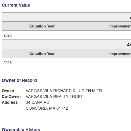
Current Value
Valuation Year
Improvemen
2026
A
Valuation Year
Improvemen
2026
Owner of Record
Owner
VARGAS-VILA RICHARD & JUDITH M TR
Co-Owner
VARGAS-VILA REALTY TRUST
Address
34 DANA RD
CONCORD, MA 01742
Ownership History