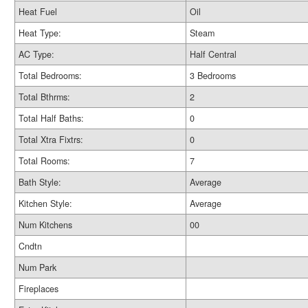
Heat Fuel
Oil
Heat Type:
Steam
AC Type:
Half Central
Total Bedrooms:
3 Bedrooms
Total Bthrms:
2
Total Half Baths:
0
Total Xtra Fixtrs:
0
Total Rooms:
7
Bath Style:
Average
Kitchen Style:
Average
Num Kitchens
00
Cndtn
Num Park
Fireplaces