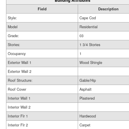
Building Attributes
Field
Description
Style:
Cape Cod
Model
Residential
Grade:
03
Stories:
1 3/4 Stories
Occupancy
1
Exterior Wall 1
Wood Shingle
Exterior Wall 2
Roof Structure:
Gable/Hip
Roof Cover
Asphalt
Interior Wall 1
Plastered
Interior Wall 2
Interior Flr 1
Hardwood
Interior Flr 2
Carpet