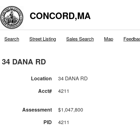
CONCORD,MA
Search
Street Listing
Sales Search
Map
Feedba
34 DANA RD
Location
34 DANA RD
Acct#
4211
Assessment
$1,047,800
PID
4211