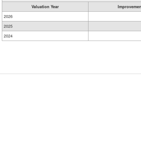
Valuation Year
Improvemen
2026
2025
2024