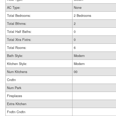
AC Type:
None
Total Bedrooms:
2 Bedrooms
Total Bthrms:
2
Total Half Baths:
0
Total Xtra Fixtrs:
0
Total Rooms:
6
Bath Style:
Modern
Kitchen Style:
Modern
Num Kitchens
00
Cndtn
Num Park
Fireplaces
Extra Kitchen
Fndtn Cndtn