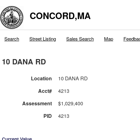
CONCORD,MA
Search
Street Listing
Sales Search
Map
Feedba
10 DANA RD
Location
10 DANA RD
Acct#
4213
Assessment
$1,029,400
PID
4213
Current Value