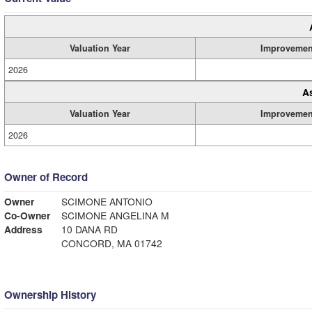
Valuation Year
Improvemen
2026
A
Valuation Year
Improvemen
2026
Owner of Record
Owner
SCIMONE ANTONIO
Co-Owner
SCIMONE ANGELINA M
Address
10 DANA RD
CONCORD, MA 01742
Ownership History