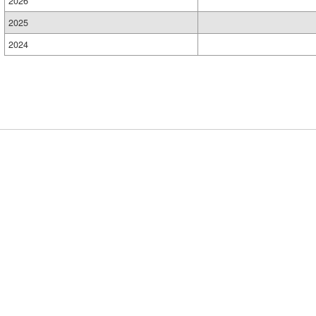
2026
2025
2024