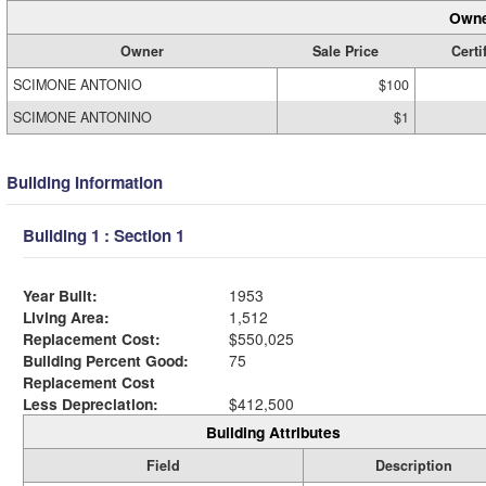
Owne
Owner
Sale Price
Certi
SCIMONE ANTONIO
$100
SCIMONE ANTONINO
$1
Building Information
Building 1 : Section 1
Year Built:
1953
Living Area:
1,512
Replacement Cost:
$550,025
Building Percent Good:
75
Replacement Cost
Less Depreciation:
$412,500
Building Attributes
Field
Description