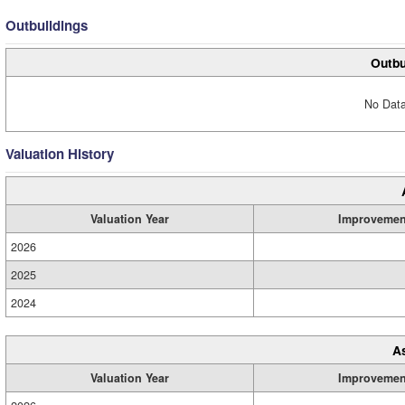
Outbuildings
Outbu
No Data
Valuation History
Valuation Year
Improvemen
2026
2025
2024
A
Valuation Year
Improvemen