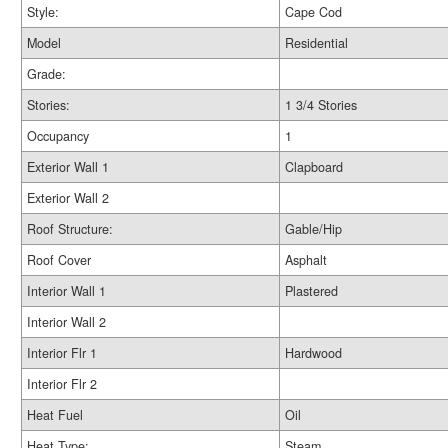
Style:
Cape Cod
Model
Residential
Grade:
Stories:
1 3/4 Stories
Occupancy
1
Exterior Wall 1
Clapboard
Exterior Wall 2
Roof Structure:
Gable/Hip
Roof Cover
Asphalt
Interior Wall 1
Plastered
Interior Wall 2
Interior Flr 1
Hardwood
Interior Flr 2
Heat Fuel
Oil
Heat Type:
Steam