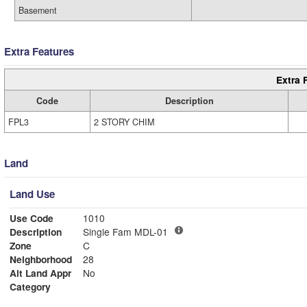
Basement
Extra Features
Extra 
Code
Description
FPL3
2 STORY CHIM
Land
Land Use
Use Code
1010
Description
Single Fam MDL-01
Zone
C
Neighborhood
28
Alt Land Appr
No
Category