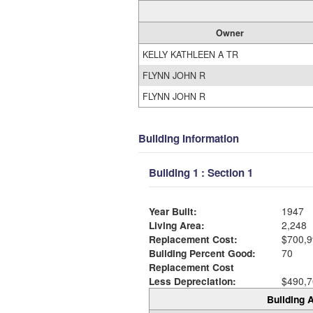
Owner
KELLY KATHLEEN A TR
FLYNN JOHN R
FLYNN JOHN R
Building Information
Building 1 : Section 1
Year Built:
1947
Living Area:
2,248
Replacement Cost:
$700,9
Building Percent Good:
70
Replacement Cost
Less Depreciation:
$490,7
Building A