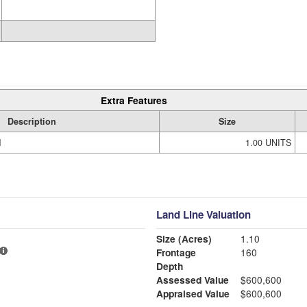
Extra Features
Description
Size
M
1.00 UNITS
Land Line Valuation
Size (Acres)
1.10
Frontage
160
Depth
Assessed Value
$600,600
Appraised Value
$600,600