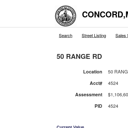
CONCORD,
Search
Street Listing
Sales 
50 RANGE RD
Location
50 RANG
Acct#
4524
Assessment
$1,106,6
PID
4524
Current Value