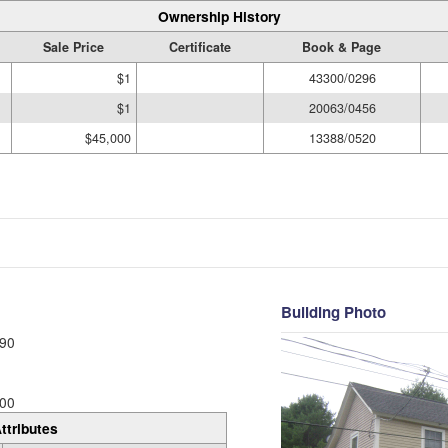
Ownership History
Sale Price
Certificate
Book & Page
$1
43300/0296
$1
20063/0456
$45,000
13388/0520
Building Photo
90
00
ttributes