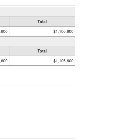
Total
,600
$1,106,600
Total
,600
$1,106,600