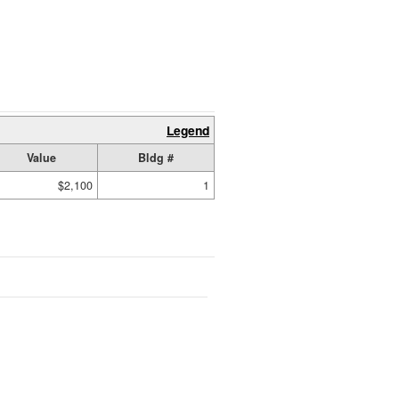
Legend
Value
Bldg #
$2,100
1