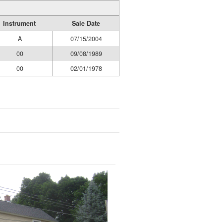
Instrument
Sale Date
A
07/15/2004
00
09/08/1989
00
02/01/1978