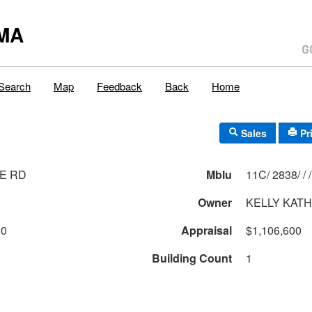
MA
Search
Map
Feedback
Back
Home
Sales
Pr
E RD
Mblu
11C/ 2838/ / /
Owner
KELLY KATH
00
Appraisal
$1,106,600
Building Count
1