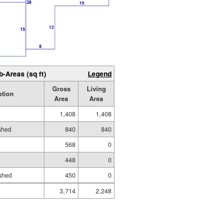
b-Areas (sq ft)
Legend
Gross
Living
ption
Area
Area
1,408
1,408
ished
840
840
568
0
448
0
shed
450
0
3,714
2,248