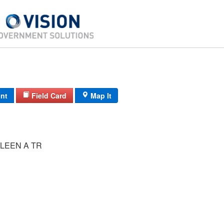
int
Field Card
Map It
LEEN A TR