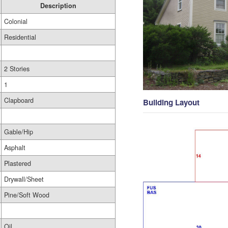
Description
Colonial
Residential
2 Stories
1
Clapboard
Building Layout
Gable/Hip
Asphalt
Plastered
Drywall/Sheet
Pine/Soft Wood
Oil