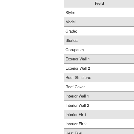
Field
Style:
Model
Grade:
Stories:
Occupancy
Exterior Wall 1
Exterior Wall 2
Roof Structure:
Roof Cover
Interior Wall 1
Interior Wall 2
Interior Flr 1
Interior Flr 2
Heat Fuel