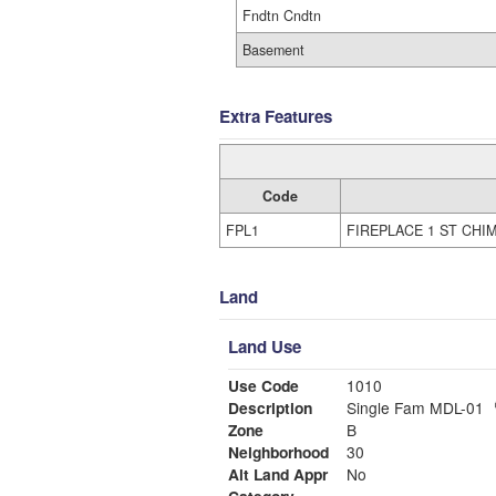
Fndtn Cndtn
Basement
Extra Features
Code
FPL1
FIREPLACE 1 ST CHI
Land
Land Use
Use Code
1010
Description
Single Fam MDL-01
Zone
B
Neighborhood
30
Alt Land Appr
No