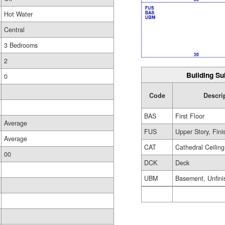
Hot Water
Central
3 Bedrooms
2
Building Su
0
Code
Descri
BAS
First Floor
Average
FUS
Upper Story, Fin
Average
CAT
Cathedral Ceiling
00
DCK
Deck
UBM
Basement, Unfini