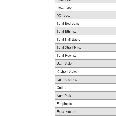
Heat Type:
AC Type:
Total Bedrooms:
Total Bthrms:
Total Half Baths:
Total Xtra Fixtrs:
Total Rooms:
Bath Style:
Kitchen Style:
Num Kitchens
Cndtn
Num Park
Fireplaces
Extra Kitchen