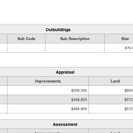
Outbuildings
Sub Code
Sub Description
Size
676.
Appraisal
Improvements
Land
$506,000
$600
$468,800
$572
$468,800
$572
Assessment