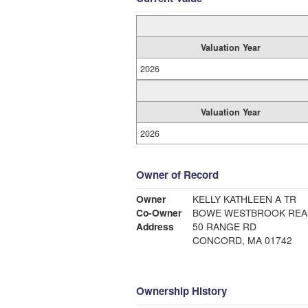
Valuation Year
2026
Valuation Year
2026
Owner of Record
Owner
KELLY KATHLEEN A TR
Co-Owner
BOWE WESTBROOK REA
Address
50 RANGE RD
CONCORD, MA 01742
Ownership History