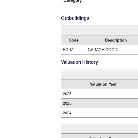
Category
Outbuildings
Code
Description
FGR2
GARAGE-GOOD
Valuation History
Valuation Year
2026
2025
2024