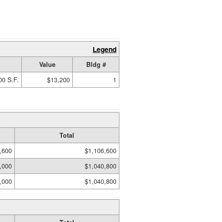
Legend
Value
Bldg #
00 S.F.
$13,200
1
Total
,600
$1,106,600
,000
$1,040,800
,000
$1,040,800