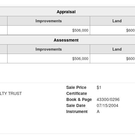
Appraisal
Improvements
Land
$506,000
$600
Assessment
Improvements
Land
$506,000
$600
Sale Price
$1
LTY TRUST
Certificate
Book & Page
43300/0296
Sale Date
07/15/2004
Instrument
A