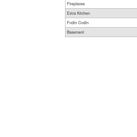
Fireplaces
Extra Kitchen
Fndtn Cndtn
Basement