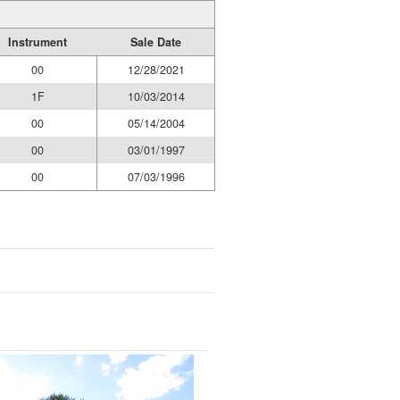
Instrument
Sale Date
00
12/28/2021
1F
10/03/2014
00
05/14/2004
00
03/01/1997
00
07/03/1996