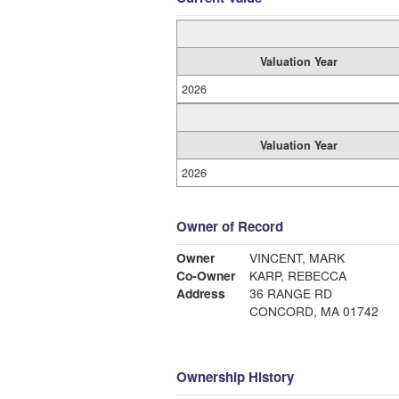
Valuation Year
2026
Valuation Year
2026
Owner of Record
Owner
VINCENT, MARK
Co-Owner
KARP, REBECCA
Address
36 RANGE RD
CONCORD, MA 01742
Ownership History