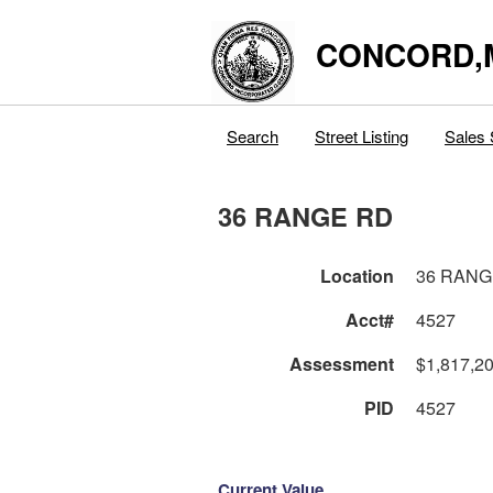
CONCORD,
Search
Street Listing
Sales 
36 RANGE RD
Location
36 RANG
Acct#
4527
Assessment
$1,817,2
PID
4527
Current Value