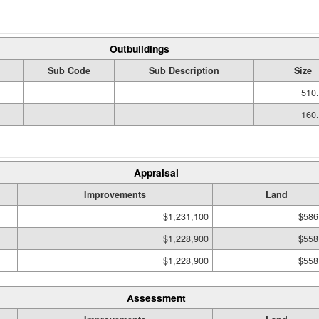
Outbuildings
Sub Code
Sub Description
Size
510.
160.
Appraisal
Improvements
Land
$1,231,100
$586
$1,228,900
$558
$1,228,900
$558
Assessment