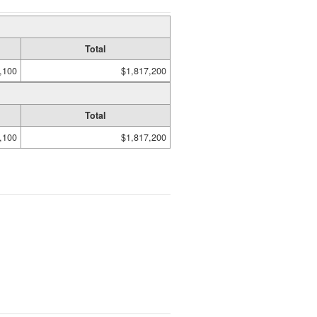
Total
,100
$1,817,200
Total
,100
$1,817,200