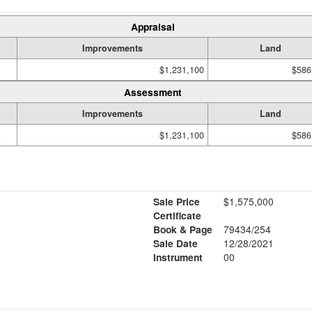
Appraisal
Improvements
Land
$1,231,100
$586
Assessment
Improvements
Land
$1,231,100
$586
Sale Price
$1,575,000
Certificate
Book & Page
79434/254
Sale Date
12/28/2021
Instrument
00