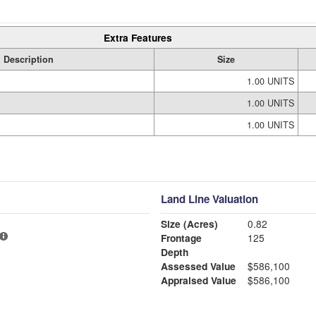
Extra Features
Description
Size
1.00 UNITS
1.00 UNITS
1.00 UNITS
Land Line Valuation
Size (Acres)
0.82
Frontage
125
Depth
Assessed Value
$586,100
Appraised Value
$586,100