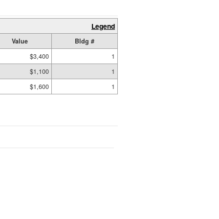
Legend
Value
Bldg #
$3,400
1
$1,100
1
$1,600
1