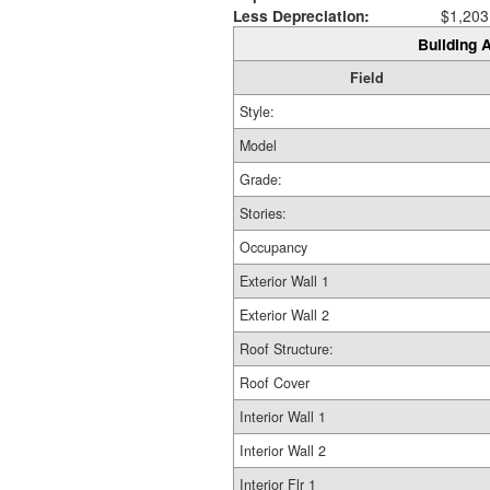
Less Depreciation:
$1,203
Building A
Field
Style:
Model
Grade:
Stories:
Occupancy
Exterior Wall 1
Exterior Wall 2
Roof Structure:
Roof Cover
Interior Wall 1
Interior Wall 2
Interior Flr 1