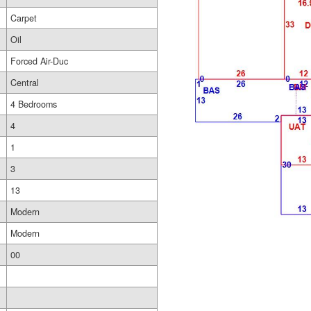
Carpet
Oil
Forced Air-Duc
Central
4 Bedrooms
4
1
3
13
Modern
Modern
00