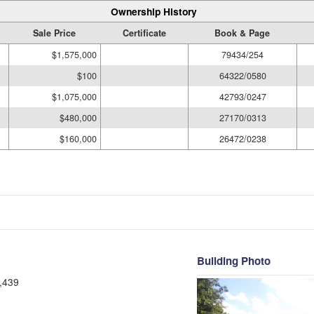
Ownership History
Sale Price
Certificate
Book & Page
$1,575,000
79434/254
$100
64322/0580
$1,075,000
42793/0247
$480,000
27170/0313
$160,000
26472/0238
Building Photo
,439