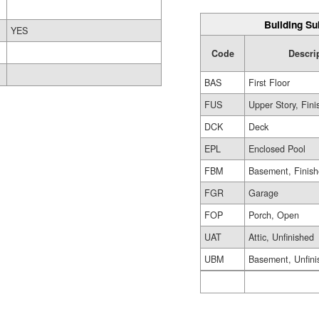
Building Su
YES
Code
Descri
BAS
First Floor
FUS
Upper Story, Fin
DCK
Deck
EPL
Enclosed Pool
FBM
Basement, Finis
FGR
Garage
FOP
Porch, Open
UAT
Attic, Unfinished
UBM
Basement, Unfini