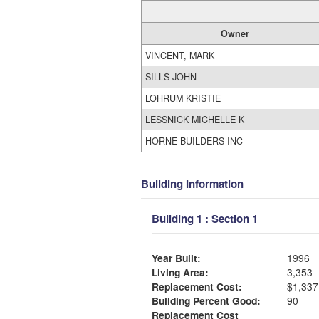
Owner
VINCENT, MARK
SILLS JOHN
LOHRUM KRISTIE
LESSNICK MICHELLE K
HORNE BUILDERS INC
Building Information
Building 1 : Section 1
Year Built:
1996
Living Area:
3,353
Replacement Cost:
$1,337
Building Percent Good:
90
Replacement Cost