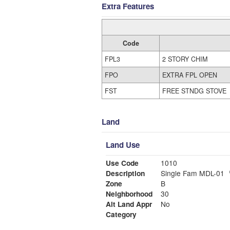
Extra Features
Code
FPL3
2 STORY CHIM
FPO
EXTRA FPL OPEN
FST
FREE STNDG STOVE
Land
Land Use
Use Code
1010
Description
Single Fam MDL-01
Zone
B
Neighborhood
30
Alt Land Appr
No
Category