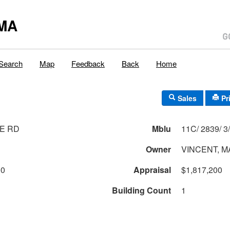
MA
Search
Map
Feedback
Back
Home
Sales
Pr
E RD
Mblu
Owner
VINCENT, 
00
Appraisal
$1,817,200
Building Count
1