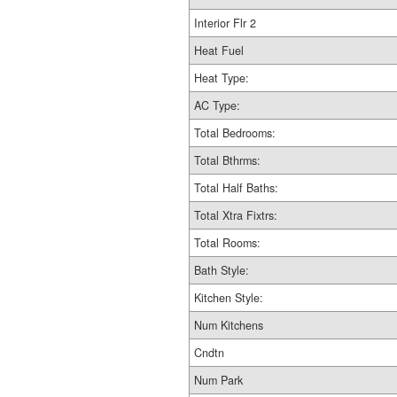
Interior Flr 2
Heat Fuel
Heat Type:
AC Type:
Total Bedrooms:
Total Bthrms:
Total Half Baths:
Total Xtra Fixtrs:
Total Rooms:
Bath Style:
Kitchen Style:
Num Kitchens
Cndtn
Num Park