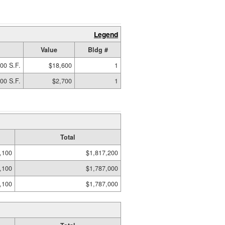
Legend
Value
Bldg #
00 S.F.
$18,600
1
00 S.F.
$2,700
1
Total
,100
$1,817,200
,100
$1,787,000
,100
$1,787,000