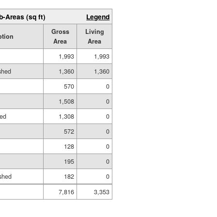
b-Areas (sq ft)
Legend
Gross
Living
ption
Area
Area
1,993
1,993
ished
1,360
1,360
570
0
1,508
0
hed
1,308
0
572
0
128
0
195
0
shed
182
0
7,816
3,353