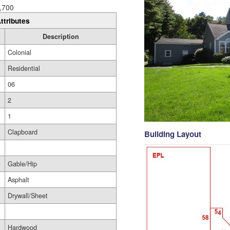
,700
ttributes
Description
Colonial
Residential
06
2
1
Clapboard
Building Layout
Gable/Hip
Asphalt
Drywall/Sheet
Hardwood