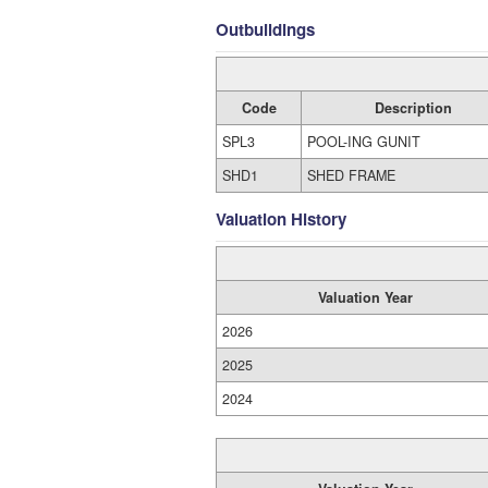
Outbuildings
Code
Description
SPL3
POOL-ING GUNIT
SHD1
SHED FRAME
Valuation History
Valuation Year
2026
2025
2024