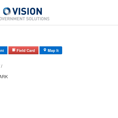
int
Field Card
Map It
11C/ 2839/ 3/ /
MARK