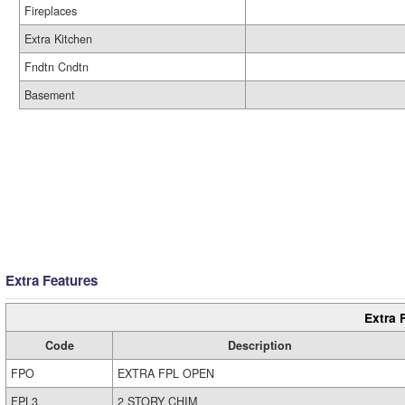
Fireplaces
Extra Kitchen
Fndtn Cndtn
Basement
Extra Features
Extra 
Code
Description
FPO
EXTRA FPL OPEN
FPL3
2 STORY CHIM