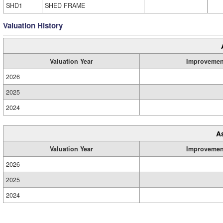
SHD1
SHED FRAME
Valuation History
Valuation Year
Improvemen
2026
2025
2024
A
Valuation Year
Improvemen
2026
2025
2024