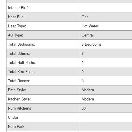
Interior Flr 2
Heat Fuel
Gas
Heat Type:
Hot Water
AC Type:
Central
Total Bedrooms:
3 Bedrooms
Total Bthrms:
3
Total Half Baths:
2
Total Xtra Fixtrs:
0
Total Rooms:
8
Bath Style:
Modern
Kitchen Style:
Modern
Num Kitchens
00
Cndtn
Num Park