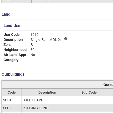
Land
Land Use
Use Code
1010
Description
Single Fam MDL-01
Zone
B
Neighborhood
30
Alt Land Appr
No
Category
Outbuildings
Outbu
Code
Description
Sub Code
SHD1
SHED FRAME
SPL3
POOL-ING GUNIT