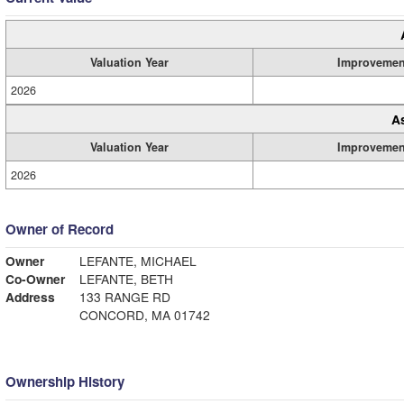
Valuation Year
Improvemen
2026
A
Valuation Year
Improvemen
2026
Owner of Record
Owner
LEFANTE, MICHAEL
Co-Owner
LEFANTE, BETH
Address
133 RANGE RD
CONCORD, MA 01742
Ownership History