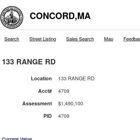
CONCORD,MA
Search
Street Listing
Sales Search
Map
Feedba
133 RANGE RD
Location
133 RANGE RD
Acct#
4709
Assessment
$1,490,100
PID
4709
Current Value