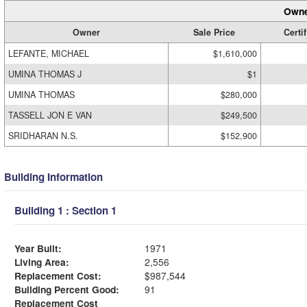
Owne
Owner
Sale Price
Certif
LEFANTE, MICHAEL
$1,610,000
UMINA THOMAS J
$1
UMINA THOMAS
$280,000
TASSELL JON E VAN
$249,500
SRIDHARAN N.S.
$152,900
Building Information
Building 1 : Section 1
Year Built:
1971
Living Area:
2,556
Replacement Cost:
$987,544
Building Percent Good:
91
Replacement Cost