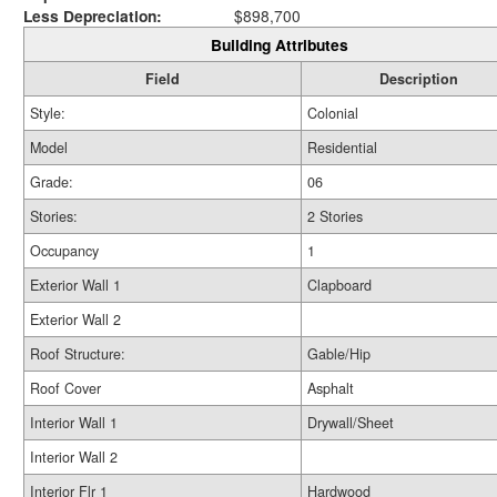
Less Depreciation:
$898,700
Building Attributes
Field
Description
Style:
Colonial
Model
Residential
Grade:
06
Stories:
2 Stories
Occupancy
1
Exterior Wall 1
Clapboard
Exterior Wall 2
Roof Structure:
Gable/Hip
Roof Cover
Asphalt
Interior Wall 1
Drywall/Sheet
Interior Wall 2
Interior Flr 1
Hardwood