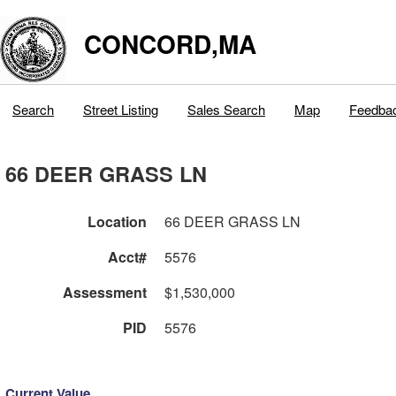
CONCORD,MA
Search
Street Listing
Sales Search
Map
Feedba
66 DEER GRASS LN
Location
66 DEER GRASS LN
Acct#
5576
Assessment
$1,530,000
PID
5576
Current Value