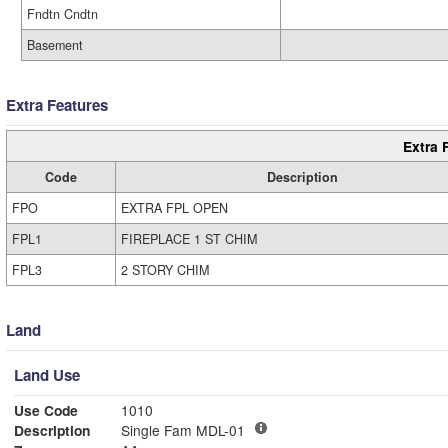
Fndtn Cndtn
Basement
Extra Features
Extra 
Code
Description
FPO
EXTRA FPL OPEN
FPL1
FIREPLACE 1 ST CHIM
FPL3
2 STORY CHIM
Land
Land Use
Use Code
1010
Description
Single Fam MDL-01