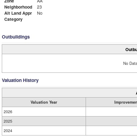
Zone
AA
Neighborhood
23
Alt Land Appr
No
Category
Outbuildings
Outbu
No Data
Valuation History
Valuation Year
Improvemen
2026
2025
2024