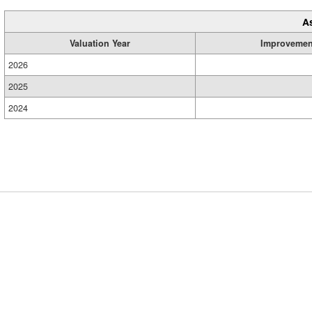
A
Valuation Year
Improvemen
2026
2025
2024