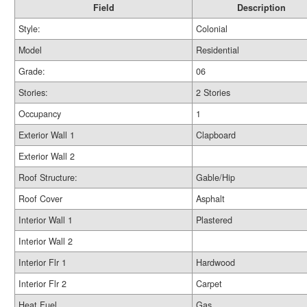
Field
Description
Style:
Colonial
Model
Residential
Grade:
06
Stories:
2 Stories
Occupancy
1
Exterior Wall 1
Clapboard
Exterior Wall 2
Roof Structure:
Gable/Hip
Roof Cover
Asphalt
Interior Wall 1
Plastered
Interior Wall 2
Interior Flr 1
Hardwood
Interior Flr 2
Carpet
Heat Fuel
Gas