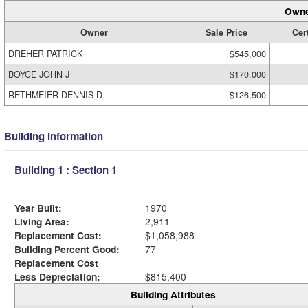
Owne
Owner
Sale Price
Cert
DREHER PATRICK
$545,000
BOYCE JOHN J
$170,000
RETHMEIER DENNIS D
$126,500
Building Information
Building 1 : Section 1
Year Built:
1970
Living Area:
2,911
Replacement Cost:
$1,058,988
Building Percent Good:
77
Replacement Cost
Less Depreciation:
$815,400
Building Attributes