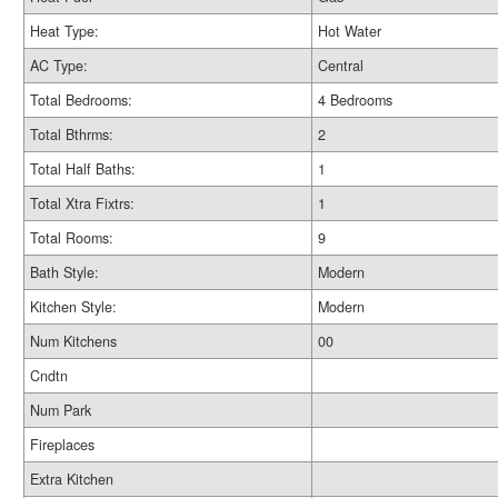
Heat Type:
Hot Water
AC Type:
Central
Total Bedrooms:
4 Bedrooms
Total Bthrms:
2
Total Half Baths:
1
Total Xtra Fixtrs:
1
Total Rooms:
9
Bath Style:
Modern
Kitchen Style:
Modern
Num Kitchens
00
Cndtn
Num Park
Fireplaces
Extra Kitchen