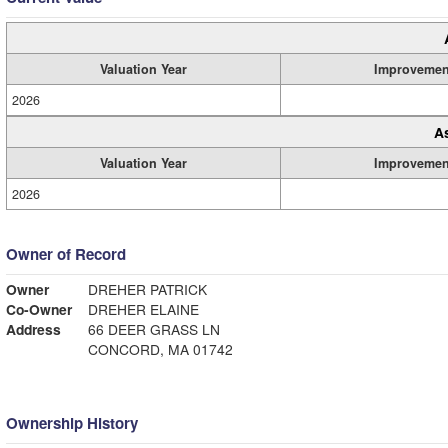
Valuation Year
Improvemen
2026
A
Valuation Year
Improvemen
2026
Owner of Record
Owner
DREHER PATRICK
Co-Owner
DREHER ELAINE
Address
66 DEER GRASS LN
CONCORD, MA 01742
Ownership History