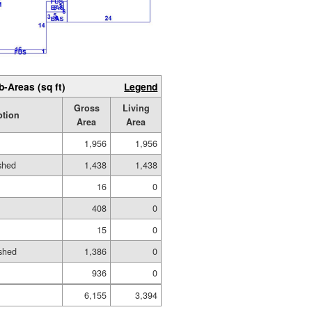
b-Areas (sq ft)
Legend
Gross
Living
ption
Area
Area
1,956
1,956
ished
1,438
1,438
16
0
408
0
15
0
shed
1,386
0
936
0
6,155
3,394