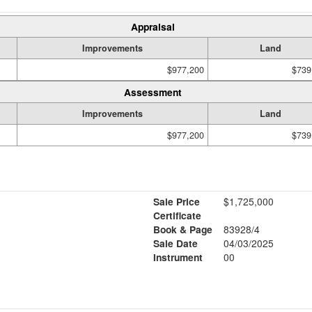
Appraisal
Improvements
Land
$977,200
$739
Assessment
Improvements
Land
$977,200
$739
Sale Price
$1,725,000
Certificate
Book & Page
83928/4
Sale Date
04/03/2025
Instrument
00