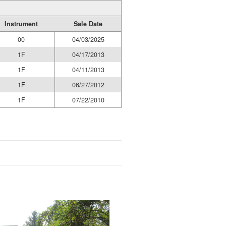
Instrument
Sale Date
00
04/03/2025
1F
04/17/2013
1F
04/11/2013
1F
06/27/2012
1F
07/22/2010