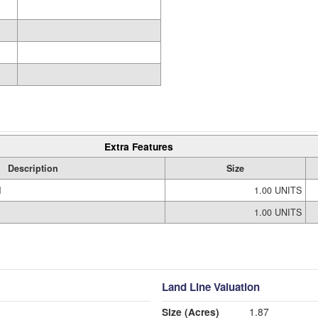
Extra Features
Description
Size
M
1.00 UNITS
1.00 UNITS
Land Line Valuation
Size (Acres)
1.87