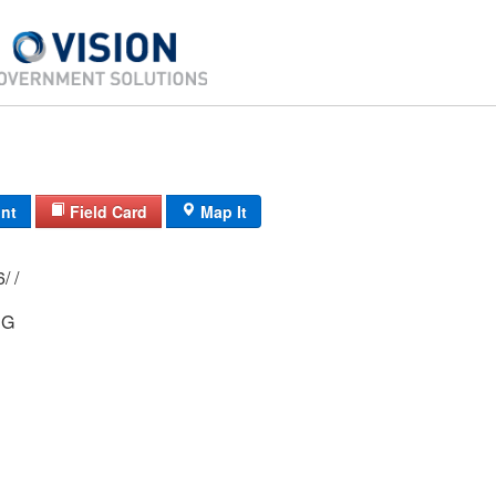
int
Field Card
Map It
14D/ 2991/ 16/ /
NG