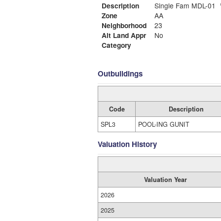
Description
Single Fam MDL-01
Zone
AA
Neighborhood
23
Alt Land Appr
No
Category
Outbuildings
Code
Description
SPL3
POOL-ING GUNIT
Valuation History
Valuation Year
2026
2025