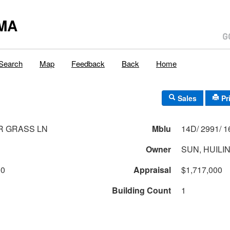
MA
Search
Map
Feedback
Back
Home
Sales
Pr
R GRASS LN
Mblu
Owner
SUN, HUILI
00
Appraisal
$1,717,000
Building Count
1