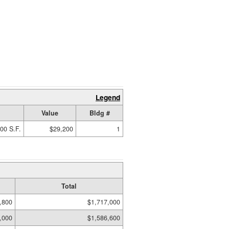
Legend
Value
Bldg #
00 S.F.
$29,200
1
Total
,800
$1,717,000
,000
$1,586,600