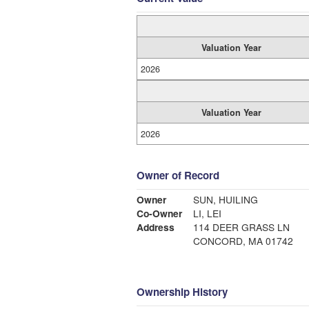
Valuation Year
2026
Valuation Year
2026
Owner of Record
Owner
SUN, HUILING
Co-Owner
LI, LEI
Address
114 DEER GRASS LN
CONCORD, MA 01742
Ownership History