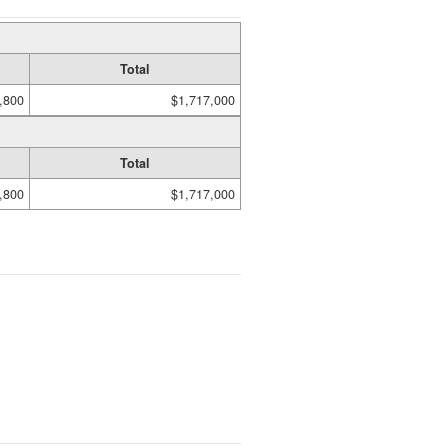
Total
,800
$1,717,000
Total
,800
$1,717,000