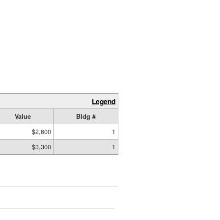
Legend
Value
Bldg #
$2,600
1
$3,300
1