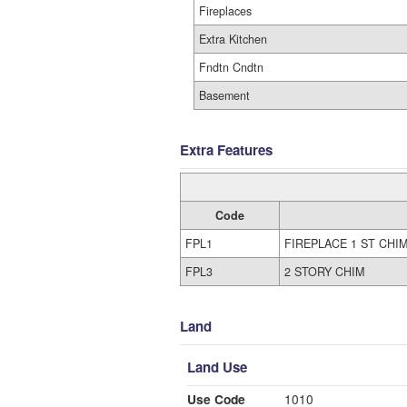
Fireplaces
Extra Kitchen
Fndtn Cndtn
Basement
Extra Features
Code
FPL1
FIREPLACE 1 ST CHI
FPL3
2 STORY CHIM
Land
Land Use
Use Code
1010