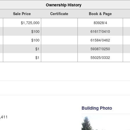
Ownership History
Sale Price
Certificate
Book & Page
$1,725,000
83928/4
$100
61617/0410
$100
61584/0462
$1
59387/0250
$1
55025/0332
Building Photo
,411