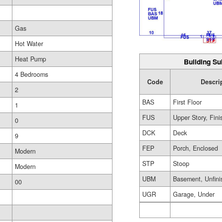
Gas
Hot Water
Heat Pump
Building Su
4 Bedrooms
Code
Descri
2
BAS
First Floor
1
FUS
Upper Story, Fin
0
DCK
Deck
9
FEP
Porch, Enclosed
Modern
STP
Stoop
Modern
UBM
Basement, Unfini
00
UGR
Garage, Under