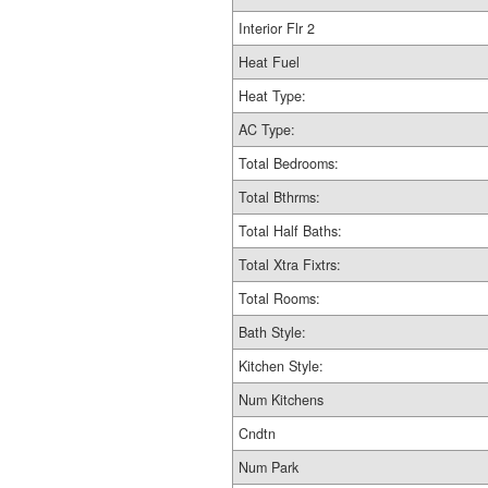
Interior Flr 2
Heat Fuel
Heat Type:
AC Type:
Total Bedrooms:
Total Bthrms:
Total Half Baths:
Total Xtra Fixtrs:
Total Rooms:
Bath Style:
Kitchen Style:
Num Kitchens
Cndtn
Num Park