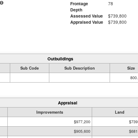
Frontage
78
Depth
Assessed Value
$739,800
Appraised Value
$739,800
Outbuildings
Sub Code
Sub Description
Size
800.
Appraisal
Improvements
Land
$977,200
$739
$905,600
$681