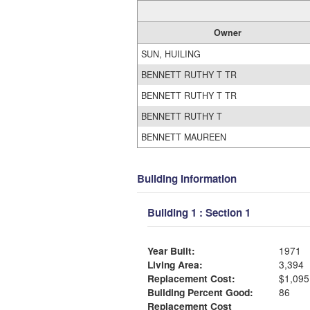
Owner
SUN, HUILING
BENNETT RUTHY T TR
BENNETT RUTHY T TR
BENNETT RUTHY T
BENNETT MAUREEN
Building Information
Building 1 : Section 1
Year Built:
1971
Living Area:
3,394
Replacement Cost:
$1,095
Building Percent Good:
86
Replacement Cost