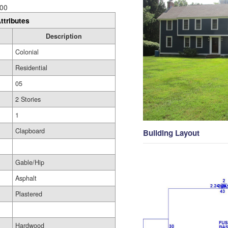
00
ttributes
Description
Colonial
Residential
05
2 Stories
1
Clapboard
Building Layout
Gable/Hip
Asphalt
Plastered
Hardwood