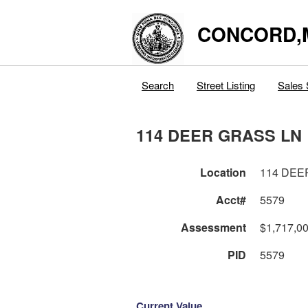
CONCORD,
Search
Street Listing
Sales 
114 DEER GRASS LN
Location
114 DEE
Acct#
5579
Assessment
$1,717,0
PID
5579
Current Value