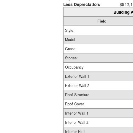
Less Depreciation:
$942,1
Building A
Field
Style:
Model
Grade:
Stories:
Occupancy
Exterior Wall 1
Exterior Wall 2
Roof Structure:
Roof Cover
Interior Wall 1
Interior Wall 2
Interior Flr 1