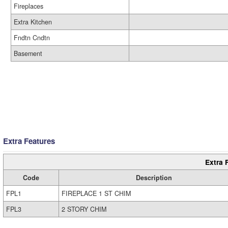
Fireplaces
Extra Kitchen
Fndtn Cndtn
Basement
Extra Features
Extra 
Code
Description
FPL1
FIREPLACE 1 ST CHIM
FPL3
2 STORY CHIM