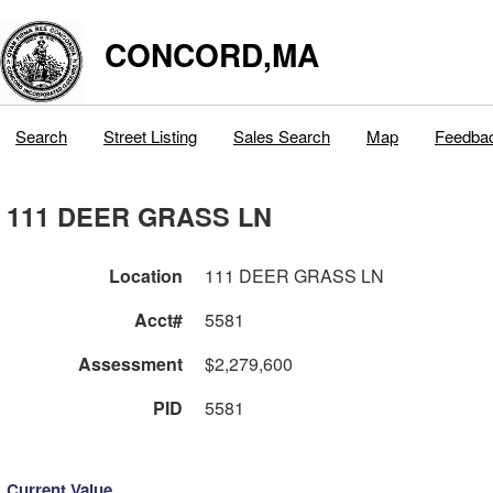
CONCORD,MA
Search
Street Listing
Sales Search
Map
Feedba
111 DEER GRASS LN
Location
111 DEER GRASS LN
Acct#
5581
Assessment
$2,279,600
PID
5581
Current Value