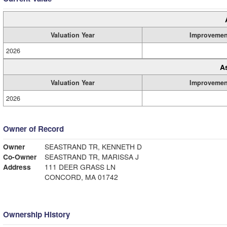
Valuation Year
Improvemen
2026
A
Valuation Year
Improvemen
2026
Owner of Record
Owner
SEASTRAND TR, KENNETH D
Co-Owner
SEASTRAND TR, MARISSA J
Address
111 DEER GRASS LN
CONCORD, MA 01742
Ownership History