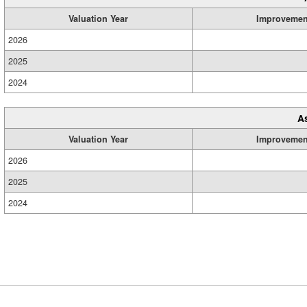
Valuation Year
Improvemen
2026
2025
2024
A
Valuation Year
Improvemen
2026
2025
2024