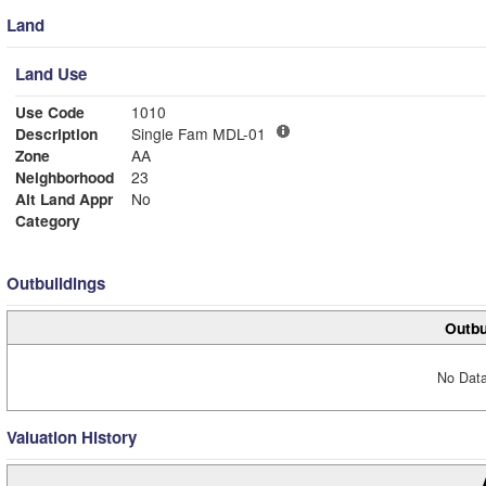
Land
Land Use
Use Code
1010
Description
Single Fam MDL-01
Zone
AA
Neighborhood
23
Alt Land Appr
No
Category
Outbuildings
Outbu
No Data
Valuation History