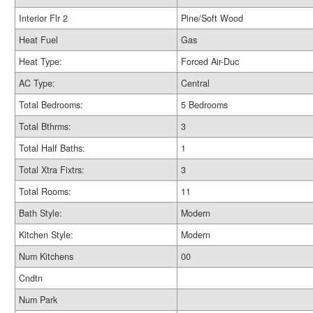
Interior Flr 2
Pine/Soft Wood
Heat Fuel
Gas
Heat Type:
Forced Air-Duc
AC Type:
Central
Total Bedrooms:
5 Bedrooms
Total Bthrms:
3
Total Half Baths:
1
Total Xtra Fixtrs:
3
Total Rooms:
11
Bath Style:
Modern
Kitchen Style:
Modern
Num Kitchens
00
Cndtn
Num Park