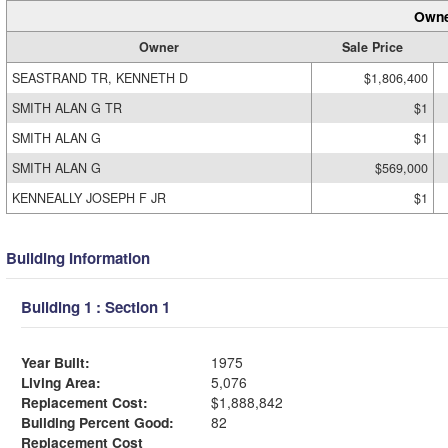
Owne
Owner
Sale Price
SEASTRAND TR, KENNETH D
$1,806,400
SMITH ALAN G TR
$1
SMITH ALAN G
$1
SMITH ALAN G
$569,000
KENNEALLY JOSEPH F JR
$1
Building Information
Building 1 : Section 1
Year Built:
1975
Living Area:
5,076
Replacement Cost:
$1,888,842
Building Percent Good:
82
Replacement Cost