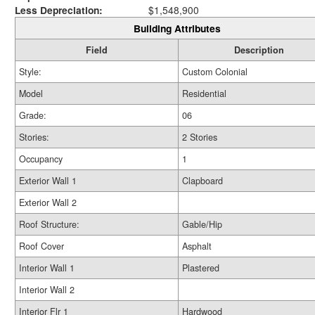
Less Depreciation:
$1,548,900
Building Attributes
Field
Description
Style:
Custom Colonial
Model
Residential
Grade:
06
Stories:
2 Stories
Occupancy
1
Exterior Wall 1
Clapboard
Exterior Wall 2
Roof Structure:
Gable/Hip
Roof Cover
Asphalt
Interior Wall 1
Plastered
Interior Wall 2
Interior Flr 1
Hardwood