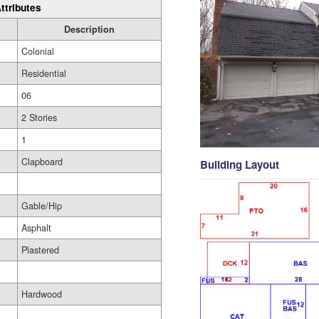
ttributes
Description
Colonial
Residential
06
2 Stories
1
Clapboard
Building Layout
Gable/Hip
Asphalt
Plastered
Hardwood