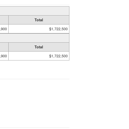
Total
,900
$1,722,500
Total
,900
$1,722,500