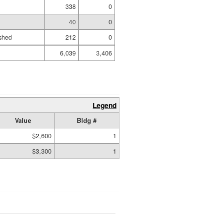
338
0
40
0
shed
212
0
6,039
3,406
Legend
Value
Bldg #
$2,600
1
$3,300
1