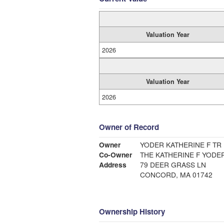
Valuation Year
2026
Valuation Year
2026
Owner of Record
Owner
YODER KATHERINE F TR
Co-Owner
THE KATHERINE F YODE
Address
79 DEER GRASS LN
CONCORD, MA 01742
Ownership History