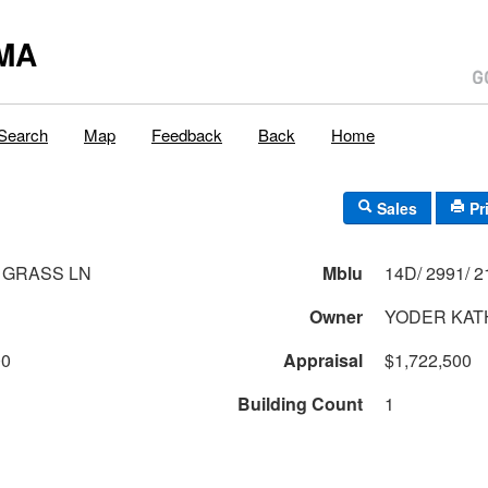
MA
Search
Map
Feedback
Back
Home
Sales
Pr
 GRASS LN
Mblu
Owner
YODER KAT
00
Appraisal
$1,722,500
Building Count
1