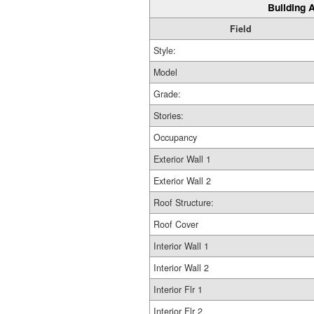
Building A
Field
Style:
Model
Grade:
Stories:
Occupancy
Exterior Wall 1
Exterior Wall 2
Roof Structure:
Roof Cover
Interior Wall 1
Interior Wall 2
Interior Flr 1
Interior Flr 2