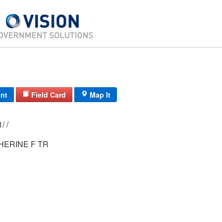
int
Field Card
Map It
14D/ 2991/ 21/ /
HERINE F TR