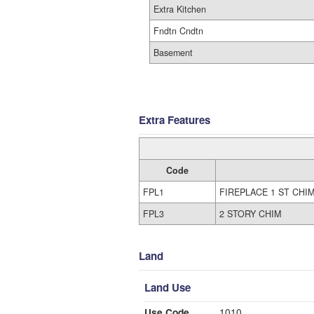
Extra Kitchen
Fndtn Cndtn
Basement
Extra Features
Code
FPL1
FIREPLACE 1 ST CHI
FPL3
2 STORY CHIM
Land
Land Use
Use Code
1010