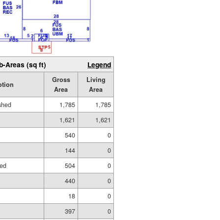
b-Areas (sq ft)
Legend
Gross
Living
ption
Area
Area
ished
1,785
1,785
1,621
1,621
540
0
144
0
hed
504
0
440
0
18
0
397
0