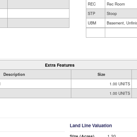
REC
Rec Room
STP
Stoop
UBM
Basement, Unfini
Extra Features
Description
Size
M
1.00 UNITS
1.00 UNITS
Land Line Valuation
Size (Acres)
1.20