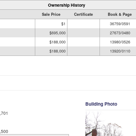
Ownership History
Sale Price
Certificate
Book & Page
$1
36759/0591
$695,000
27673/0480
$188,000
13980/0526
$188,000
13920/0110
Building Photo
,701
,500