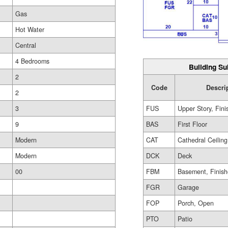
Gas
Hot Water
Central
4 Bedrooms
Building Su
2
Code
Descri
2
3
FUS
Upper Story, Fin
9
BAS
First Floor
Modern
CAT
Cathedral Ceiling
Modern
DCK
Deck
00
FBM
Basement, Finis
FGR
Garage
FOP
Porch, Open
PTO
Patio