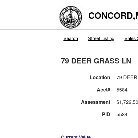
CONCORD,
Search
Street Listing
Sales 
79 DEER GRASS LN
Location
79 DEER
Acct#
5584
Assessment
$1,722,5
PID
5584
Current Value