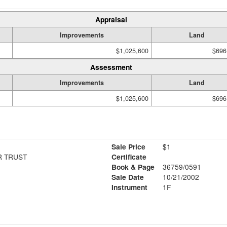
Appraisal
Improvements
Land
$1,025,600
$696
Assessment
Improvements
Land
$1,025,600
$696
Sale Price
$1
R TRUST
Certificate
Book & Page
36759/0591
Sale Date
10/21/2002
Instrument
1F