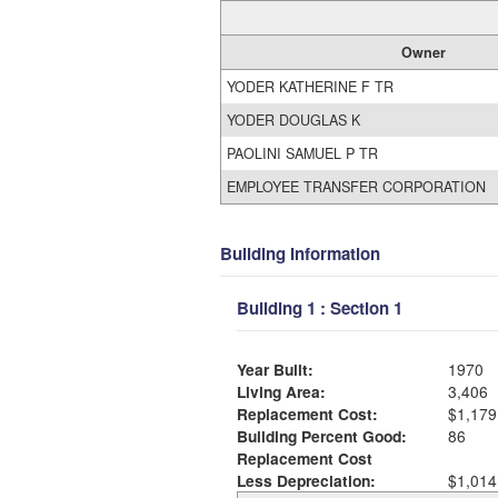
Owner
YODER KATHERINE F TR
YODER DOUGLAS K
PAOLINI SAMUEL P TR
EMPLOYEE TRANSFER CORPORATION
Building Information
Building 1 : Section 1
Year Built:
1970
Living Area:
3,406
Replacement Cost:
$1,179
Building Percent Good:
86
Replacement Cost
Less Depreciation:
$1,014