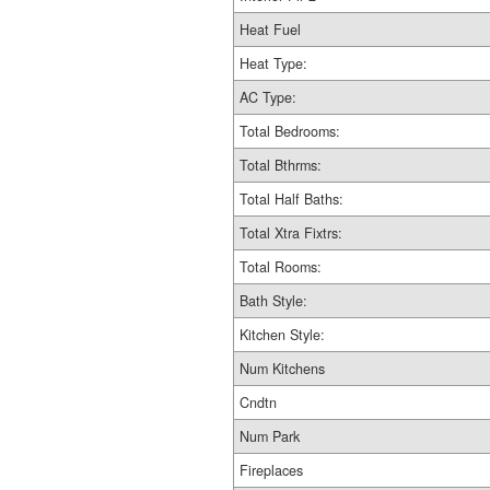
Heat Fuel
Heat Type:
AC Type:
Total Bedrooms:
Total Bthrms:
Total Half Baths:
Total Xtra Fixtrs:
Total Rooms:
Bath Style:
Kitchen Style:
Num Kitchens
Cndtn
Num Park
Fireplaces