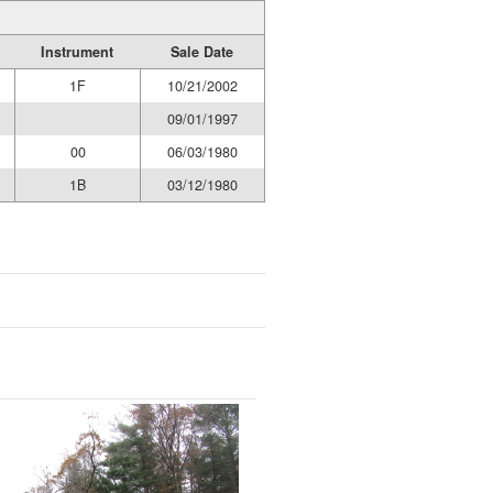
Instrument
Sale Date
1F
10/21/2002
09/01/1997
00
06/03/1980
1B
03/12/1980