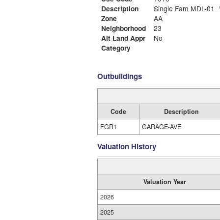
Description
Single Fam MDL-01
Zone
AA
Neighborhood
23
Alt Land Appr
No
Category
Outbuildings
Code
Description
FGR1
GARAGE-AVE
Valuation History
Valuation Year
2026
2025