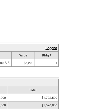
Legend
Value
Bldg #
00 S.F.
$5,200
1
Total
,900
$1,722,500
,600
$1,590,600