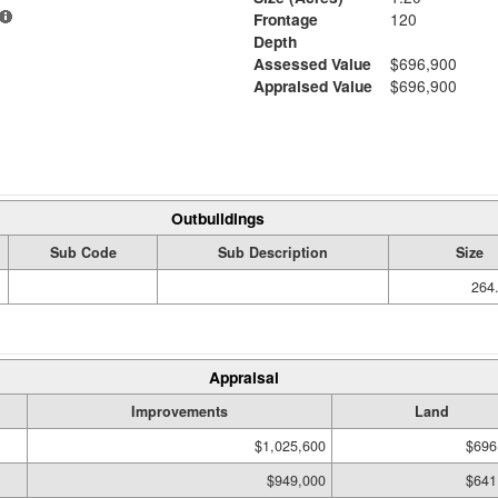
Frontage
120
Depth
Assessed Value
$696,900
Appraised Value
$696,900
Outbuildings
Sub Code
Sub Description
Size
264.
Appraisal
Improvements
Land
$1,025,600
$696
$949,000
$641