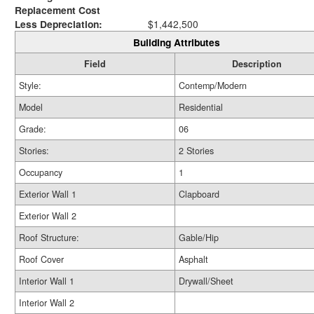
Replacement Cost
Less Depreciation:
$1,442,500
Building Attributes
Field
Description
Style:
Contemp/Modern
Model
Residential
Grade:
06
Stories:
2 Stories
Occupancy
1
Exterior Wall 1
Clapboard
Exterior Wall 2
Roof Structure:
Gable/Hip
Roof Cover
Asphalt
Interior Wall 1
Drywall/Sheet
Interior Wall 2