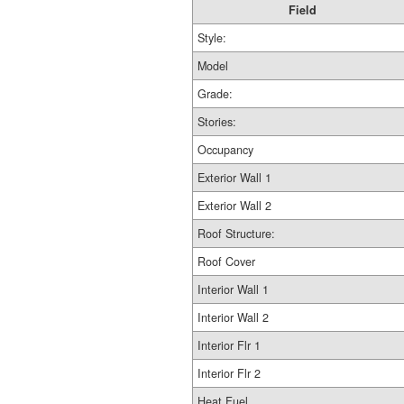
Field
Style:
Model
Grade:
Stories:
Occupancy
Exterior Wall 1
Exterior Wall 2
Roof Structure:
Roof Cover
Interior Wall 1
Interior Wall 2
Interior Flr 1
Interior Flr 2
Heat Fuel