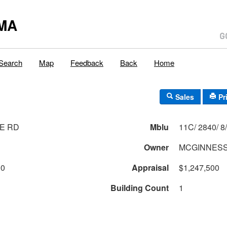
MA
Search
Map
Feedback
Back
Home
Sales
Pr
E RD
Mblu
Owner
MCGINNESS
00
Appraisal
$1,247,500
Building Count
1