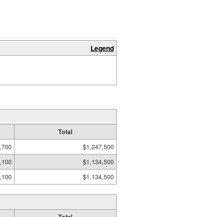
Legend
Total
,700
$1,247,500
,100
$1,134,500
,100
$1,134,500