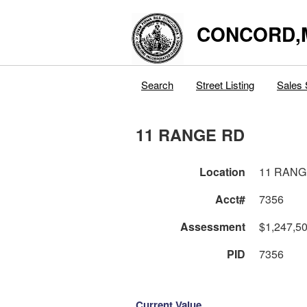
CONCORD,
Search
Street Listing
Sales 
11 RANGE RD
Location
11 RANG
Acct#
7356
Assessment
$1,247,5
PID
7356
Current Value