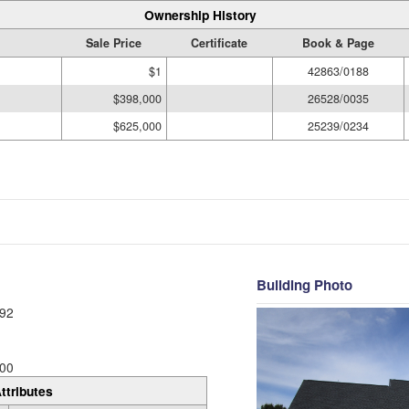
Ownership History
Sale Price
Certificate
Book & Page
$1
42863/0188
$398,000
26528/0035
$625,000
25239/0234
Building Photo
92
00
ttributes