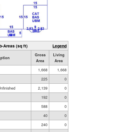
b-Areas (sq ft)
Legend
Gross
Living
iption
Area
Area
1,668
1,668
225
0
Unfinished
2,139
0
192
0
588
0
40
0
240
0