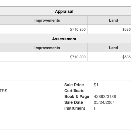
Appraisal
Improvements
Land
$710,800
$536
Assessment
Improvements
Land
$710,800
$536
Sale Price
$1
TRS
Certificate
Book & Page
42863/0188
Sale Date
05/24/2004
Instrument
F