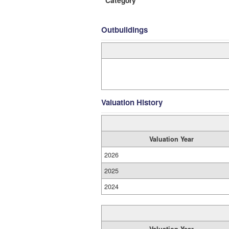
Category
Outbuildings
Valuation History
Valuation Year
2026
2025
2024