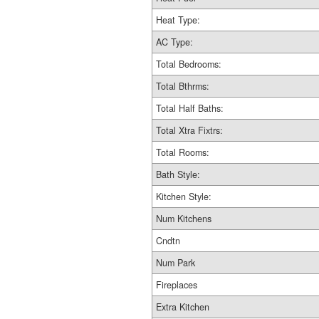
Heat Type:
AC Type:
Total Bedrooms:
Total Bthrms:
Total Half Baths:
Total Xtra Fixtrs:
Total Rooms:
Bath Style:
Kitchen Style:
Num Kitchens
Cndtn
Num Park
Fireplaces
Extra Kitchen