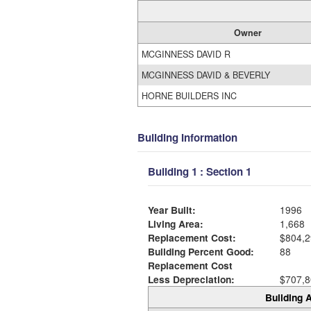
Owner
MCGINNESS DAVID R
MCGINNESS DAVID & BEVERLY
HORNE BUILDERS INC
Building Information
Building 1 : Section 1
Year Built:
1996
Living Area:
1,668
Replacement Cost:
$804,2
Building Percent Good:
88
Replacement Cost
Less Depreciation:
$707,8
Building A