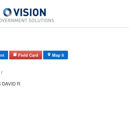
int
Field Card
Map It
11C/ 2840/ 8/ /
 DAVID R