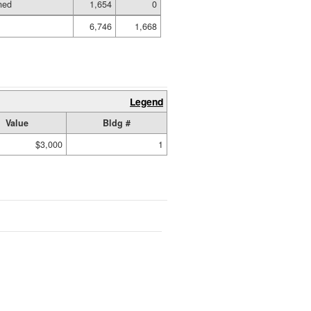
hed
1,654
0
6,746
1,668
Legend
Value
Bldg #
$3,000
1