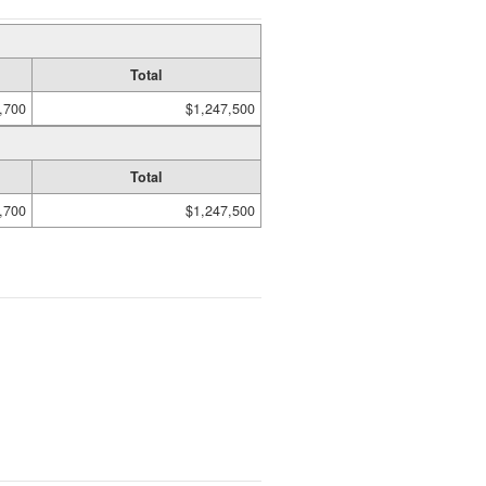
Total
,700
$1,247,500
Total
,700
$1,247,500