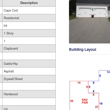
Description
Cape Cod
Residential
04
1 Story
1
Clapboard
Building Layout
Gable/Hip
Asphalt
Drywall/Sheet
Hardwood
Oil