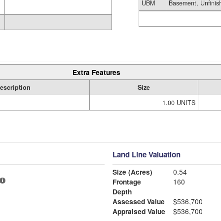
UBM
Basement, Unfinis
Extra Features
escription
Size
1.00 UNITS
Land Line Valuation
Size (Acres)
0.54
Frontage
160
Depth
Assessed Value
$536,700
Appraised Value
$536,700