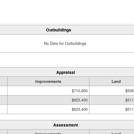
Outbuildings
No Data for Outbuildings
Appraisal
Improvements
Land
$710,800
$536
$623,400
$511
$623,400
$511
Assessment