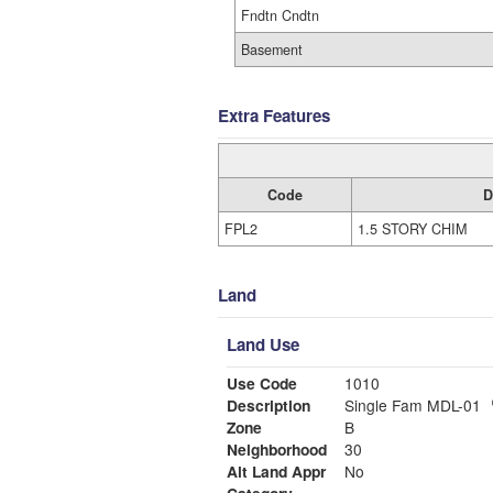
Fndtn Cndtn
Basement
Extra Features
Code
D
FPL2
1.5 STORY CHIM
Land
Land Use
Use Code
1010
Description
Single Fam MDL-01
Zone
B
Neighborhood
30
Alt Land Appr
No