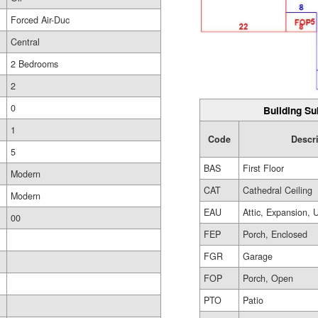
Forced Air-Duc
Central
2 Bedrooms
2
0
Building Su
1
Code
Descr
5
BAS
First Floor
Modern
CAT
Cathedral Ceiling
Modern
EAU
Attic, Expansion, 
00
FEP
Porch, Enclosed
FGR
Garage
FOP
Porch, Open
PTO
Patio