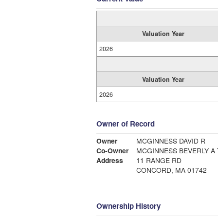
Valuation Year
2026
Valuation Year
2026
Owner of Record
Owner
MCGINNESS DAVID R
Co-Owner
MCGINNESS BEVERLY A 
Address
11 RANGE RD
CONCORD, MA 01742
Ownership History