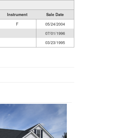
Instrument
Sale Date
F
05/24/2004
07/01/1996
03/23/1995