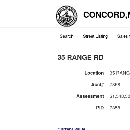
CONCORD,
Search
Street Listing
Sales 
35 RANGE RD
Location
35 RANG
Acct#
7358
Assessment
$1,548,3
PID
7358
Current Value