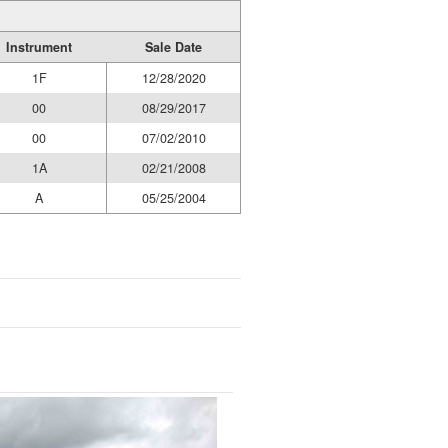
Instrument
Sale Date
1F
12/28/2020
00
08/29/2017
00
07/02/2010
1A
02/21/2008
A
05/25/2004