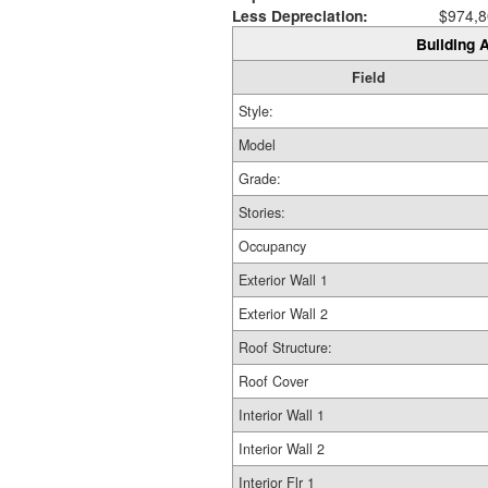
Less Depreciation:
$974,8
Building A
Field
Style:
Model
Grade:
Stories:
Occupancy
Exterior Wall 1
Exterior Wall 2
Roof Structure:
Roof Cover
Interior Wall 1
Interior Wall 2
Interior Flr 1