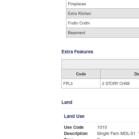
Fireplaces
Extra Kitchen
Fndtn Cndtn
Basement
Extra Features
Code
De
FPL3
2 STORY CHIM
Land
Land Use
Use Code
1010
Description
Single Fam MDL-01