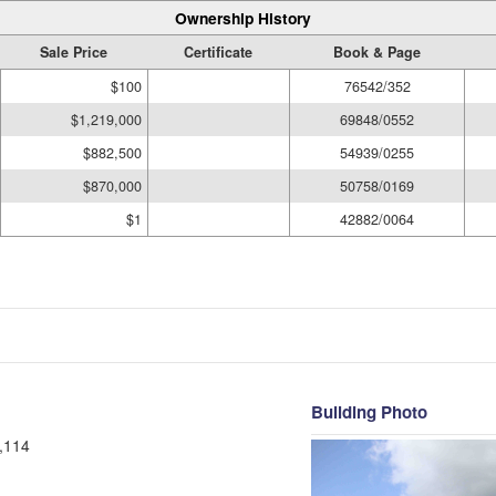
Ownership History
Sale Price
Certificate
Book & Page
$100
76542/352
$1,219,000
69848/0552
$882,500
54939/0255
$870,000
50758/0169
$1
42882/0064
Building Photo
,114