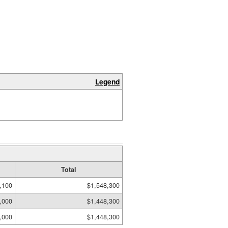
Legend
Total
,100
$1,548,300
,000
$1,448,300
,000
$1,448,300