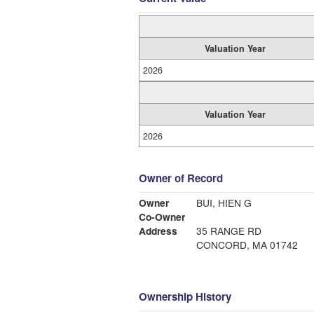
Valuation Year
2026
Valuation Year
2026
Owner of Record
Owner
BUI, HIEN G
Co-Owner
Address
35 RANGE RD
CONCORD, MA 01742
Ownership History