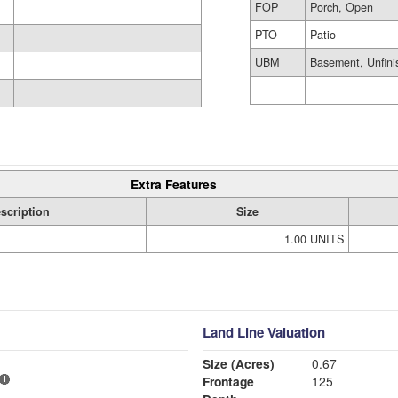
FOP
Porch, Open
PTO
Patio
UBM
Basement, Unfini
Extra Features
scription
Size
1.00 UNITS
Land Line Valuation
Size (Acres)
0.67
Frontage
125