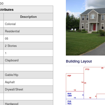
00
ttributes
Description
Colonial
Residential
05
2 Stories
1
Clapboard
Building Layout
Gable/Hip
Asphalt
Drywall/Sheet
Hardwood