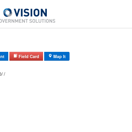
int
Field Card
Map It
11C/ 2840/ 10/ /