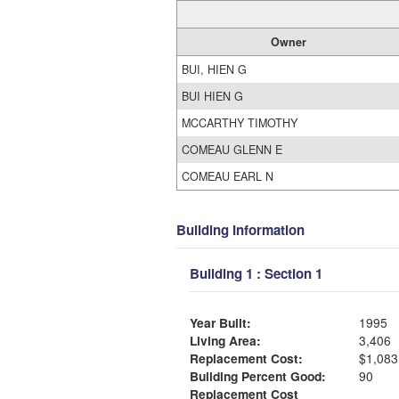
Owner
BUI, HIEN G
BUI HIEN G
MCCARTHY TIMOTHY
COMEAU GLENN E
COMEAU EARL N
Building Information
Building 1 : Section 1
Year Built:
1995
Living Area:
3,406
Replacement Cost:
$1,083
Building Percent Good:
90
Replacement Cost