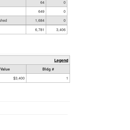
64
0
649
0
shed
1,684
0
6,781
3,406
Legend
Value
Bldg #
$3,400
1