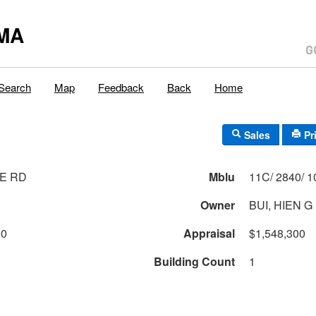
MA
Search
Map
Feedback
Back
Home
Sales
Pr
E RD
Mblu
Owner
BUI, HIEN G
00
Appraisal
$1,548,300
Building Count
1