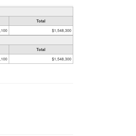
Total
,100
$1,548,300
Total
,100
$1,548,300