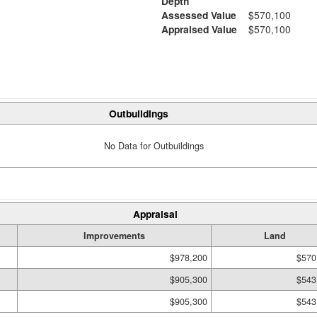
Depth
Assessed Value
$570,100
Appraised Value
$570,100
Outbuildings
No Data for Outbuildings
Appraisal
Improvements
Land
$978,200
$570
$905,300
$543
$905,300
$543