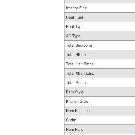
Interior Flr 2
Heat Fuel
Heat Type:
AC Type:
Total Bedrooms:
Total Bthrms:
Total Half Baths:
Total Xtra Fixtrs:
Total Rooms:
Bath Style:
Kitchen Style:
Num Kitchens
Cndtn
Num Park