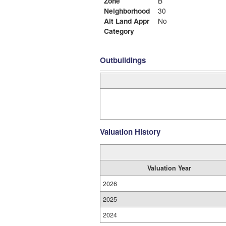
Zone
B
Neighborhood
30
Alt Land Appr
No
Category
Outbuildings
Valuation History
Valuation Year
2026
2025
2024