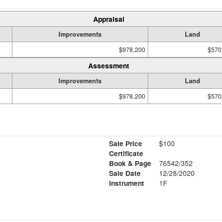
Appraisal
Improvements
Land
$978,200
$570
Assessment
Improvements
Land
$978,200
$570
Sale Price
$100
Certificate
Book & Page
76542/352
Sale Date
12/28/2020
Instrument
1F