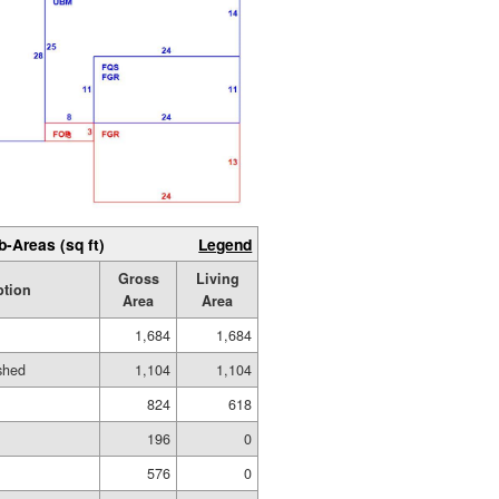
b-Areas (sq ft)
Legend
Gross
Living
ption
Area
Area
1,684
1,684
ished
1,104
1,104
824
618
196
0
576
0