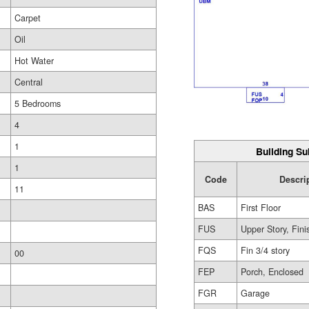
Carpet
Oil
Hot Water
Central
5 Bedrooms
4
1
Building Su
1
Code
Descri
11
BAS
First Floor
FUS
Upper Story, Fin
FQS
Fin 3/4 story
00
FEP
Porch, Enclosed
FGR
Garage