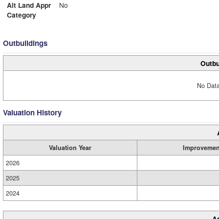
Alt Land Appr
No
Category
Outbuildings
Outbu
No Data
Valuation History
Valuation Year
Improvemen
2026
2025
2024
A