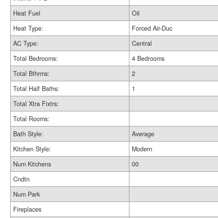
Heat Fuel
Oil
Heat Type:
Forced Air-Duc
AC Type:
Central
Total Bedrooms:
4 Bedrooms
Total Bthrms:
2
Total Half Baths:
1
Total Xtra Fixtrs:
Total Rooms:
Bath Style:
Average
Kitchen Style:
Modern
Num Kitchens
00
Cndtn
Num Park
Fireplaces