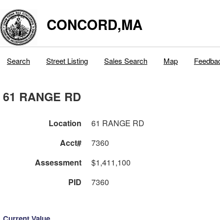
CONCORD,MA
Search
Street Listing
Sales Search
Map
Feedba
61 RANGE RD
Location
61 RANGE RD
Acct#
7360
Assessment
$1,411,100
PID
7360
Current Value