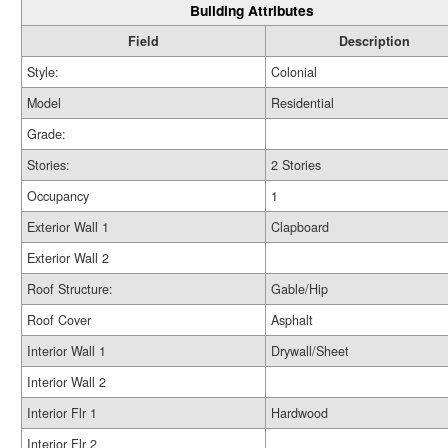
Building Attributes
Field
Description
Style:
Colonial
Model
Residential
Grade:
Stories:
2 Stories
Occupancy
1
Exterior Wall 1
Clapboard
Exterior Wall 2
Roof Structure:
Gable/Hip
Roof Cover
Asphalt
Interior Wall 1
Drywall/Sheet
Interior Wall 2
Interior Flr 1
Hardwood
Interior Flr 2