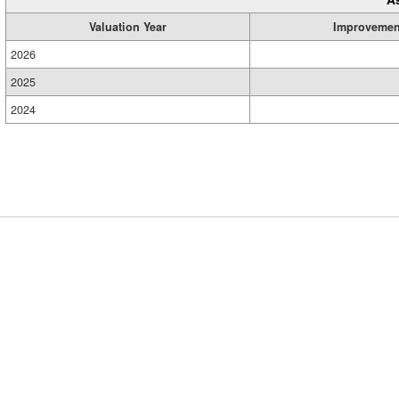
Valuation Year
Improvemen
2026
2025
2024