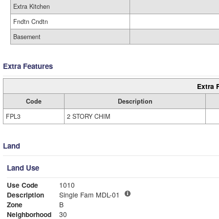
Extra Kitchen
Fndtn Cndtn
Basement
Extra Features
Extra 
Code
Description
FPL3
2 STORY CHIM
Land
Land Use
Use Code
1010
Description
Single Fam MDL-01
Zone
B
Neighborhood
30