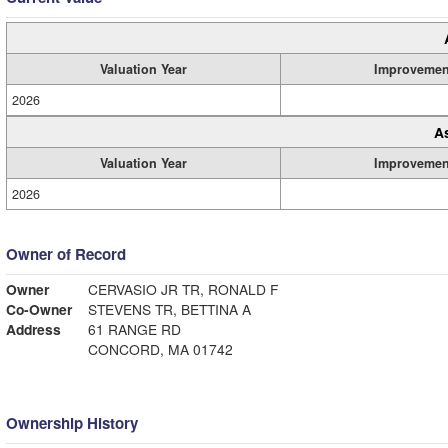
Valuation Year
Improvemen
2026
A
Valuation Year
Improvemen
2026
Owner of Record
Owner
CERVASIO JR TR, RONALD F
Co-Owner
STEVENS TR, BETTINA A
Address
61 RANGE RD
CONCORD, MA 01742
Ownership History