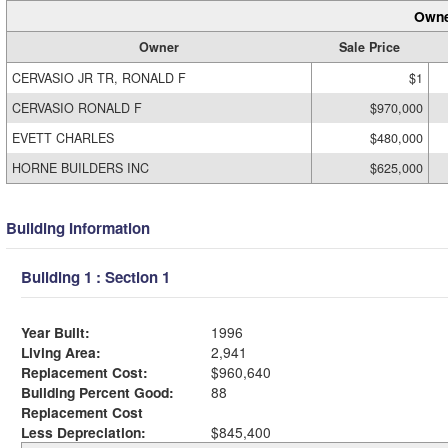
Owne
Owner
Sale Price
CERVASIO JR TR, RONALD F
$1
CERVASIO RONALD F
$970,000
EVETT CHARLES
$480,000
HORNE BUILDERS INC
$625,000
Building Information
Building 1 : Section 1
Year Built:
1996
Living Area:
2,941
Replacement Cost:
$960,640
Building Percent Good:
88
Replacement Cost
Less Depreciation:
$845,400