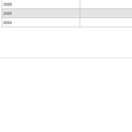
2026
2025
2024