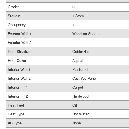
Grade:
05
Stories:
1 Story
Occupancy
1
Exterior Wall 1
Wood on Sheath
Exterior Wall 2
Roof Structure:
Gable/Hip
Roof Cover
Asphalt
Interior Wall 1
Plastered
Interior Wall 2
Cust Wd Panel
Interior Flr 1
Carpet
Interior Flr 2
Hardwood
Heat Fuel
Oil
Heat Type:
Hot Water
AC Type:
None