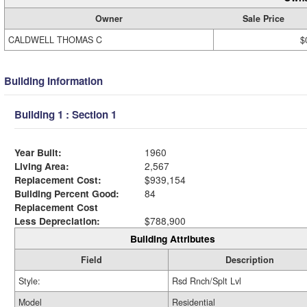
Owner
Sale Price
CALDWELL THOMAS C
$
Building Information
Building 1 : Section 1
Year Built:
1960
Living Area:
2,567
Replacement Cost:
$939,154
Building Percent Good:
84
Replacement Cost
Less Depreciation:
$788,900
Building Attributes
Field
Description
Style:
Rsd Rnch/Splt Lvl
Model
Residential