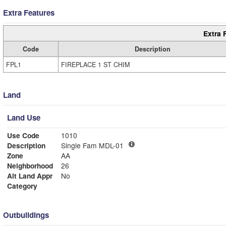
Extra Features
Extra 
Code
Description
FPL1
FIREPLACE 1 ST CHIM
Land
Land Use
Use Code
1010
Description
Single Fam MDL-01
Zone
AA
Neighborhood
26
Alt Land Appr
No
Category
Outbuildings