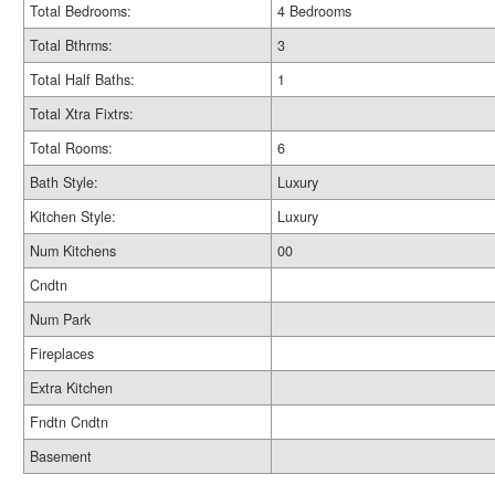
Total Bedrooms:
4 Bedrooms
Total Bthrms:
3
Total Half Baths:
1
Total Xtra Fixtrs:
Total Rooms:
6
Bath Style:
Luxury
Kitchen Style:
Luxury
Num Kitchens
00
Cndtn
Num Park
Fireplaces
Extra Kitchen
Fndtn Cndtn
Basement