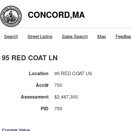
CONCORD,MA
Search
Street Listing
Sales Search
Map
Feedba
95 RED COAT LN
Location
95 RED COAT LN
Acct#
750
Assessment
$2,487,300
PID
750
Current Value