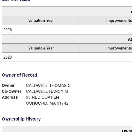
Valuation Year
Improvements
2026
A
Valuation Year
Improvements
2026
Owner of Record
Owner
CALDWELL THOMAS C
Co-Owner
CALDWELL NANCY M
Address
95 RED COAT LN
CONCORD, MA 01742
Ownership History
Owne