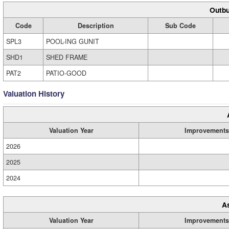
Outbu
Code
Description
Sub Code
SPL3
POOL-ING GUNIT
SHD1
SHED FRAME
PAT2
PATIO-GOOD
Valuation History
Valuation Year
Improvements
2026
2025
2024
A
Valuation Year
Improvements