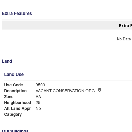
Extra Features
Extra 
No Data 
Land
Land Use
Use Code
9500
Description
VACANT CONSERVATION ORG
Zone
AA
Neighborhood
25
Alt Land Appr
No
Category
Outbuildings