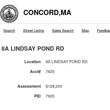
CONCORD,MA
Search
Street Listing
Sales Search
Map
Feedba
8A LINDSAY POND RD
Location
8A LINDSAY POND RD
Acct#
7625
Assessment
$128,300
PID
7625