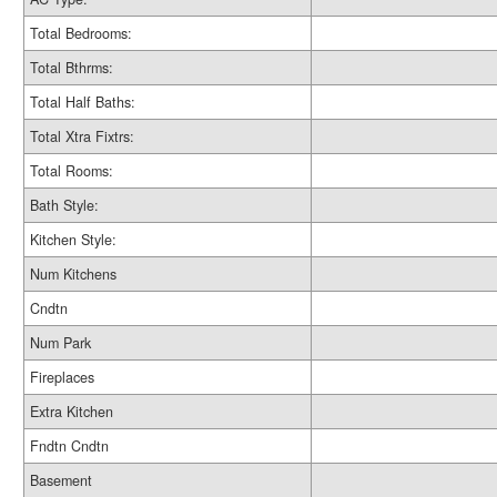
Total Bedrooms:
Total Bthrms:
Total Half Baths:
Total Xtra Fixtrs:
Total Rooms:
Bath Style:
Kitchen Style:
Num Kitchens
Cndtn
Num Park
Fireplaces
Extra Kitchen
Fndtn Cndtn
Basement