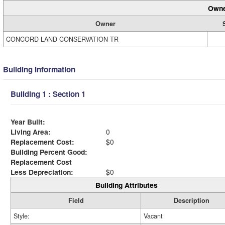
Owne
Owner
CONCORD LAND CONSERVATION TR
Building Information
Building 1 : Section 1
Year Built:
Living Area:
0
Replacement Cost:
$0
Building Percent Good:
Replacement Cost
Less Depreciation:
$0
Building Attributes
Field
Description
Style:
Vacant