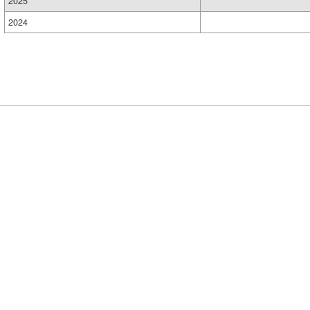
2025
2024