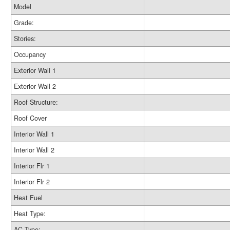
Model
Grade:
Stories:
Occupancy
Exterior Wall 1
Exterior Wall 2
Roof Structure:
Roof Cover
Interior Wall 1
Interior Wall 2
Interior Flr 1
Interior Flr 2
Heat Fuel
Heat Type:
AC Type: