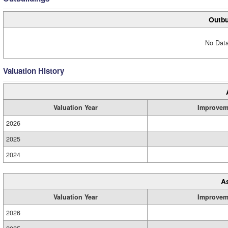
Outbu
No Data
Valuation History
Valuation Year
Improvem
2026
2025
2024
A
Valuation Year
Improvem
2026