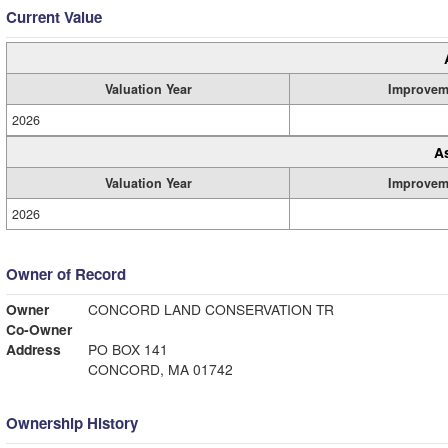
Current Value
Valuation Year
Improvem
2026
A
Valuation Year
Improvem
2026
Owner of Record
Owner
CONCORD LAND CONSERVATION TR
Co-Owner
Address
PO BOX 141
CONCORD, MA 01742
Ownership History