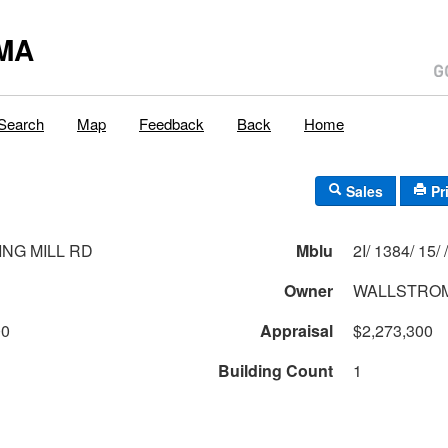
MA
Search
Map
Feedback
Back
Home
Sales
Pr
ING MILL RD
Mblu
2I/ 1384/ 15/ /
Owner
WALLSTROM
00
Appraisal
$2,273,300
Building Count
1