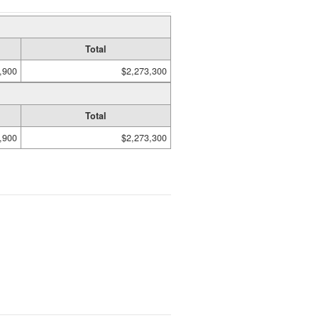
Total
,900
$2,273,300
Total
,900
$2,273,300