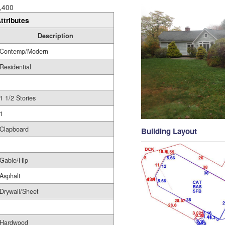
,400
ttributes
Description
Contemp/Modern
Residential
1 1/2 Stories
1
Clapboard
Building Layout
Gable/Hip
Asphalt
Drywall/Sheet
Hardwood