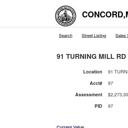
CONCORD,
Search
Street Listing
Sales 
91 TURNING MILL RD
Location
91 TURN
Acct#
97
Assessment
$2,273,3
PID
97
Current Value