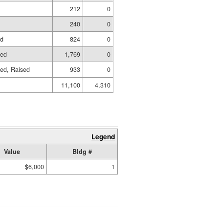
212
0
240
0
ed
824
0
hed
1,769
0
hed, Raised
933
0
11,100
4,310
Legend
Value
Bldg #
$6,000
1