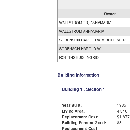
Owner
WALLSTROM TR, ANNAMARIA
WALLSTROM ANNAMARIA
SORENSON HAROLD W & RUTH M TR
SORENSON HAROLD W
ROTTINGHUIS INGRID
Building Information
Building 1 : Section 1
Year Built:
1985
Living Area:
4,310
Replacement Cost:
$1,877
Building Percent Good:
88
Replacement Cost