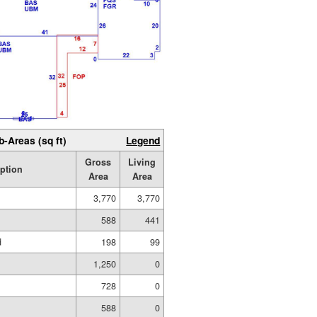
b-Areas (sq ft)
Legend
Gross
Living
iption
Area
Area
3,770
3,770
588
441
d
198
99
1,250
0
728
0
588
0