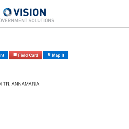
int
Field Card
Map It
 TR, ANNAMARIA