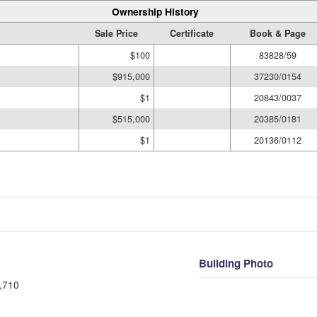
Ownership History
Sale Price
Certificate
Book & Page
$100
83828/59
$915,000
37230/0154
$1
20843/0037
$515,000
20385/0181
$1
20136/0112
Building Photo
,710