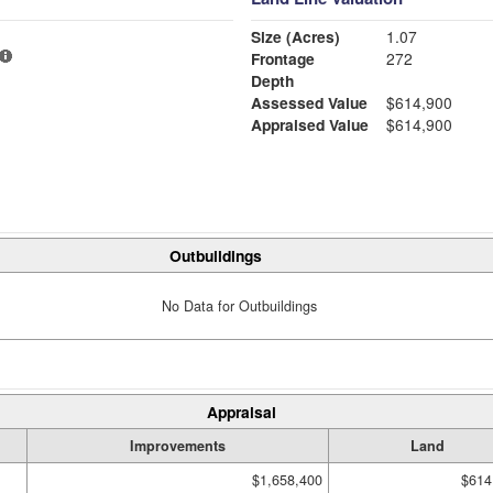
Size (Acres)
1.07
Frontage
272
Depth
Assessed Value
$614,900
Appraised Value
$614,900
Outbuildings
No Data for Outbuildings
Appraisal
Improvements
Land
$1,658,400
$614