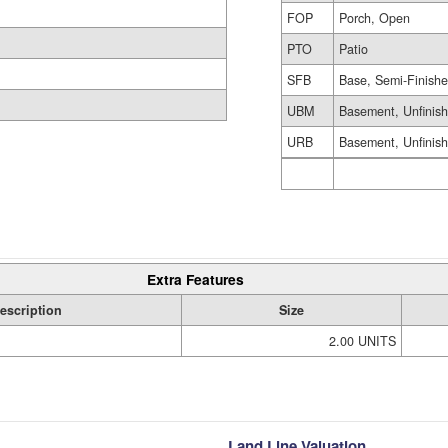
FOP
Porch, Open
PTO
Patio
SFB
Base, Semi-Finish
UBM
Basement, Unfinis
URB
Basement, Unfinis
Extra Features
escription
Size
2.00 UNITS
Land Line Valuation