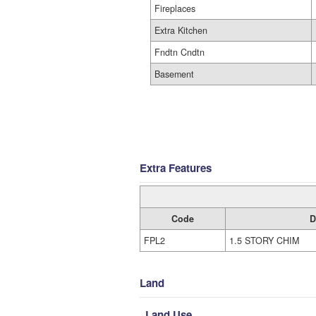
Fireplaces
Extra Kitchen
Fndtn Cndtn
Basement
Extra Features
Code
D
FPL2
1.5 STORY CHIM
Land
Land Use