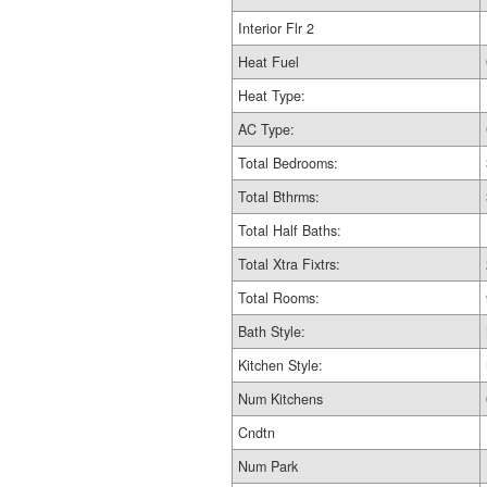
Interior Flr 2
Heat Fuel
Heat Type:
AC Type:
Total Bedrooms:
Total Bthrms:
Total Half Baths:
Total Xtra Fixtrs:
Total Rooms:
Bath Style:
Kitchen Style:
Num Kitchens
Cndtn
Num Park