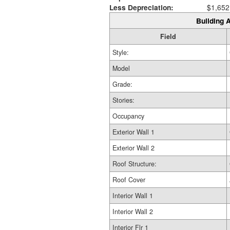
Less Depreciation:
$1,652
Building A
Field
Style:
Model
Grade:
Stories:
Occupancy
Exterior Wall 1
Exterior Wall 2
Roof Structure:
Roof Cover
Interior Wall 1
Interior Wall 2
Interior Flr 1