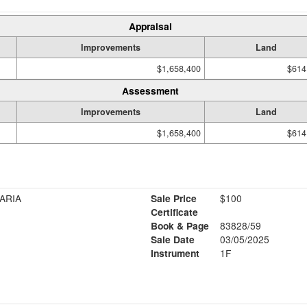
Appraisal
Improvements
Land
$1,658,400
$614
Assessment
Improvements
Land
$1,658,400
$614
ARIA
Sale Price
$100
Certificate
Book & Page
83828/59
Sale Date
03/05/2025
Instrument
1F