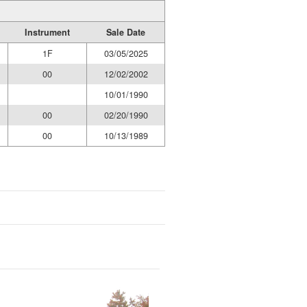
Instrument
Sale Date
1F
03/05/2025
00
12/02/2002
10/01/1990
00
02/20/1990
00
10/13/1989