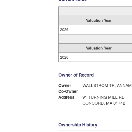
Valuation Year
2026
Valuation Year
2026
Owner of Record
Owner
WALLSTROM TR, ANNAM
Co-Owner
Address
91 TURNING MILL RD
CONCORD, MA 01742
Ownership History