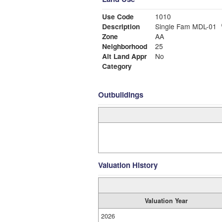
Use Code
1010
Description
Single Fam MDL-01
Zone
AA
Neighborhood
25
Alt Land Appr
No
Category
Outbuildings
Valuation History
Valuation Year
2026