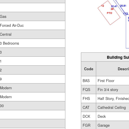
Gas
Forced Air-Duc
Central
3 Bedrooms
3
Building Su
1
Code
Descr
2
9
BAS
First Floor
Modern
FQS
Fin 3/4 story
Modern
FHS
Half Story, Finishe
00
CAT
Cathedral Ceiling
DCK
Deck
FGR
Garage