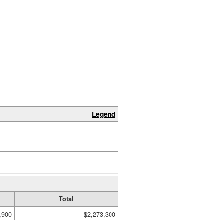
Legend
Total
,900
$2,273,300