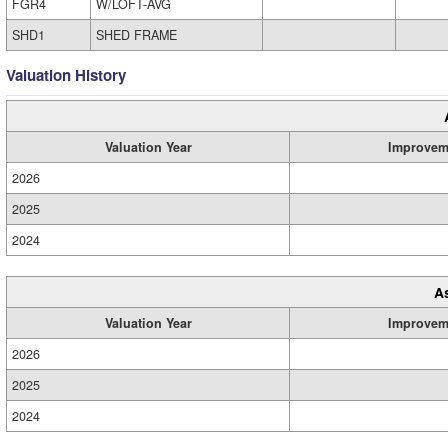
FGR4
W/LOFT-AVG
SHD1
SHED FRAME
Valuation History
Valuation Year
Improvem
2026
2025
2024
A
Valuation Year
Improvem
2026
2025
2024