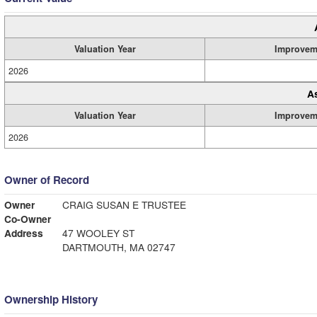
Valuation Year
Improvem
2026
A
Valuation Year
Improvem
2026
Owner of Record
Owner
CRAIG SUSAN E TRUSTEE
Co-Owner
Address
47 WOOLEY ST
DARTMOUTH, MA 02747
Ownership History