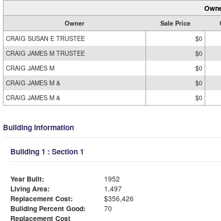
Owne
Owner
Sale Price
CRAIG SUSAN E TRUSTEE
$0
CRAIG JAMES M TRUSTEE
$0
CRAIG JAMES M
$0
CRAIG JAMES M &
$0
CRAIG JAMES M &
$0
Building Information
Building 1 : Section 1
Year Built:
1952
Living Area:
1,497
Replacement Cost:
$356,426
Building Percent Good:
70
Replacement Cost