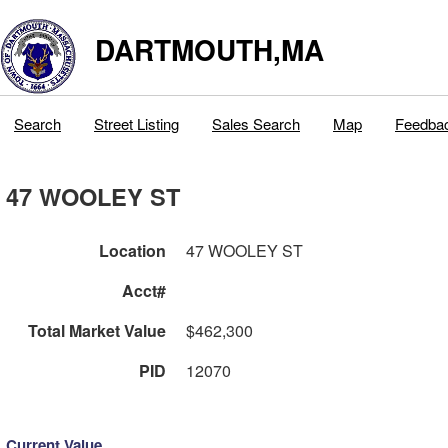
DARTMOUTH,MA
Search
Street Listing
Sales Search
Map
Feedba
47 WOOLEY ST
Location
47 WOOLEY ST
Acct#
Total Market Value
$462,300
PID
12070
Current Value