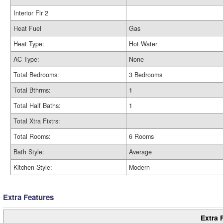
Interior Flr 2
Heat Fuel
Gas
Heat Type:
Hot Water
AC Type:
None
Total Bedrooms:
3 Bedrooms
Total Bthrms:
1
Total Half Baths:
1
Total Xtra Fixtrs:
Total Rooms:
6 Rooms
Bath Style:
Average
Kitchen Style:
Modern
Extra Features
Extra 