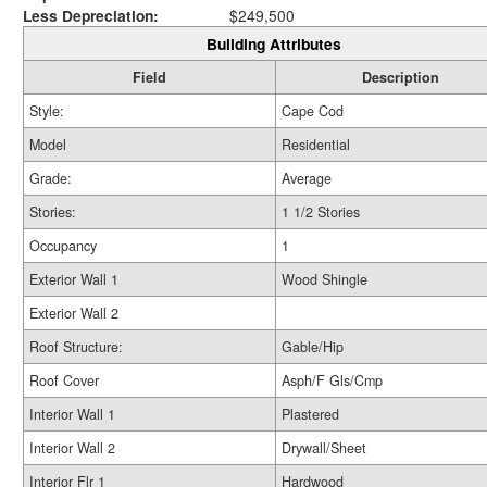
Less Depreciation:
$249,500
Building Attributes
Field
Description
Style:
Cape Cod
Model
Residential
Grade:
Average
Stories:
1 1/2 Stories
Occupancy
1
Exterior Wall 1
Wood Shingle
Exterior Wall 2
Roof Structure:
Gable/Hip
Roof Cover
Asph/F Gls/Cmp
Interior Wall 1
Plastered
Interior Wall 2
Drywall/Sheet
Interior Flr 1
Hardwood