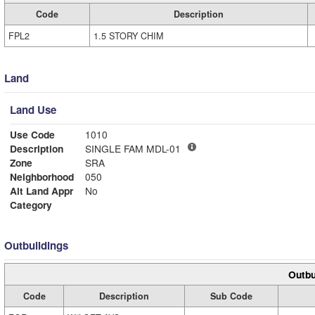
Code
Description
FPL2
1.5 STORY CHIM
Land
Land Use
Use Code
1010
Description
SINGLE FAM MDL-01
Zone
SRA
Neighborhood
050
Alt Land Appr
No
Category
Outbuildings
Outbu
Code
Description
Sub Code