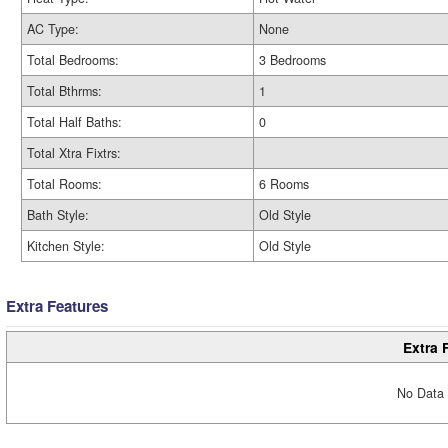
AC Type:
None
Total Bedrooms:
3 Bedrooms
Total Bthrms:
1
Total Half Baths:
0
Total Xtra Fixtrs:
Total Rooms:
6 Rooms
Bath Style:
Old Style
Kitchen Style:
Old Style
Extra Features
Extra 
No Data 