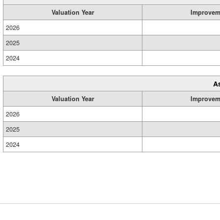
Valuation Year
Improvem
2026
2025
2024
A
Valuation Year
Improvem
2026
2025
2024