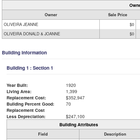
Owne
Owner
Sale Price
OLIVEIRA JEANNE
$0
OLIVEIRA DONALD & JOANNE
$0
Building Information
Building 1 : Section 1
Year Built:
1920
Living Area:
1,399
Replacement Cost:
$352,947
Building Percent Good:
70
Replacement Cost
Less Depreciation:
$247,100
Building Attributes
Field
Description