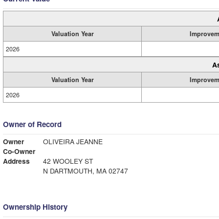
Valuation Year
Improvem
2026
A
Valuation Year
Improvem
2026
Owner of Record
Owner
OLIVEIRA JEANNE
Co-Owner
Address
42 WOOLEY ST
N DARTMOUTH, MA 02747
Ownership History