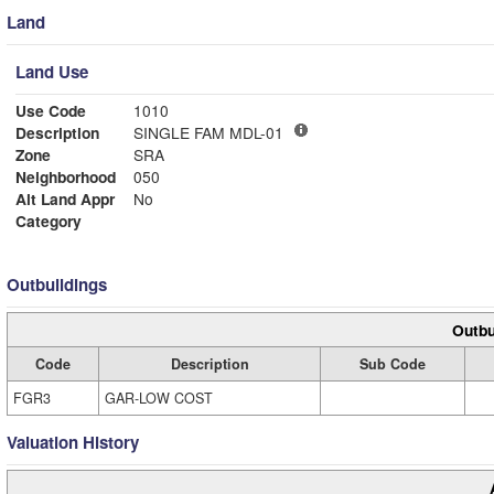
Land
Land Use
Use Code
1010
Description
SINGLE FAM MDL-01
Zone
SRA
Neighborhood
050
Alt Land Appr
No
Category
Outbuildings
Outbu
Code
Description
Sub Code
FGR3
GAR-LOW COST
Valuation History