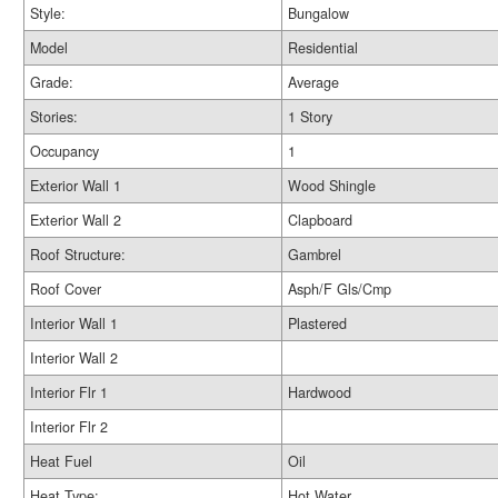
Style:
Bungalow
Model
Residential
Grade:
Average
Stories:
1 Story
Occupancy
1
Exterior Wall 1
Wood Shingle
Exterior Wall 2
Clapboard
Roof Structure:
Gambrel
Roof Cover
Asph/F Gls/Cmp
Interior Wall 1
Plastered
Interior Wall 2
Interior Flr 1
Hardwood
Interior Flr 2
Heat Fuel
Oil
Heat Type:
Hot Water