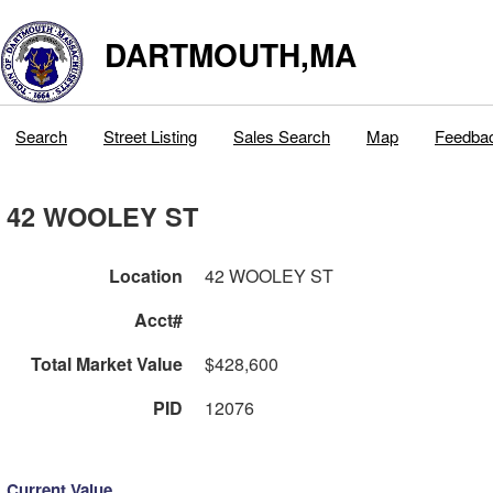
DARTMOUTH,MA
Search
Street Listing
Sales Search
Map
Feedba
42 WOOLEY ST
Location
42 WOOLEY ST
Acct#
Total Market Value
$428,600
PID
12076
Current Value