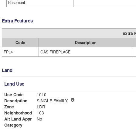
Basement
Extra Features
Extra 
Code
Description
FPL4
GAS FIREPLACE
Land
Land Use
Use Code
1010
Description
SINGLE FAMILY
Zone
LDR
Neighborhood
103
Alt Land Appr
No
Category