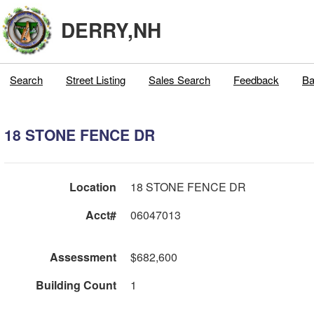
DERRY,NH
Search
Street Listing
Sales Search
Feedback
Ba
18 STONE FENCE DR
Location
18 STONE FENCE DR
Acct#
06047013
Assessment
$682,600
Building Count
1