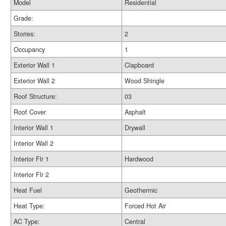
Model
Residential
Grade:
Stories:
2
Occupancy
1
Exterior Wall 1
Clapboard
Exterior Wall 2
Wood Shingle
Roof Structure:
03
Roof Cover
Asphalt
Interior Wall 1
Drywall
Interior Wall 2
Interior Flr 1
Hardwood
Interior Flr 2
Heat Fuel
Geothermic
Heat Type:
Forced Hot Air
AC Type:
Central