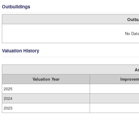
Outbuildings
Outbu
No Data
Valuation History
A
Valuation Year
Improvem
2025
2024
2023