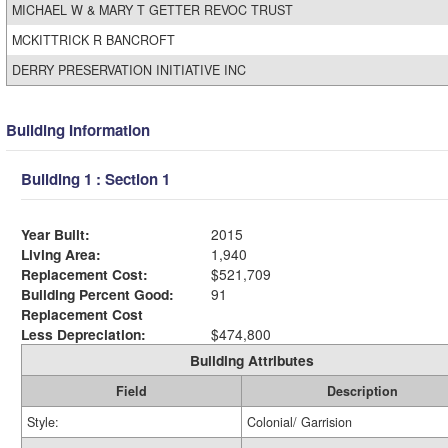
MICHAEL W & MARY T GETTER REVOC TRUST
MCKITTRICK R BANCROFT
DERRY PRESERVATION INITIATIVE INC
Building Information
Building 1 : Section 1
Year Built:
2015
Living Area:
1,940
Replacement Cost:
$521,709
Building Percent Good:
91
Replacement Cost
Less Depreciation:
$474,800
Building Attributes
Field
Description
Style:
Colonial/ Garrision