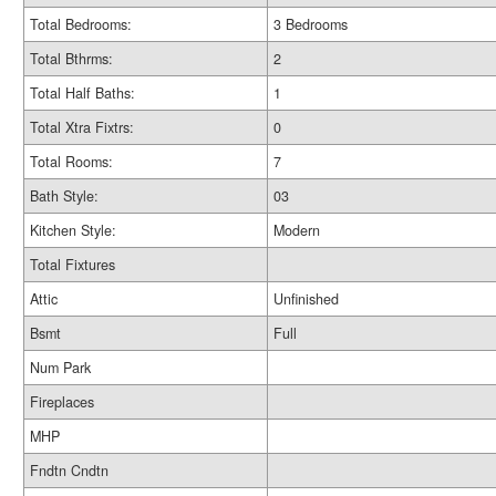
Total Bedrooms:
3 Bedrooms
Total Bthrms:
2
Total Half Baths:
1
Total Xtra Fixtrs:
0
Total Rooms:
7
Bath Style:
03
Kitchen Style:
Modern
Total Fixtures
Attic
Unfinished
Bsmt
Full
Num Park
Fireplaces
MHP
Fndtn Cndtn