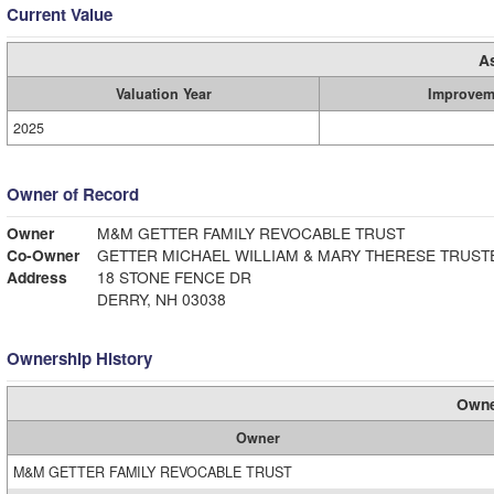
Current Value
A
Valuation Year
Improvem
2025
Owner of Record
Owner
M&M GETTER FAMILY REVOCABLE TRUST
Co-Owner
GETTER MICHAEL WILLIAM & MARY THERESE TRUST
Address
18 STONE FENCE DR
DERRY, NH 03038
Ownership History
Owne
Owner
M&M GETTER FAMILY REVOCABLE TRUST