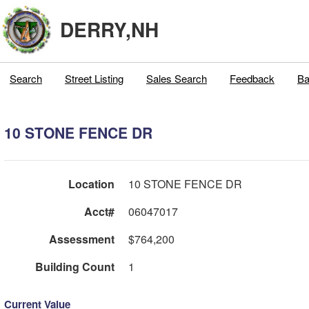
DERRY,NH
Search
Street Listing
Sales Search
Feedback
Ba
10 STONE FENCE DR
Location
10 STONE FENCE DR
Acct#
06047017
Assessment
$764,200
Building Count
1
Current Value