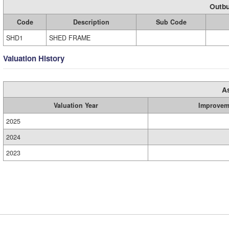
Outbu
Code
Description
Sub Code
SHD1
SHED FRAME
Valuation History
A
Valuation Year
Improvem
2025
2024
2023