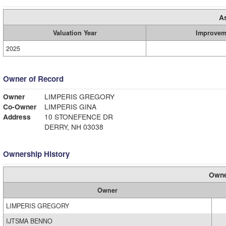
A
Valuation Year
Improvem
2025
Owner of Record
Owner
LIMPERIS GREGORY
Co-Owner
LIMPERIS GINA
Address
10 STONEFENCE DR
DERRY, NH 03038
Ownership History
Owne
Owner
LIMPERIS GREGORY
IJTSMA BENNO