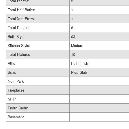
Total Bthrms:
3
Total Half Baths:
1
Total Xtra Fixtrs:
1
Total Rooms:
8
Bath Style:
03
Kitchen Style:
Modern
Total Fixtures
10
Attic
Full Finish
Bsmt
Pier/ Slab
Num Park
Fireplaces
MHP
Fndtn Cndtn
Basement