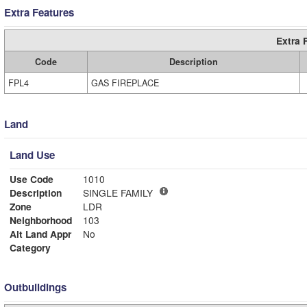
Extra Features
Extra 
Code
Description
FPL4
GAS FIREPLACE
Land
Land Use
Use Code
1010
Description
SINGLE FAMILY
Zone
LDR
Neighborhood
103
Alt Land Appr
No
Category
Outbuildings