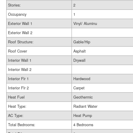
Stories:
2
Occupancy
1
Exterior Wall 1
Vinyl/ Aluminu
Exterior Wall 2
Roof Structure:
Gable/Hip
Roof Cover
Asphalt
Interior Wall 1
Drywall
Interior Wall 2
Interior Flr 1
Hardwood
Interior Flr 2
Carpet
Heat Fuel
Geothermic
Heat Type:
Radiant Water
AC Type:
Heat Pump
Total Bedrooms:
4 Bedrooms