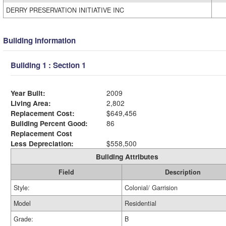
DERRY PRESERVATION INITIATIVE INC
Building Information
Building 1 : Section 1
Year Built:
2009
Living Area:
2,802
Replacement Cost:
$649,456
Building Percent Good:
86
Replacement Cost
Less Depreciation:
$558,500
Building Attributes
Field
Description
Style:
Colonial/ Garrision
Model
Residential
Grade:
B