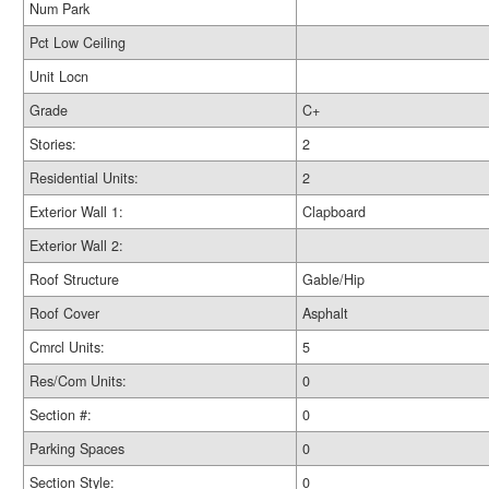
Num Park
Pct Low Ceiling
Unit Locn
Grade
C+
Stories:
2
Residential Units:
2
Exterior Wall 1:
Clapboard
Exterior Wall 2:
Roof Structure
Gable/Hip
Roof Cover
Asphalt
Cmrcl Units:
5
Res/Com Units:
0
Section #:
0
Parking Spaces
0
Section Style:
0