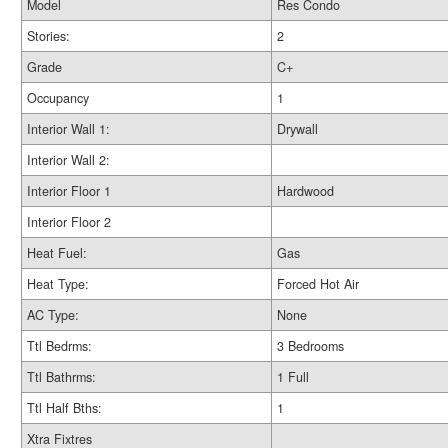
Model
Res Condo
Stories:
2
Grade
C+
Occupancy
1
Interior Wall 1:
Drywall
Interior Wall 2:
Interior Floor 1
Hardwood
Interior Floor 2
Heat Fuel:
Gas
Heat Type:
Forced Hot Air
AC Type:
None
Ttl Bedrms:
3 Bedrooms
Ttl Bathrms:
1 Full
Ttl Half Bths:
1
Xtra Fixtres