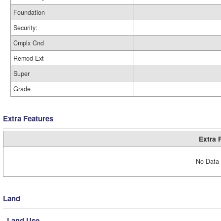
Foundation
Security:
Cmplx Cnd
Remod Ext
Super
Grade
Extra Features
Extra 
No Data 
Land
Land Use