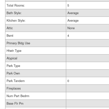
Total Rooms:
5
Bath Style:
Average
Kitchen Style:
Average
Attic
None
Bsmt
4
Primary Bldg Use
Htwtr Type
Atypical
Park Type
Park Own
Park Tandem
0
Fireplaces
Num Part Bedrm
Base Flr Pm