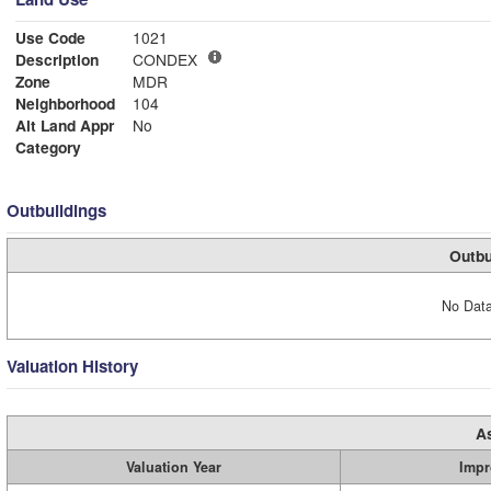
Use Code
1021
Description
CONDEX
Zone
MDR
Neighborhood
104
Alt Land Appr
No
Category
Outbuildings
Outbu
No Data
Valuation History
A
Valuation Year
Impr