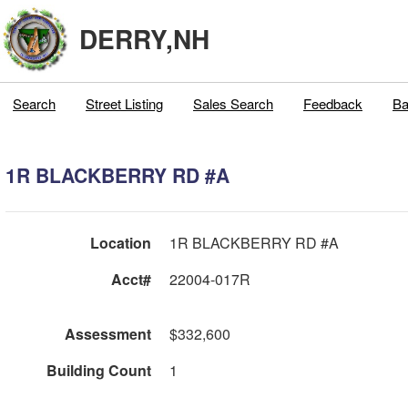
DERRY,NH
Search
Street Listing
Sales Search
Feedback
Ba
1R BLACKBERRY RD #A
Location
1R BLACKBERRY RD #A
Acct#
22004-017R
Assessment
$332,600
Building Count
1