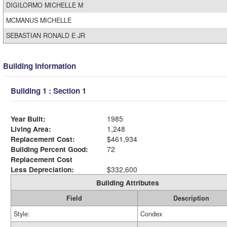
DIGILORMO MICHELLE M
MCMANUS MICHELLE
SEBASTIAN RONALD E JR
Building Information
Building 1 : Section 1
Year Built:
1985
Living Area:
1,248
Replacement Cost:
$461,934
Building Percent Good:
72
Replacement Cost
Less Depreciation:
$332,600
Building Attributes
Field
Description
Style:
Condex