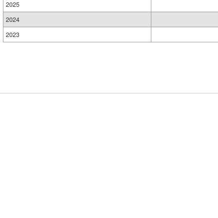
2025
2024
2023