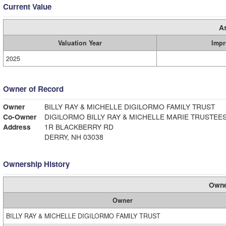
Current Value
A
Valuation Year
Impr
2025
Owner of Record
Owner
BILLY RAY & MICHELLE DIGILORMO FAMILY TRUST
Co-Owner
DIGILORMO BILLY RAY & MICHELLE MARIE TRUSTEE
Address
1R BLACKBERRY RD
DERRY, NH 03038
Ownership History
Owne
Owner
BILLY RAY & MICHELLE DIGILORMO FAMILY TRUST