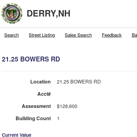
DERRY,NH
Search
Street Listing
Sales Search
Feedback
Ba
21.25 BOWERS RD
Location
21.25 BOWERS RD
Acct#
Assessment
$128,600
Building Count
1
Current Value