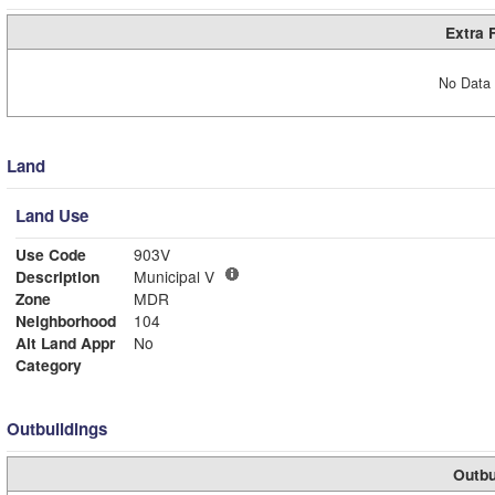
Extra 
No Data 
Land
Land Use
Use Code
903V
Description
Municipal V
Zone
MDR
Neighborhood
104
Alt Land Appr
No
Category
Outbuildings
Outbu