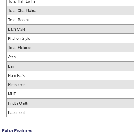
Total Half Baths:
Total Xtra Fixtrs:
Total Rooms:
Bath Style:
Kitchen Style:
Total Fixtures
Attic
Bsmt
Num Park
Fireplaces
MHP
Fndtn Cndtn
Basement
Extra Features