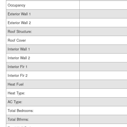
Occupancy
Exterior Wall 1
Exterior Wall 2
Roof Structure:
Roof Cover
Interior Wall 1
Interior Wall 2
Interior Flr 1
Interior Flr 2
Heat Fuel
Heat Type:
AC Type:
Total Bedrooms:
Total Bthrms: