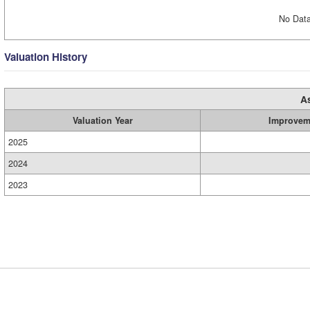
No Data
Valuation History
A
Valuation Year
Improvem
2025
2024
2023