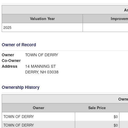
A
Valuation Year
Improvem
2025
Owner of Record
Owner
TOWN OF DERRY
Co-Owner
Address
14 MANNING ST
DERRY, NH 03038
Ownership History
Owne
Owner
Sale Price
TOWN OF DERRY
$0
TOWN OF DERRY
$0