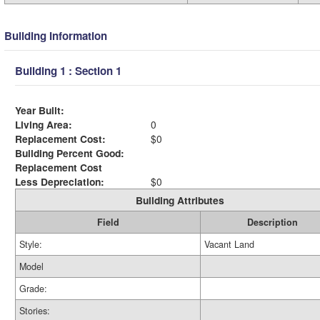
Building Information
Building 1 : Section 1
Year Built:
Living Area:
0
Replacement Cost:
$0
Building Percent Good:
Replacement Cost
Less Depreciation:
$0
Building Attributes
Field
Description
Style:
Vacant Land
Model
Grade:
Stories: