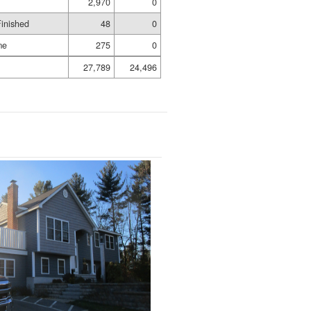
2,970
0
Finished
48
0
me
275
0
27,789
24,496