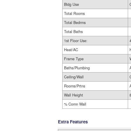
Bldg Use
Total Rooms
Total Bedrms
Total Baths
1st Floor Use:
Heat/AC
Frame Type
Baths/Plumbing
Ceiling/Wall
Rooms/Prtns
Wall Height
% Comn Wall
Extra Features