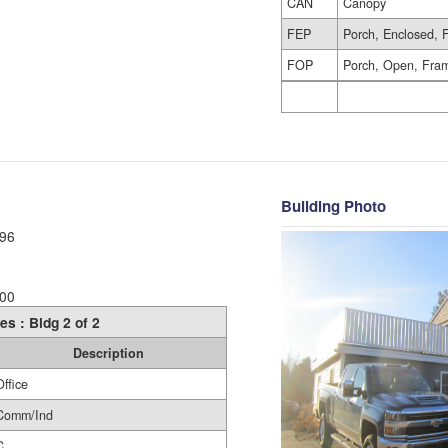
CAN
Canopy
FEP
Porch, Enclosed, 
FOP
Porch, Open, Fra
Building Photo
96
00
es : Bldg 2 of 2
Description
Office
Comm/Ind
C