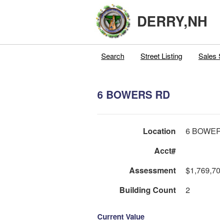
DERRY,NH
Search
Street Listing
Sales 
6 BOWERS RD
Location
6 BOWE
Acct#
Assessment
$1,769,7
Building Count
2
Current Value