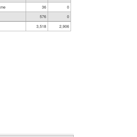
ame
36
0
576
0
3,518
2,906