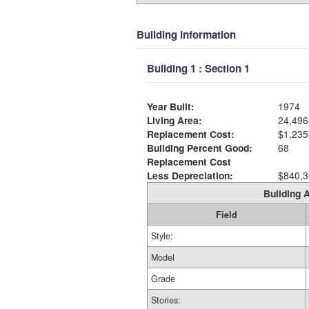
Building Information
Building 1 : Section 1
Year Built:
1974
Living Area:
24,496
Replacement Cost:
$1,235
Building Percent Good:
68
Replacement Cost
Less Depreciation:
$840,3
Building A
Field
Style:
Model
Grade
Stories: