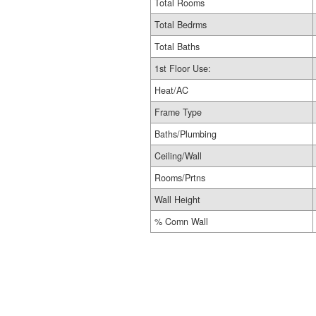
Total Rooms
Total Bedrms
Total Baths
1st Floor Use:
Heat/AC
Frame Type
Baths/Plumbing
Ceiling/Wall
Rooms/Prtns
Wall Height
% Comn Wall