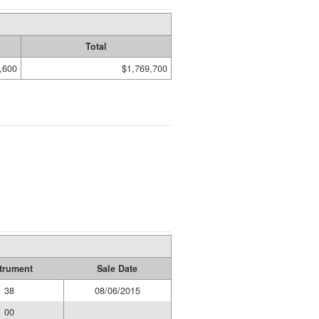
Total
,600
$1,769,700
trument
Sale Date
38
08/06/2015
00