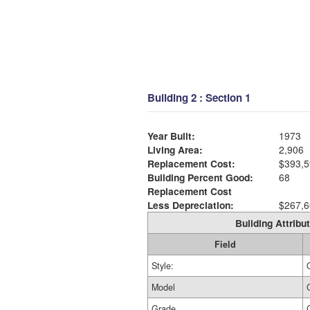
Building 2 : Section 1
Year Built:
1973
Living Area:
2,906
Replacement Cost:
$393,5
Building Percent Good:
68
Replacement Cost
Less Depreciation:
$267,6
Building Attribut
Field
Style:
Model
Grade