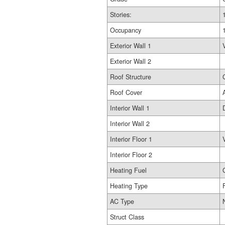
Stories:
Occupancy
Exterior Wall 1
Exterior Wall 2
Roof Structure
Roof Cover
Interior Wall 1
Interior Wall 2
Interior Floor 1
Interior Floor 2
Heating Fuel
Heating Type
AC Type
Struct Class