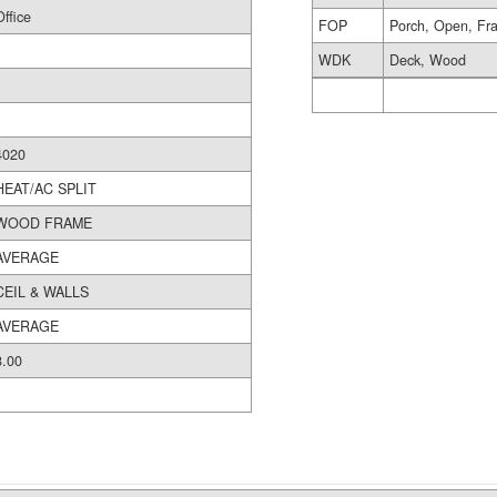
Office
FOP
Porch, Open, Fr
WDK
Deck, Wood
4020
HEAT/AC SPLIT
WOOD FRAME
AVERAGE
CEIL & WALLS
AVERAGE
8.00