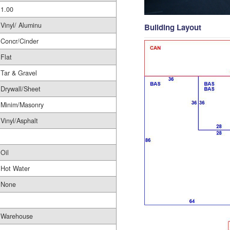
1.00
Vinyl/ Aluminu
Building Layout
Concr/Cinder
Flat
Tar & Gravel
Drywall/Sheet
Minim/Masonry
Vinyl/Asphalt
Oil
Hot Water
None
Warehouse