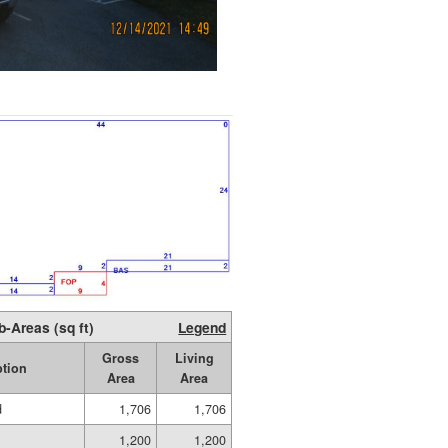
b-Areas (sq ft)
Legend
Gross
Living
ption
Area
Area
d
1,706
1,706
1,200
1,200