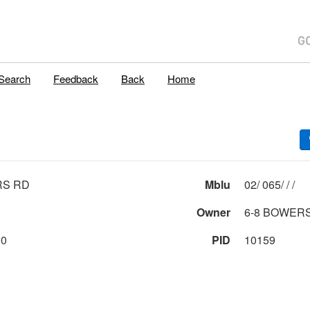
Search
Feedback
Back
Home
RS RD
Mblu
02/ 065/ / /
Owner
6-8 BOWER
00
PID
10159