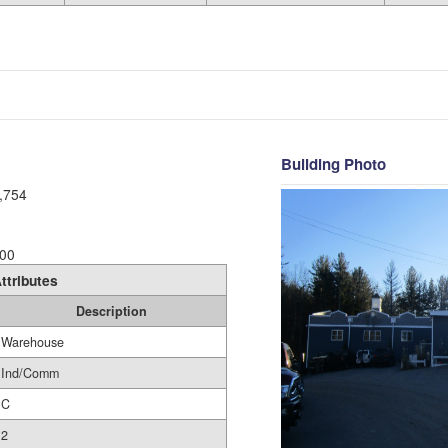
Building Photo
,754
00
ttributes
Description
Warehouse
Ind/Comm
C
2