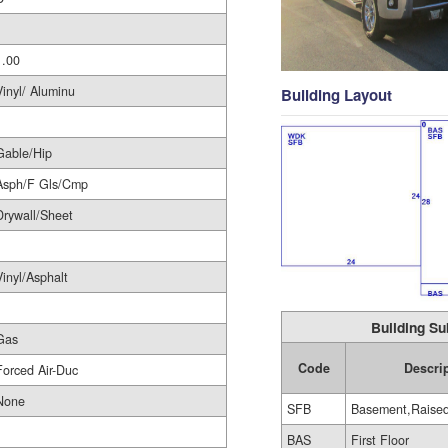
1
1.00
Vinyl/ Aluminu
Building Layout
Gable/Hip
Asph/F Gls/Cmp
Drywall/Sheet
Vinyl/Asphalt
Building Su
Gas
Code
Descri
Forced Air-Duc
None
SFB
Basement,Raise
BAS
First Floor