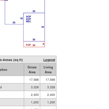
b-Areas (sq ft)
Legend
Gross
Living
ption
Area
Area
17,568
17,568
ed
3,328
3,328
2,400
2,400
1,200
1,200