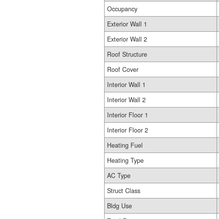
Occupancy
Exterior Wall 1
Exterior Wall 2
Roof Structure
Roof Cover
Interior Wall 1
Interior Wall 2
Interior Floor 1
Interior Floor 2
Heating Fuel
Heating Type
AC Type
Struct Class
Bldg Use