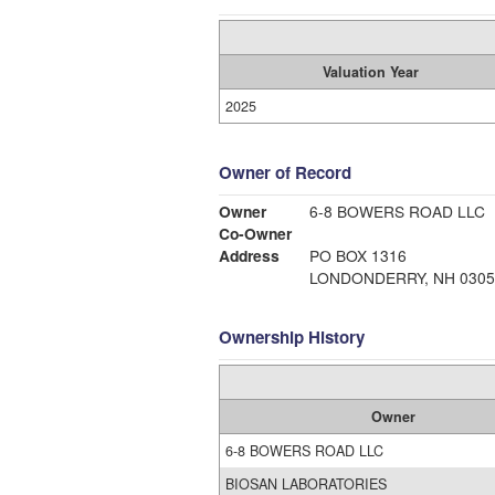
Valuation Year
2025
Owner of Record
Owner
6-8 BOWERS ROAD LLC
Co-Owner
Address
PO BOX 1316
LONDONDERRY, NH 0305
Ownership History
Owner
6-8 BOWERS ROAD LLC
BIOSAN LABORATORIES