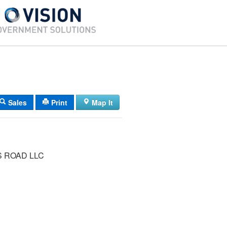
Sales
Print
Map It
S ROAD LLC