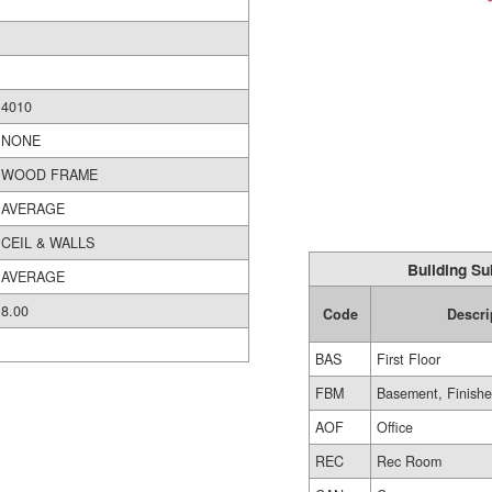
4010
NONE
WOOD FRAME
AVERAGE
CEIL & WALLS
Building Su
AVERAGE
8.00
Code
Descri
BAS
First Floor
FBM
Basement, Finish
AOF
Office
REC
Rec Room