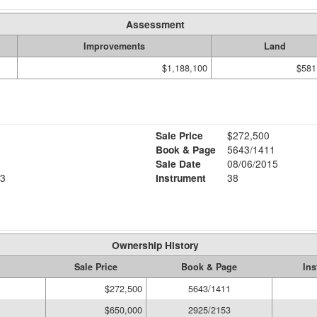
Assessment
Improvements
Land
$1,188,100
$581
Sale Price
$272,500
Book & Page
5643/1411
Sale Date
08/06/2015
3
Instrument
38
Ownership History
Sale Price
Book & Page
Ins
$272,500
5643/1411
$650,000
2925/2153