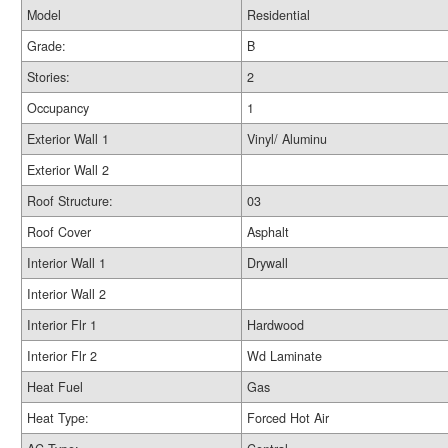
Model
Residential
Grade:
B
Stories:
2
Occupancy
1
Exterior Wall 1
Vinyl/ Aluminu
Exterior Wall 2
Roof Structure:
03
Roof Cover
Asphalt
Interior Wall 1
Drywall
Interior Wall 2
Interior Flr 1
Hardwood
Interior Flr 2
Wd Laminate
Heat Fuel
Gas
Heat Type:
Forced Hot Air