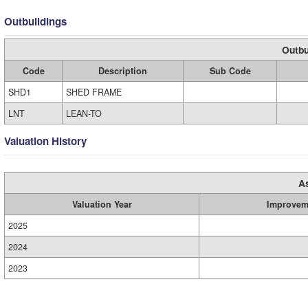
Outbuildings
Outbu
Code
Description
Sub Code
SHD1
SHED FRAME
LNT
LEAN-TO
Valuation History
A
Valuation Year
Improvem
2025
2024
2023