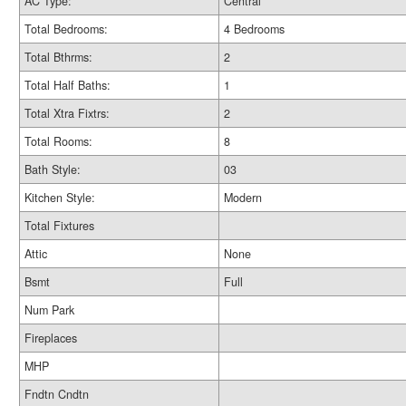
AC Type:
Central
Total Bedrooms:
4 Bedrooms
Total Bthrms:
2
Total Half Baths:
1
Total Xtra Fixtrs:
2
Total Rooms:
8
Bath Style:
03
Kitchen Style:
Modern
Total Fixtures
Attic
None
Bsmt
Full
Num Park
Fireplaces
MHP
Fndtn Cndtn