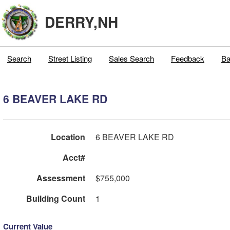
DERRY,NH
Search
Street Listing
Sales Search
Feedback
Ba
6 BEAVER LAKE RD
Location
6 BEAVER LAKE RD
Acct#
Assessment
$755,000
Building Count
1
Current Value