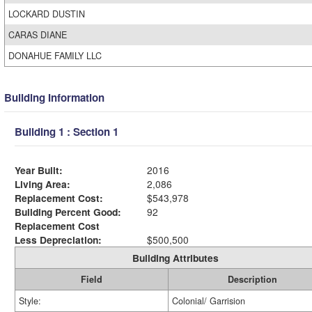
LOCKARD DUSTIN
CARAS DIANE
DONAHUE FAMILY LLC
Building Information
Building 1 : Section 1
Year Built:
2016
Living Area:
2,086
Replacement Cost:
$543,978
Building Percent Good:
92
Replacement Cost
Less Depreciation:
$500,500
Building Attributes
Field
Description
Style:
Colonial/ Garrision