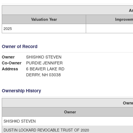
A
Valuation Year
Improvem
2025
Owner of Record
Owner
SHISHKO STEVEN
Co-Owner
PURDIE JENNIFER
Address
6 BEAVER LAKE RD
DERRY, NH 03038
Ownership History
Owne
Owner
SHISHKO STEVEN
DUSTIN LOCKARD REVOCABLE TRUST OF 2020