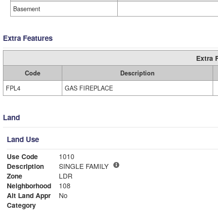
Basement
Extra Features
Extra 
Code
Description
FPL4
GAS FIREPLACE
Land
Land Use
Use Code
1010
Description
SINGLE FAMILY
Zone
LDR
Neighborhood
108
Alt Land Appr
No
Category