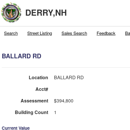
DERRY,NH
Search
Street Listing
Sales Search
Feedback
Ba
BALLARD RD
Location
BALLARD RD
Acct#
Assessment
$394,800
Building Count
1
Current Value