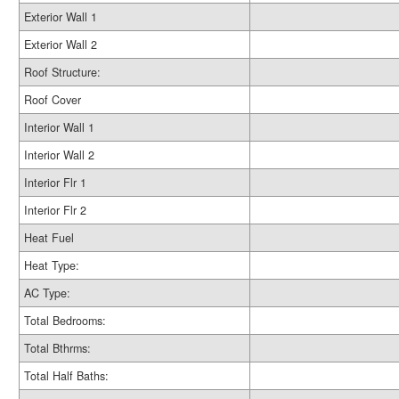
Exterior Wall 1
Exterior Wall 2
Roof Structure:
Roof Cover
Interior Wall 1
Interior Wall 2
Interior Flr 1
Interior Flr 2
Heat Fuel
Heat Type:
AC Type:
Total Bedrooms:
Total Bthrms:
Total Half Baths: