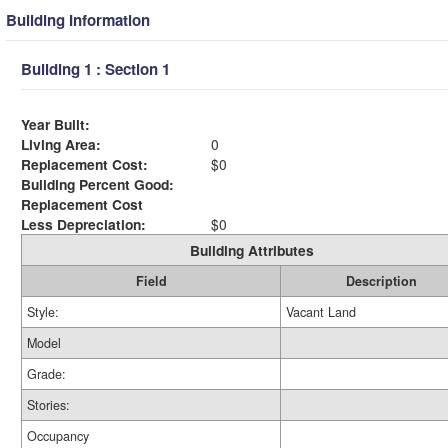
Building Information
Building 1 : Section 1
Year Built:
Living Area:
0
Replacement Cost:
$0
Building Percent Good:
Replacement Cost
Less Depreciation:
$0
Building Attributes
Field
Description
Style:
Vacant Land
Model
Grade:
Stories:
Occupancy