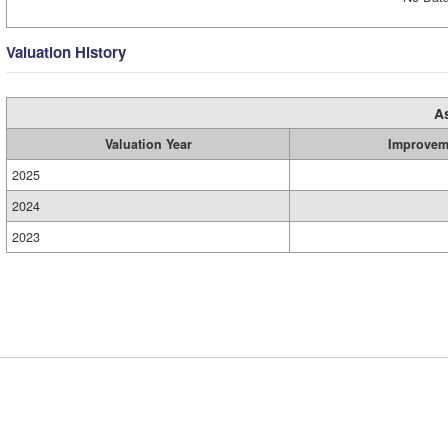
Valuation History
A
Valuation Year
Improvem
2025
2024
2023