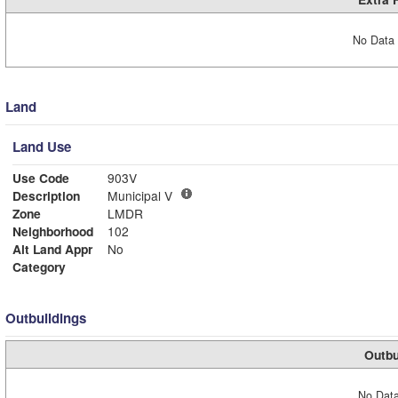
No Data 
Land
Land Use
Use Code
903V
Description
Municipal V
Zone
LMDR
Neighborhood
102
Alt Land Appr
No
Category
Outbuildings
Outbu
No Data