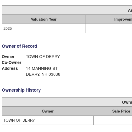
A
Valuation Year
Improvem
2025
Owner of Record
Owner
TOWN OF DERRY
Co-Owner
Address
14 MANNING ST
DERRY, NH 03038
Ownership History
Owne
Owner
Sale Price
TOWN OF DERRY