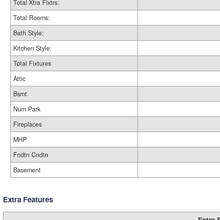
Total Xtra Fixtrs:
Total Rooms:
Bath Style:
Kitchen Style:
Total Fixtures
Attic
Bsmt
Num Park
Fireplaces
MHP
Fndtn Cndtn
Basement
Extra Features
Extra 