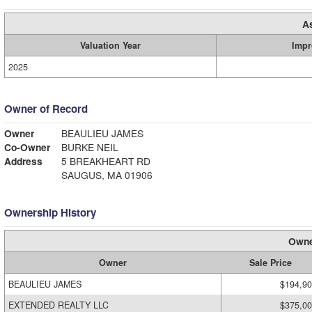
A
Valuation Year
Impr
2025
Owner of Record
Owner
BEAULIEU JAMES
Co-Owner
BURKE NEIL
Address
5 BREAKHEART RD
SAUGUS, MA 01906
Ownership History
Owne
Owner
Sale Price
BEAULIEU JAMES
$194,9
EXTENDED REALTY LLC
$375,0