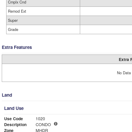
Cmplx Cnd
Remod Ext
Super
Grade
Extra Features
Extra 
No Data 
Land
Land Use
Use Code
1020
Description
CONDO
Zone
MHDR