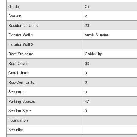
Grade
C+
Stories:
2
Residential Units:
20
Exterior Wall 1:
Vinyl/ Aluminu
Exterior Wall 2:
Roof Structure
Gable/Hip
Roof Cover
03
Cmrcl Units:
0
Res/Com Units:
0
Section #:
0
Parking Spaces
47
Section Style:
0
Foundation
Security: