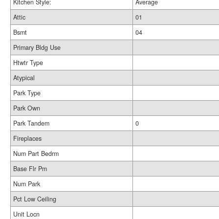
Kitchen Style:
Average
Attic
01
Bsmt
04
Primary Bldg Use
Htwtr Type
Atypical
Park Type
Park Own
Park Tandem
0
Fireplaces
Num Part Bedrm
Base Flr Pm
Num Park
Pct Low Ceiling
Unit Locn