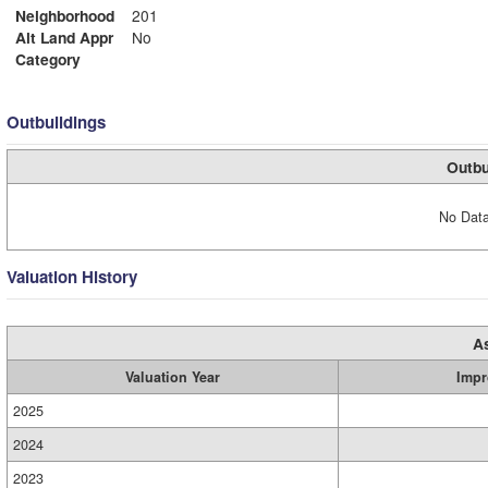
Neighborhood
201
Alt Land Appr
No
Category
Outbuildings
Outbu
No Data
Valuation History
A
Valuation Year
Impr
2025
2024
2023