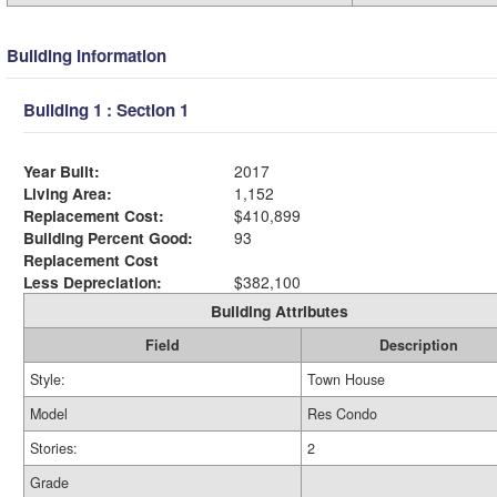
Building Information
Building 1 : Section 1
Year Built:
2017
Living Area:
1,152
Replacement Cost:
$410,899
Building Percent Good:
93
Replacement Cost
Less Depreciation:
$382,100
Building Attributes
Field
Description
Style:
Town House
Model
Res Condo
Stories:
2
Grade