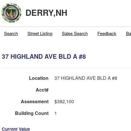
DERRY,NH
Search
Street Listing
Sales Search
Feedback
Ba
37 HIGHLAND AVE BLD A #8
Location
37 HIGHLAND AVE BLD A #8
Acct#
Assessment
$382,100
Building Count
1
Current Value