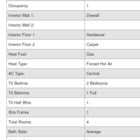
Occupancy
1
Interior Wall 1:
Drywall
Interior Wall 2:
Interior Floor 1
Hardwood
Interior Floor 2
Carpet
Heat Fuel:
Gas
Heat Type:
Forced Hot Air
AC Type:
Central
Ttl Bedrms:
2 Bedrooms
Ttl Bathrms:
1 Full
Ttl Half Bths:
1
Xtra Fixtres
1
Total Rooms:
4
Bath Style:
Average