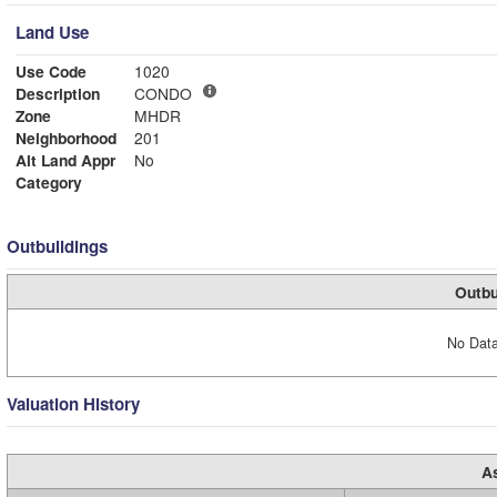
Land Use
Use Code
1020
Description
CONDO
Zone
MHDR
Neighborhood
201
Alt Land Appr
No
Category
Outbuildings
Outbu
No Data
Valuation History
A