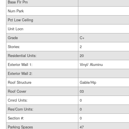
Base Flr Pm
Num Park
Pct Low Ceiling
Unit Locn
Grade
C+
Stories:
2
Residential Units:
20
Exterior Wall 1:
Vinyl/ Aluminu
Exterior Wall 2:
Roof Structure
Gable/Hip
Roof Cover
03
Cmrcl Units:
0
Res/Com Units:
0
Section #:
0
Parking Spaces
47