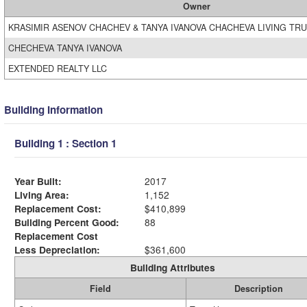
Owner
KRASIMIR ASENOV CHACHEV & TANYA IVANOVA CHACHEVA LIVING TR
CHECHEVA TANYA IVANOVA
EXTENDED REALTY LLC
Building Information
Building 1 : Section 1
Year Built:
2017
Living Area:
1,152
Replacement Cost:
$410,899
Building Percent Good:
88
Replacement Cost
Less Depreciation:
$361,600
Building Attributes
Field
Description