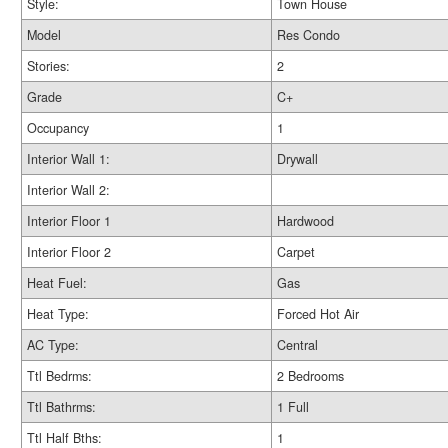
Style:
Town House
Model
Res Condo
Stories:
2
Grade
C+
Occupancy
1
Interior Wall 1:
Drywall
Interior Wall 2:
Interior Floor 1
Hardwood
Interior Floor 2
Carpet
Heat Fuel:
Gas
Heat Type:
Forced Hot Air
AC Type:
Central
Ttl Bedrms:
2 Bedrooms
Ttl Bathrms:
1 Full
Ttl Half Bths:
1