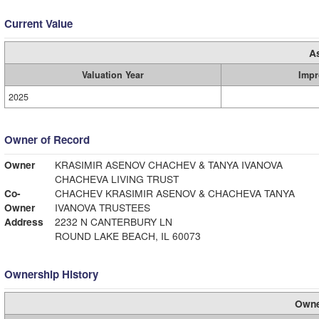
Current Value
A
Valuation Year
Impr
2025
Owner of Record
Owner
KRASIMIR ASENOV CHACHEV & TANYA IVANOVA
CHACHEVA LIVING TRUST
Co-
CHACHEV KRASIMIR ASENOV & CHACHEVA TANYA
Owner
IVANOVA TRUSTEES
Address
2232 N CANTERBURY LN
ROUND LAKE BEACH, IL 60073
Ownership History
Owne