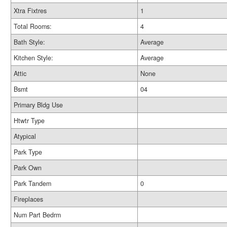
Xtra Fixtres
1
Total Rooms:
4
Bath Style:
Average
Kitchen Style:
Average
Attic
None
Bsmt
04
Primary Bldg Use
Htwtr Type
Atypical
Park Type
Park Own
Park Tandem
0
Fireplaces
Num Part Bedrm