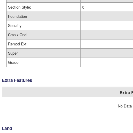
Section Style:
0
Foundation
Security:
Cmplx Cnd
Remod Ext
Super
Grade
Extra Features
Extra 
No Data 
Land