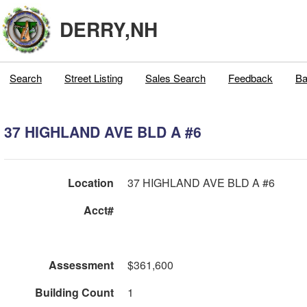
DERRY,NH
Search
Street Listing
Sales Search
Feedback
Ba
37 HIGHLAND AVE BLD A #6
Location
37 HIGHLAND AVE BLD A #6
Acct#
Assessment
$361,600
Building Count
1