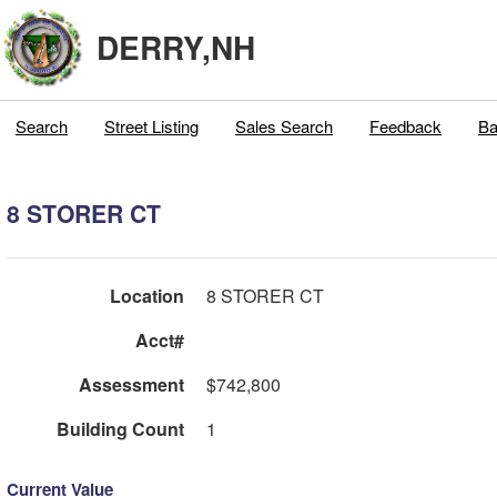
DERRY,NH
Search
Street Listing
Sales Search
Feedback
Ba
8 STORER CT
Location
8 STORER CT
Acct#
Assessment
$742,800
Building Count
1
Current Value