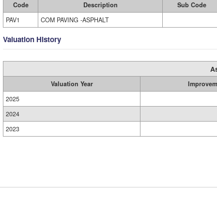
Code
Description
Sub Code
PAV1
COM PAVING -ASPHALT
Valuation History
A
Valuation Year
Improvem
2025
2024
2023