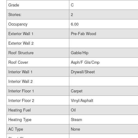
Grade
C
Stories:
2
Occupancy
6.00
Exterior Wall 1
Pre-Fab Wood
Exterior Wall 2
Roof Structure
Gable/Hip
Roof Cover
Asph/F Gls/Cmp
Interior Wall 1
Drywall/Sheet
Interior Wall 2
Interior Floor 1
Carpet
Interior Floor 2
Vinyl/Asphalt
Heating Fuel
Oil
Heating Type
Steam
AC Type
None