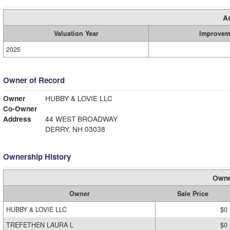
A
Valuation Year
Improvem
2025
Owner of Record
Owner
HUBBY & LOVIE LLC
Co-Owner
Address
44 WEST BROADWAY
DERRY, NH 03038
Ownership History
Owne
Owner
Sale Price
HUBBY & LOVIE LLC
$0
TREFETHEN LAURA L
$0