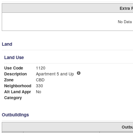
Extra 
No Data 
Land
Land Use
Use Code
1120
Description
Apartment 5 and Up
Zone
CBD
Neighborhood
330
Alt Land Appr
No
Category
Outbuildings
Outbu