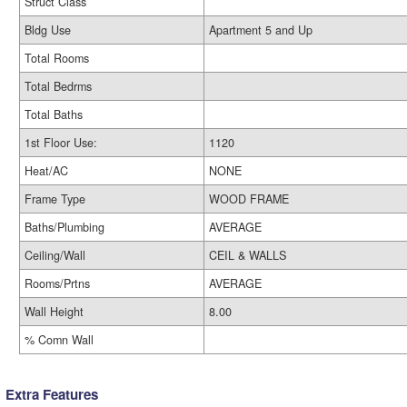
Struct Class
Bldg Use
Apartment 5 and Up
Total Rooms
Total Bedrms
Total Baths
1st Floor Use:
1120
Heat/AC
NONE
Frame Type
WOOD FRAME
Baths/Plumbing
AVERAGE
Ceiling/Wall
CEIL & WALLS
Rooms/Prtns
AVERAGE
Wall Height
8.00
% Comn Wall
Extra Features