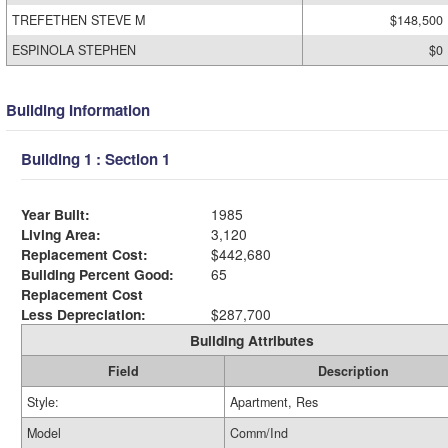
TREFETHEN STEVE M
$148,500
ESPINOLA STEPHEN
$0
Building Information
Building 1 : Section 1
Year Built:
1985
Living Area:
3,120
Replacement Cost:
$442,680
Building Percent Good:
65
Replacement Cost
Less Depreciation:
$287,700
Building Attributes
Field
Description
Style:
Apartment, Res
Model
Comm/Ind