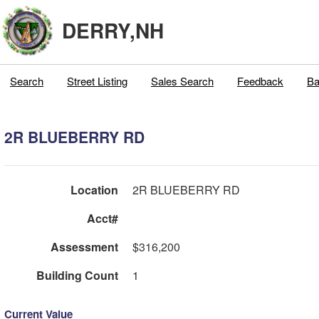
DERRY,NH
Search
Street Listing
Sales Search
Feedback
Ba
2R BLUEBERRY RD
Location
2R BLUEBERRY RD
Acct#
Assessment
$316,200
Building Count
1
Current Value