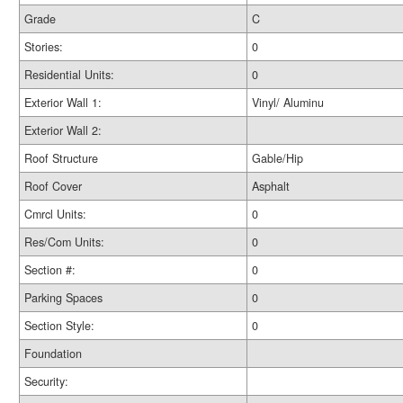
Grade
C
Stories:
0
Residential Units:
0
Exterior Wall 1:
Vinyl/ Aluminu
Exterior Wall 2:
Roof Structure
Gable/Hip
Roof Cover
Asphalt
Cmrcl Units:
0
Res/Com Units:
0
Section #:
0
Parking Spaces
0
Section Style:
0
Foundation
Security: