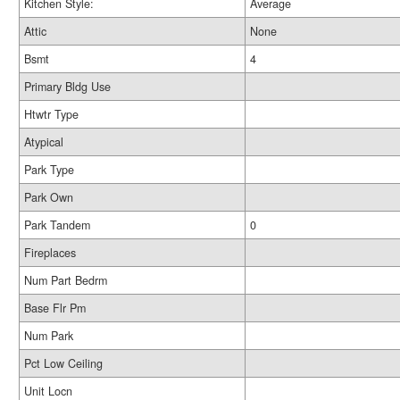
Kitchen Style:
Average
Attic
None
Bsmt
4
Primary Bldg Use
Htwtr Type
Atypical
Park Type
Park Own
Park Tandem
0
Fireplaces
Num Part Bedrm
Base Flr Pm
Num Park
Pct Low Ceiling
Unit Locn