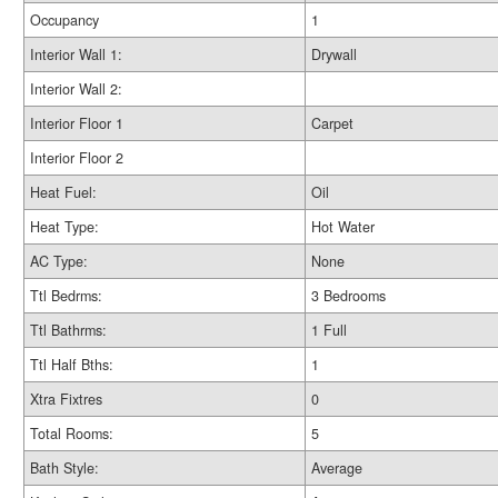
Occupancy
1
Interior Wall 1:
Drywall
Interior Wall 2:
Interior Floor 1
Carpet
Interior Floor 2
Heat Fuel:
Oil
Heat Type:
Hot Water
AC Type:
None
Ttl Bedrms:
3 Bedrooms
Ttl Bathrms:
1 Full
Ttl Half Bths:
1
Xtra Fixtres
0
Total Rooms:
5
Bath Style:
Average