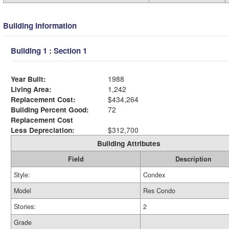
Building Information
Building 1 : Section 1
Year Built:
1988
Living Area:
1,242
Replacement Cost:
$434,264
Building Percent Good:
72
Replacement Cost
Less Depreciation:
$312,700
Building Attributes
Field
Description
Style:
Condex
Model
Res Condo
Stories:
2
Grade