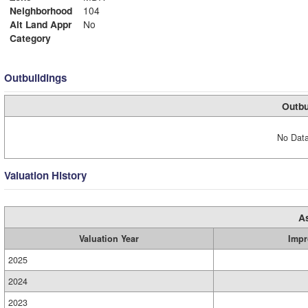
Neighborhood
104
Alt Land Appr
No
Category
Outbuildings
Outbu
No Data
Valuation History
A
Valuation Year
Impr
2025
2024
2023