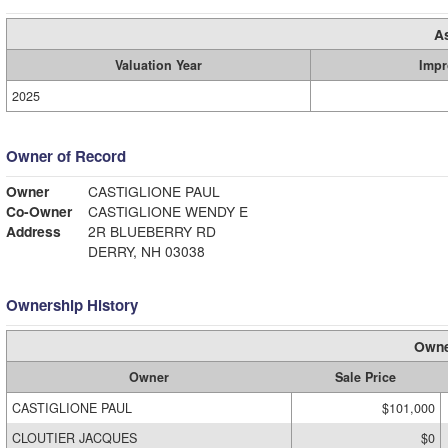
A
Valuation Year
Impr
2025
Owner of Record
Owner
CASTIGLIONE PAUL
Co-Owner
CASTIGLIONE WENDY E
Address
2R BLUEBERRY RD
DERRY, NH 03038
Ownership History
Owne
Owner
Sale Price
CASTIGLIONE PAUL
$101,000
CLOUTIER JACQUES
$0