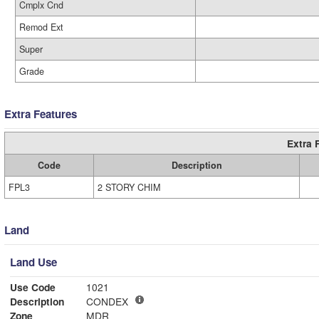
Cmplx Cnd
Remod Ext
Super
Grade
Extra Features
Extra 
Code
Description
FPL3
2 STORY CHIM
Land
Land Use
Use Code
1021
Description
CONDEX
Zone
MDR