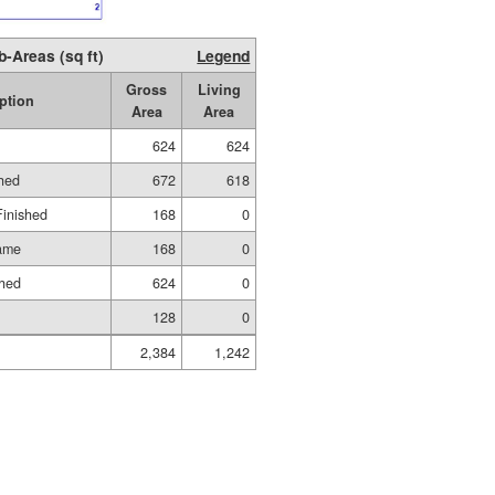
b-Areas (sq ft)
Legend
Gross
Living
ption
Area
Area
624
624
shed
672
618
Finished
168
0
rame
168
0
shed
624
0
128
0
2,384
1,242