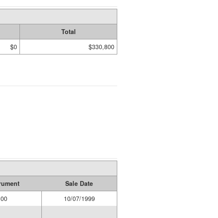
Total
$0
$330,800
trument
Sale Date
00
10/07/1999