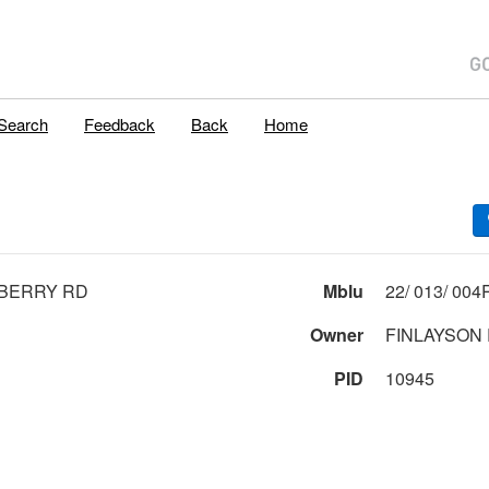
Search
Feedback
Back
Home
EBERRY RD
Mblu
Owner
FINLAYSON
PID
10945