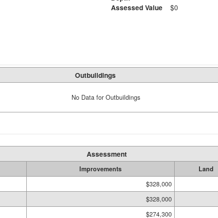
Assessed Value
$0
Outbuildings
No Data for Outbuildings
Assessment
Improvements
Land
$328,000
$328,000
$274,300