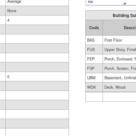
Average
None
Building Su
4
Code
Descri
BAS
First Floor
FUS
Upper Story, Fini
FEP
Porch, Enclosed, 
FSP
Porch, Screen, F
0
UBM
Basement, Unfini
WDK
Deck, Wood