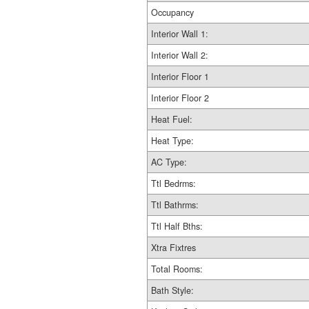
Occupancy
Interior Wall 1:
Interior Wall 2:
Interior Floor 1
Interior Floor 2
Heat Fuel:
Heat Type:
AC Type:
Ttl Bedrms:
Ttl Bathrms:
Ttl Half Bths:
Xtra Fixtres
Total Rooms:
Bath Style: