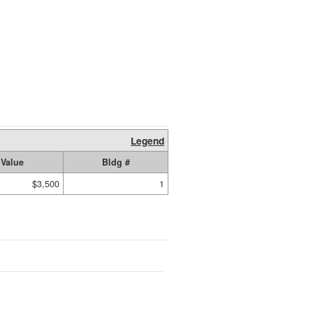
Legend
Value
Bldg #
$3,500
1