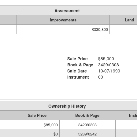
Assessment
Improvements
Land
$330,800
Sale Price
$85,000
Book & Page
3429/0308
Sale Date
10/07/1999
Instrument
00
Ownership History
Sale Price
Book & Page
Ins
$85,000
3429/0308
$0
3289/0242