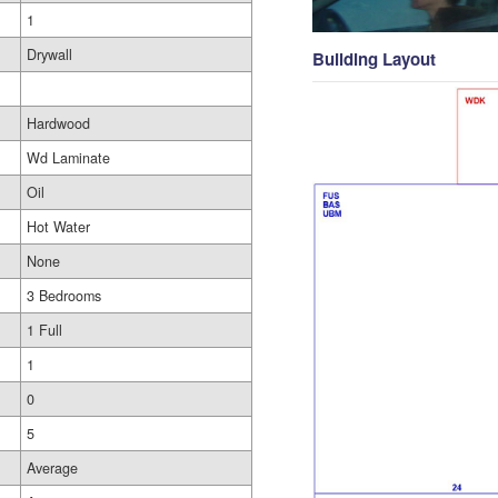
1
Drywall
Building Layout
Hardwood
Wd Laminate
Oil
Hot Water
None
3 Bedrooms
1 Full
1
0
5
Average