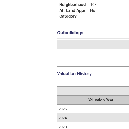
Neighborhood
104
Alt Land Appr
No
Category
Outbuildings
Valuation History
Valuation Year
2025
2024
2023