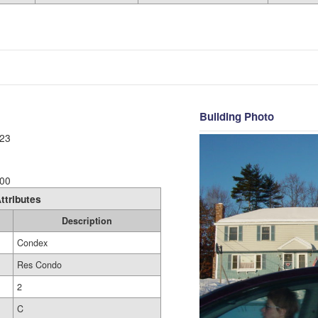
Building Photo
23
00
ttributes
Description
Condex
Res Condo
2
C