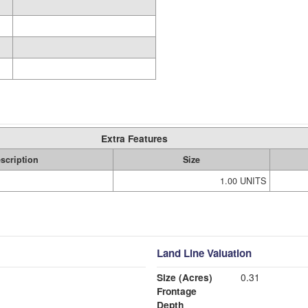
Extra Features
scription
Size
1.00 UNITS
Land Line Valuation
Size (Acres)
0.31
Frontage
Depth