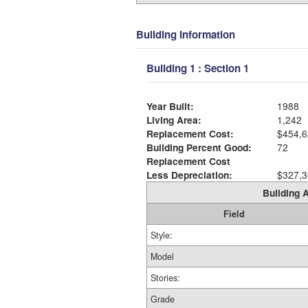
Building Information
Building 1 : Section 1
Year Built:
1988
Living Area:
1,242
Replacement Cost:
$454,6
Building Percent Good:
72
Replacement Cost
Less Depreciation:
$327,3
Building A
Field
Style:
Model
Stories:
Grade