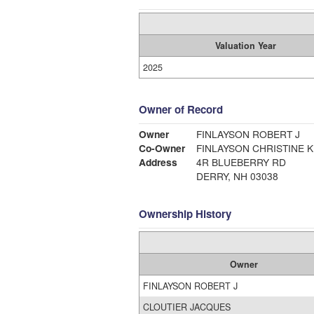
Valuation Year
2025
Owner of Record
Owner
FINLAYSON ROBERT J
Co-Owner
FINLAYSON CHRISTINE K
Address
4R BLUEBERRY RD
DERRY, NH 03038
Ownership History
Owner
FINLAYSON ROBERT J
CLOUTIER JACQUES