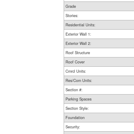
Grade
Stories:
Residential Units:
Exterior Wall 1:
Exterior Wall 2:
Roof Structure
Roof Cover
Cmrcl Units:
Res/Com Units:
Section #:
Parking Spaces
Section Style:
Foundation
Security: