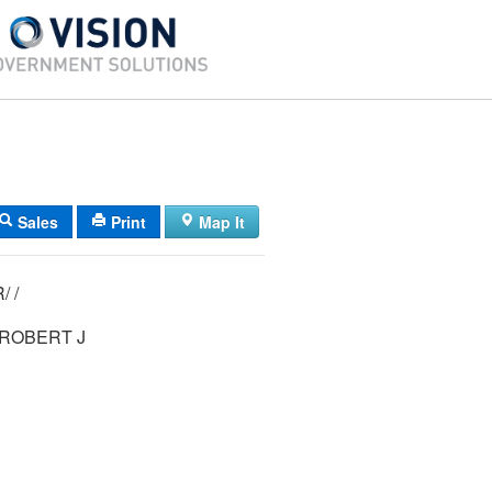
Sales
Print
Map It
22/ 013/ 004R/ /
 ROBERT J