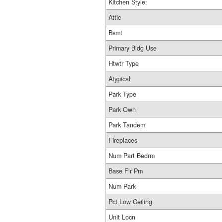
Kitchen Style:
Attic
Bsmt
Primary Bldg Use
Htwtr Type
Atypical
Park Type
Park Own
Park Tandem
Fireplaces
Num Part Bedrm
Base Flr Pm
Num Park
Pct Low Ceiling
Unit Locn