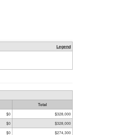
Legend
Total
$0
$328,000
$0
$328,000
$0
$274,300