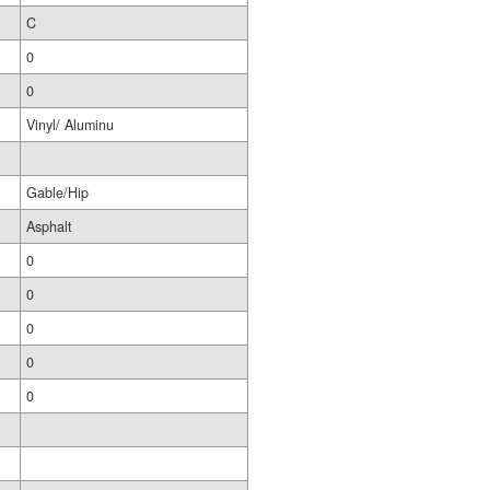
C
0
0
Vinyl/ Aluminu
Gable/Hip
Asphalt
0
0
0
0
0