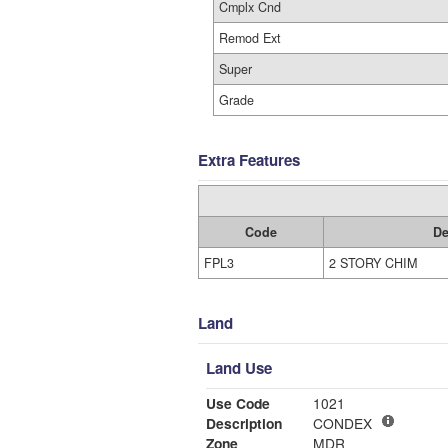
Cmplx Cnd
Remod Ext
Super
Grade
Extra Features
Code
De
FPL3
2 STORY CHIM
Land
Land Use
Use Code
1021
Description
CONDEX
Zone
MDR