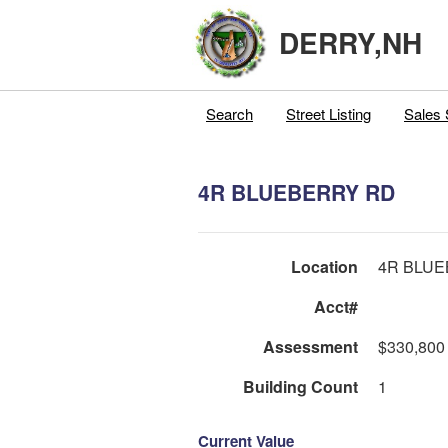
DERRY,NH
Search
Street Listing
Sales 
4R BLUEBERRY RD
Location
4R BLU
Acct#
Assessment
$330,800
Building Count
1
Current Value