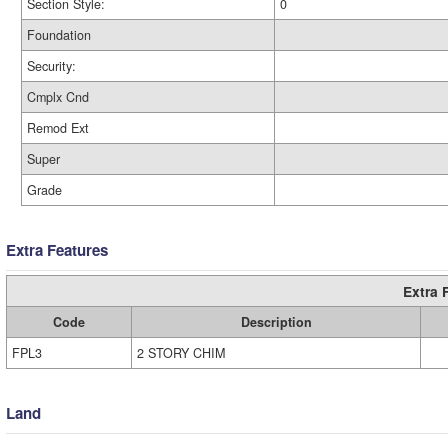
Section Style:
0
Foundation
Security:
Cmplx Cnd
Remod Ext
Super
Grade
Extra Features
Extra 
Code
Description
FPL3
2 STORY CHIM
Land