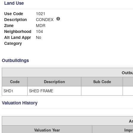
Land Use
Use Code
1021
Description
CONDEX
Zone
MDR
Neighborhood
104
Alt Land Appr
No
Category
Outbuildings
Outbu
Code
Description
Sub Code
SHD1
SHED FRAME
Valuation History
A
Valuation Year
Impr