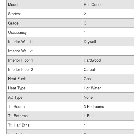
Model
Res Condo
Stories:
2
Grade
C
Occupancy
1
Interior Wall 1:
Drywall
Interior Wall 2:
Interior Floor 1
Hardwood
Interior Floor 2
Carpet
Heat Fuel:
Gas
Heat Type:
Hot Water
AC Type:
None
Ttl Bedrms:
3 Bedrooms
Ttl Bathrms:
1 Full
Ttl Half Bths:
1