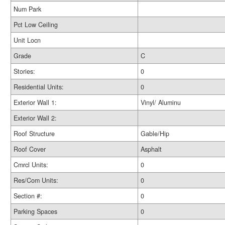
Num Park
Pct Low Ceiling
Unit Locn
Grade
C
Stories:
0
Residential Units:
0
Exterior Wall 1:
Vinyl/ Aluminu
Exterior Wall 2:
Roof Structure
Gable/Hip
Roof Cover
Asphalt
Cmrcl Units:
0
Res/Com Units:
0
Section #:
0
Parking Spaces
0