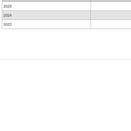
2025
2024
2023