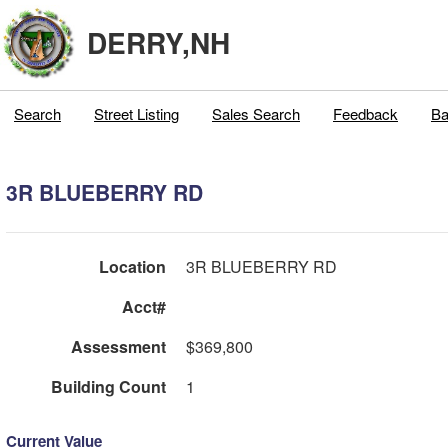
DERRY,NH
Search
Street Listing
Sales Search
Feedback
Ba
3R BLUEBERRY RD
Location
3R BLUEBERRY RD
Acct#
Assessment
$369,800
Building Count
1
Current Value