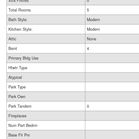
Xtra Fixtres
0
Total Rooms:
5
Bath Style:
Modern
Kitchen Style:
Modern
Attic
None
Bsmt
4
Primary Bldg Use
Htwtr Type
Atypical
Park Type
Park Own
Park Tandem
0
Fireplaces
Num Part Bedrm
Base Flr Pm