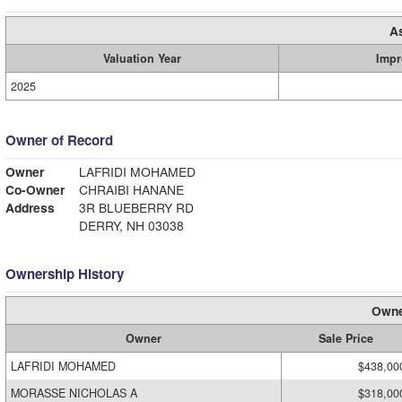
A
Valuation Year
Impr
2025
Owner of Record
Owner
LAFRIDI MOHAMED
Co-Owner
CHRAIBI HANANE
Address
3R BLUEBERRY RD
DERRY, NH 03038
Ownership History
Owne
Owner
Sale Price
LAFRIDI MOHAMED
$438,00
MORASSE NICHOLAS A
$318,00