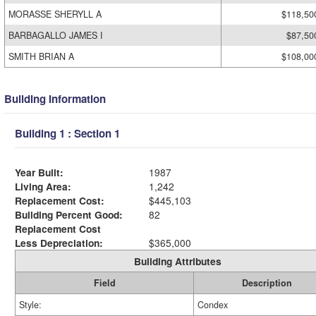
MORASSE SHERYLL A
$118,50
BARBAGALLO JAMES I
$87,50
SMITH BRIAN A
$108,00
Building Information
Building 1 : Section 1
Year Built:
1987
Living Area:
1,242
Replacement Cost:
$445,103
Building Percent Good:
82
Replacement Cost
Less Depreciation:
$365,000
Building Attributes
Field
Description
Style:
Condex