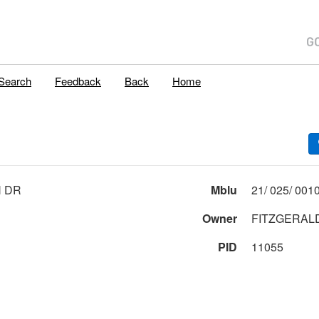
Search
Feedback
Back
Home
H DR
Mblu
Owner
FITZGERAL
PID
11055