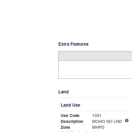
Extra Features
Land
Land Use
Use Code
1031
Description
MOHO NO LND
Zone
MHPD