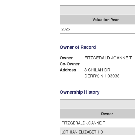
Valuation Year
2025
Owner of Record
Owner
FITZGERALD JOANNE T
Co-Owner
Address
8 SHILAH DR
DERRY, NH 03038
Ownership History
Owner
FITZGERALD JOANNE T
LOTHIAN ELIZABETH D