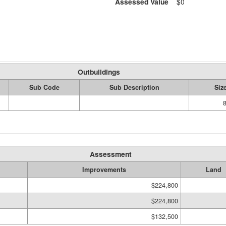
Assessed Value
$0
Outbuildings
Sub Code
Sub Description
Siz
Assessment
Improvements
Land
$224,800
$224,800
$132,500