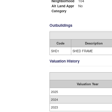
Neighborhood
104
Alt Land Appr
No
Category
Outbuildings
Code
Description
SHD1
SHED FRAME
Valuation History
Valuation Year
2025
2024
2023