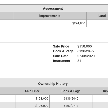
Assessment
Improvements
Land
$224,800
Sale Price
$158,000
Book & Page
6136/2045
Sale Date
07/08/2020
Instrument
81
Ownership History
Sale Price
Book & Page
Ins
$158,000
6136/2045
$105,000
5303/0718