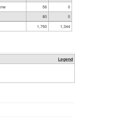
ame
56
0
80
0
1,760
1,344
Legend