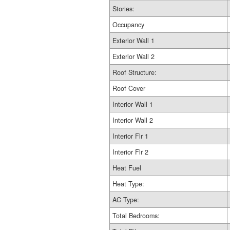
Stories:
Occupancy
Exterior Wall 1
Exterior Wall 2
Roof Structure:
Roof Cover
Interior Wall 1
Interior Wall 2
Interior Flr 1
Interior Flr 2
Heat Fuel
Heat Type:
AC Type:
Total Bedrooms: