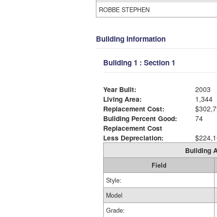
ROBBE STEPHEN
Building Information
Building 1 : Section 1
Year Built:
2003
Living Area:
1,344
Replacement Cost:
$302,7
Building Percent Good:
74
Replacement Cost
Less Depreciation:
$224,1
Building A
Field
Style:
Model
Grade: