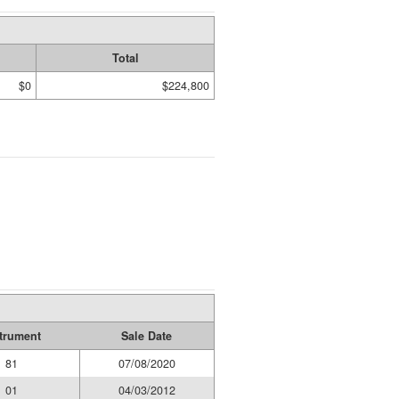
Total
$0
$224,800
trument
Sale Date
81
07/08/2020
01
04/03/2012