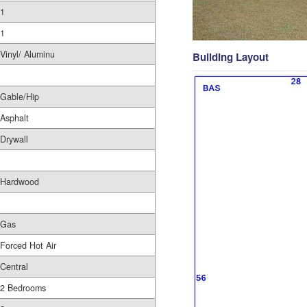
1
1
Vinyl/ Aluminu
Building Layout
Gable/Hip
Asphalt
Drywall
Hardwood
Gas
Forced Hot Air
Central
2 Bedrooms