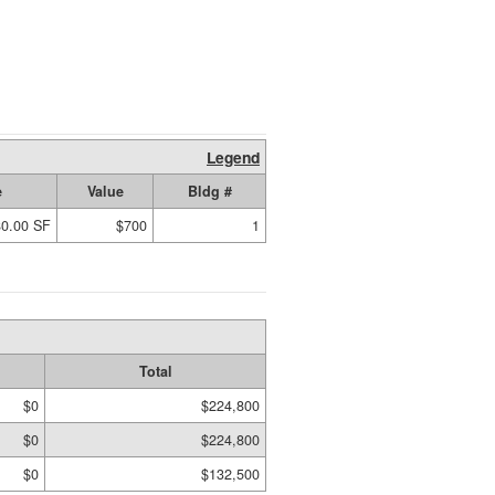
Legend
e
Value
Bldg #
80.00 SF
$700
1
Total
$0
$224,800
$0
$224,800
$0
$132,500