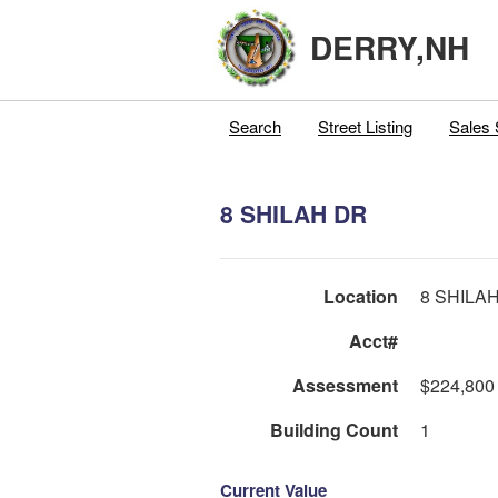
DERRY,NH
Search
Street Listing
Sales 
8 SHILAH DR
Location
8 SHILA
Acct#
Assessment
$224,800
Building Count
1
Current Value