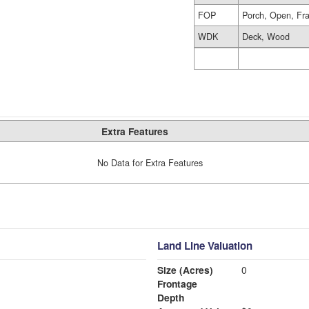
FOP
Porch, Open, Fr
WDK
Deck, Wood
Extra Features
No Data for Extra Features
Land Line Valuation
Size (Acres)
0
Frontage
Depth