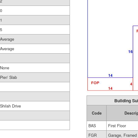
2
0
1
5
Average
Average
None
Pier/ Slab
Building Su
Shilah Drive
Code
Descri
BAS
First Floor
FGR
Garage, Framed