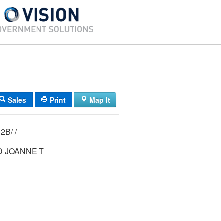
Sales
Print
Map It
21/ 025/ 00102B/ /
D JOANNE T