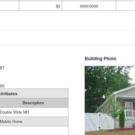
$0
0000/0000
Building Photo
97
00
ttributes
Description
Double Wide MH
Mobile Home