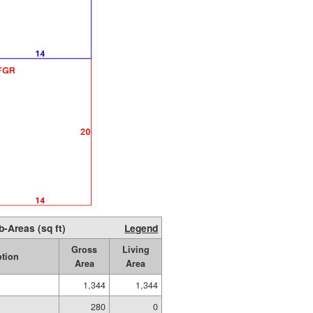
b-Areas (sq ft)
Legend
Gross
Living
ption
Area
Area
1,344
1,344
280
0