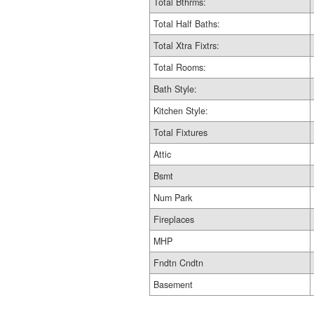
Total Bthrms:
Total Half Baths:
Total Xtra Fixtrs:
Total Rooms:
Bath Style:
Kitchen Style:
Total Fixtures
Attic
Bsmt
Num Park
Fireplaces
MHP
Fndtn Cndtn
Basement