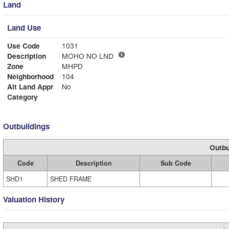
Land
Land Use
Use Code
1031
Description
MOHO NO LND
Zone
MHPD
Neighborhood
104
Alt Land Appr
No
Category
Outbuildings
Outbu
Code
Description
Sub Code
SHD1
SHED FRAME
Valuation History