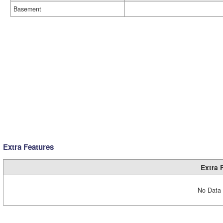
Basement
Extra Features
Extra 
No Data 