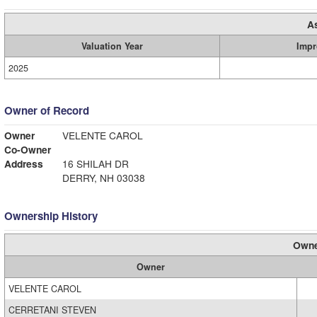
A
Valuation Year
Impr
2025
Owner of Record
Owner
VELENTE CAROL
Co-Owner
Address
16 SHILAH DR
DERRY, NH 03038
Ownership History
Owne
Owner
VELENTE CAROL
CERRETANI STEVEN