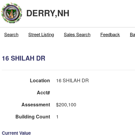
DERRY,NH
Search
Street Listing
Sales Search
Feedback
Ba
16 SHILAH DR
Location
16 SHILAH DR
Acct#
Assessment
$200,100
Building Count
1
Current Value