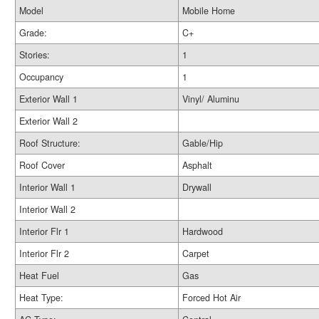
Model
Mobile Home
Grade:
C+
Stories:
1
Occupancy
1
Exterior Wall 1
Vinyl/ Aluminu
Exterior Wall 2
Roof Structure:
Gable/Hip
Roof Cover
Asphalt
Interior Wall 1
Drywall
Interior Wall 2
Interior Flr 1
Hardwood
Interior Flr 2
Carpet
Heat Fuel
Gas
Heat Type:
Forced Hot Air