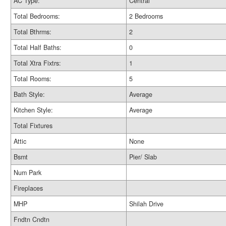
AC Type:
Central
Total Bedrooms:
2 Bedrooms
Total Bthrms:
2
Total Half Baths:
0
Total Xtra Fixtrs:
1
Total Rooms:
5
Bath Style:
Average
Kitchen Style:
Average
Total Fixtures
Attic
None
Bsmt
Pier/ Slab
Num Park
Fireplaces
MHP
Shilah Drive
Fndtn Cndtn