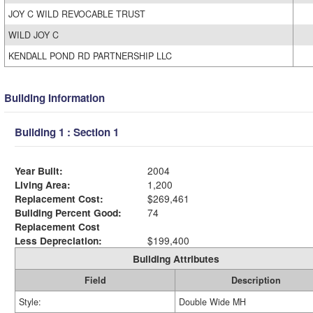
JOY C WILD REVOCABLE TRUST
WILD JOY C
KENDALL POND RD PARTNERSHIP LLC
Building Information
Building 1 : Section 1
Year Built:
2004
Living Area:
1,200
Replacement Cost:
$269,461
Building Percent Good:
74
Replacement Cost
Less Depreciation:
$199,400
Building Attributes
Field
Description
Style:
Double Wide MH