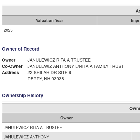
A
Valuation Year
Impr
2025
Owner of Record
Owner
JANULEWICZ RITA A TRUSTEE
Co-Owner
JANULEWIZ ANTHONY L/RITA A FAMILY TRUST
Address
22 SHILAH DR SITE 9
DERRY, NH 03038
Ownership History
Owne
Owner
JANULEWICZ RITA A TRUSTEE
JANULEWICZ ANTHONY