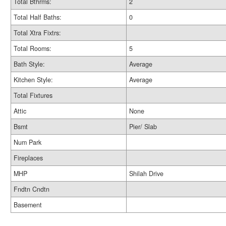
Total Bthrms:
2
Total Half Baths:
0
Total Xtra Fixtrs:
Total Rooms:
5
Bath Style:
Average
Kitchen Style:
Average
Total Fixtures
Attic
None
Bsmt
Pier/ Slab
Num Park
Fireplaces
MHP
Shilah Drive
Fndtn Cndtn
Basement