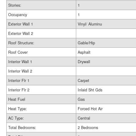
Stories:
1
Occupancy
1
Exterior Wall 1
Vinyl/ Aluminu
Exterior Wall 2
Roof Structure:
Gable/Hip
Roof Cover
Asphalt
Interior Wall 1
Drywall
Interior Wall 2
Interior Flr 1
Carpet
Interior Flr 2
Inlaid Sht Gds
Heat Fuel
Gas
Heat Type:
Forced Hot Air
AC Type:
Central
Total Bedrooms:
2 Bedrooms