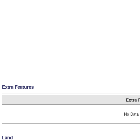
Extra Features
Extra 
No Data 
Land