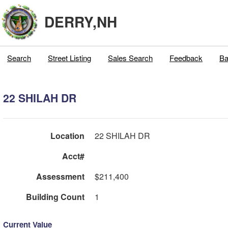
DERRY,NH
Search
Street Listing
Sales Search
Feedback
Ba
22 SHILAH DR
Location
22 SHILAH DR
Acct#
Assessment
$211,400
Building Count
1
Current Value