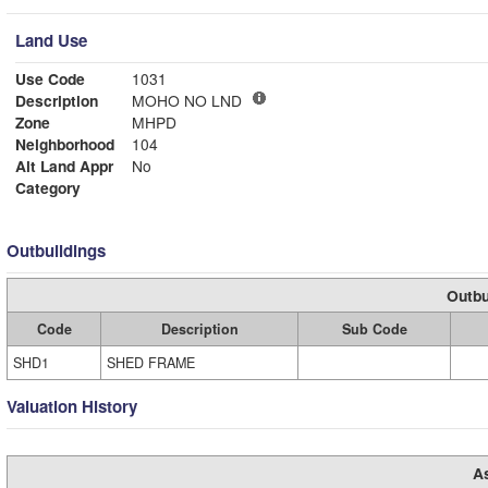
Land Use
Use Code
1031
Description
MOHO NO LND
Zone
MHPD
Neighborhood
104
Alt Land Appr
No
Category
Outbuildings
Outbu
Code
Description
Sub Code
SHD1
SHED FRAME
Valuation History
A