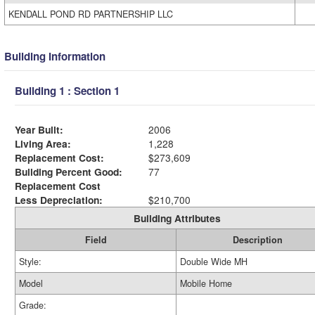
KENDALL POND RD PARTNERSHIP LLC
Building Information
Building 1 : Section 1
Year Built:
2006
Living Area:
1,228
Replacement Cost:
$273,609
Building Percent Good:
77
Replacement Cost
Less Depreciation:
$210,700
Building Attributes
Field
Description
Style:
Double Wide MH
Model
Mobile Home
Grade: