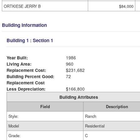
ORTKIESE JERRY B
$84,000
Building Information
Building 1 : Section 1
Year Built:
1986
Living Area:
960
Replacement Cost:
$231,682
Building Percent Good:
72
Replacement Cost
Less Depreciation:
$166,800
Building Attributes
Field
Description
Style:
Ranch
Model
Residential
Grade:
C