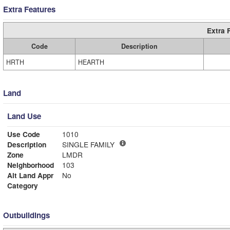
Extra Features
Extra 
Code
Description
HRTH
HEARTH
Land
Land Use
Use Code
1010
Description
SINGLE FAMILY
Zone
LMDR
Neighborhood
103
Alt Land Appr
No
Category
Outbuildings