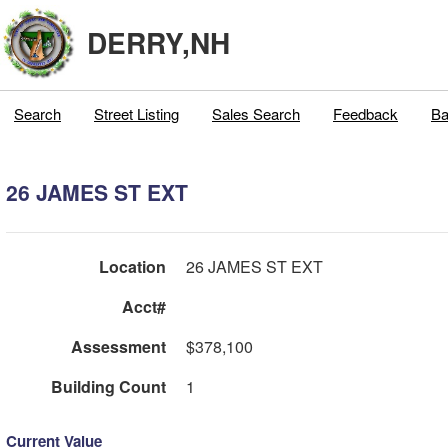
DERRY,NH
Search
Street Listing
Sales Search
Feedback
Ba
26 JAMES ST EXT
Location
26 JAMES ST EXT
Acct#
Assessment
$378,100
Building Count
1
Current Value