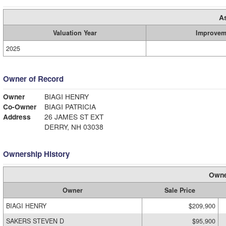
A
Valuation Year
Improvem
2025
Owner of Record
Owner
BIAGI HENRY
Co-Owner
BIAGI PATRICIA
Address
26 JAMES ST EXT
DERRY, NH 03038
Ownership History
Owne
Owner
Sale Price
BIAGI HENRY
$209,900
SAKERS STEVEN D
$95,900