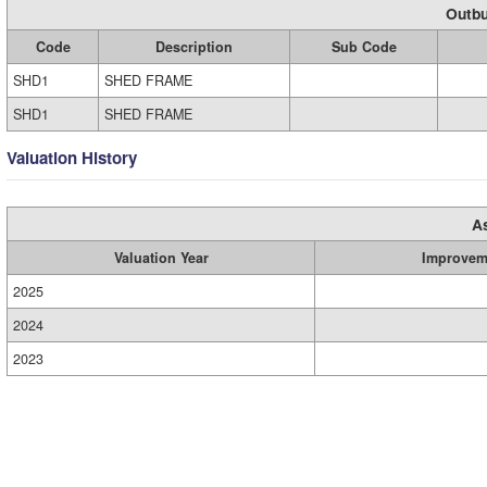
Outbu
Code
Description
Sub Code
SHD1
SHED FRAME
SHD1
SHED FRAME
Valuation History
A
Valuation Year
Improvem
2025
2024
2023