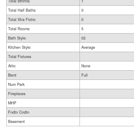
Total Bthrms:
1
Total Half Baths:
0
Total Xtra Fixtrs:
0
Total Rooms:
5
Bath Style:
02
Kitchen Style:
Average
Total Fixtures
Attic
None
Bsmt
Full
Num Park
Fireplaces
MHP
Fndtn Cndtn
Basement