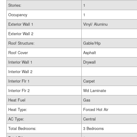
Stories:
1
Occupancy
1
Exterior Wall 1
Vinyl/ Aluminu
Exterior Wall 2
Roof Structure:
Gable/Hip
Roof Cover
Asphalt
Interior Wall 1
Drywall
Interior Wall 2
Interior Flr 1
Carpet
Interior Flr 2
Wd Laminate
Heat Fuel
Gas
Heat Type:
Forced Hot Air
AC Type:
Central
Total Bedrooms:
3 Bedrooms