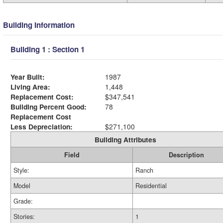
Building Information
Building 1 : Section 1
Year Built:
1987
Living Area:
1,448
Replacement Cost:
$347,541
Building Percent Good:
78
Replacement Cost
Less Depreciation:
$271,100
Building Attributes
Field
Description
Style:
Ranch
Model
Residential
Grade:
Stories:
1