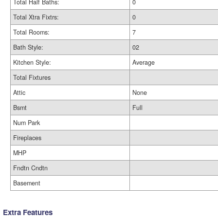
Total Half Baths:
0
Total Xtra Fixtrs:
0
Total Rooms:
7
Bath Style:
02
Kitchen Style:
Average
Total Fixtures
Attic
None
Bsmt
Full
Num Park
Fireplaces
MHP
Fndtn Cndtn
Basement
Extra Features