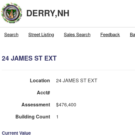
DERRY,NH
Search
Street Listing
Sales Search
Feedback
Ba
24 JAMES ST EXT
Location
24 JAMES ST EXT
Acct#
Assessment
$476,400
Building Count
1
Current Value