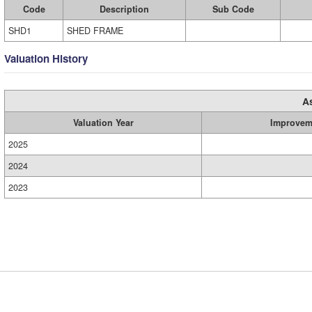
Code
Description
Sub Code
SHD1
SHED FRAME
Valuation History
A
Valuation Year
Improvem
2025
2024
2023