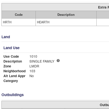
Extra 
Code
Description
HRTH
HEARTH
Land
Land Use
Use Code
1010
Description
SINGLE FAMILY
Zone
LMDR
Neighborhood
103
Alt Land Appr
No
Category
Outbuildings
Outbu