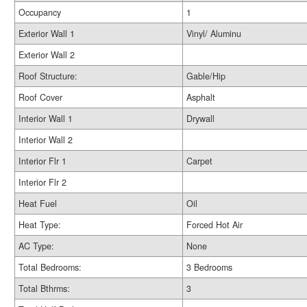
Occupancy
1
Exterior Wall 1
Vinyl/ Aluminu
Exterior Wall 2
Roof Structure:
Gable/Hip
Roof Cover
Asphalt
Interior Wall 1
Drywall
Interior Wall 2
Interior Flr 1
Carpet
Interior Flr 2
Heat Fuel
Oil
Heat Type:
Forced Hot Air
AC Type:
None
Total Bedrooms:
3 Bedrooms
Total Bthrms:
3