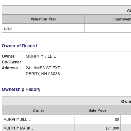
A
Valuation Year
Improvem
2025
Owner of Record
Owner
MURPHY JILL L
Co-Owner
Address
24 JAMES ST EXT
DERRY, NH 03038
Ownership History
Owne
Owner
Sale Price
MURPHY JILL L
$0
MURPHY MARK J
$84,000